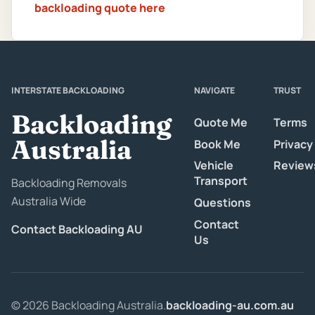
backloading quote here
INTERSTATE BACKLOADING
NAVIGATE
TRUST
Backloading
Quote Me
Terms
Australia
Book Me
Privacy
Vehicle
Review
Transport
Backloading Removals
Australia Wide
Questions
Contact
Contact Backloading AU
Us
© 2026 Backloading Australia.
backloading-au.com.au