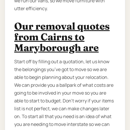
we run our vans, so we move furniture with
utter efficiency.
Our removal quotes
from Cairns to
Maryborough are
Start off by filling out a quotation, let us know
the belongings you’ve got to move so we are
able to begin planning about your relocation.
We can provide you a ballpark of what costs are
going to be involved in your move so you are
able to start to budget. Don’t worry if your items
list is not perfect, we can make changes later
on. To start all that you need is an idea of what
you are needing to move interstate so we can