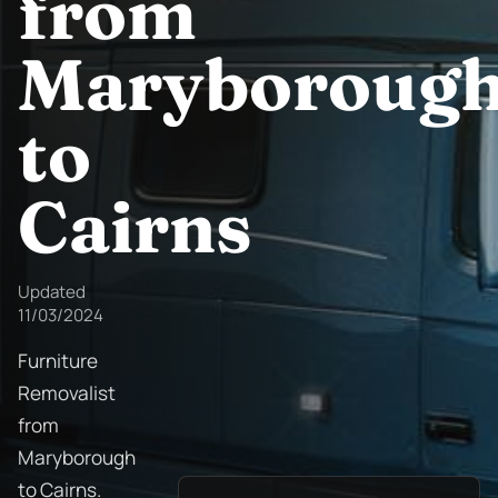
from
Maryboroug
to
Cairns
Updated
11/03/2024
Furniture
Removalist
from
Maryborough
to Cairns.