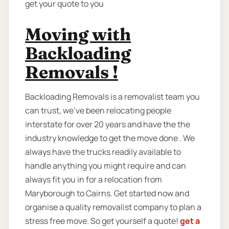
get your quote to you
Moving with
Backloading
Removals !
Backloading Removals is a removalist team you
can trust, we've been relocating people
interstate for over 20 years and have the the
industry knowledge to get the move done . We
always have the trucks readily available to
handle anything you might require and can
always fit you in for a relocation from
Maryborough to Cairns. Get started now and
organise a quality removalist company to plan a
stress free move. So get yourself a quote!
get a