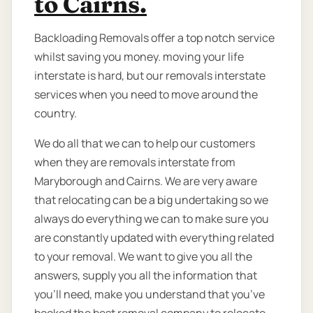
to Cairns.
Backloading Removals offer a top notch service
whilst saving you money. moving your life
interstate is hard, but our removals interstate
services when you need to move around the
country.
We do all that we can to help our customers
when they are removals interstate from
Maryborough and Cairns. We are very aware
that relocating can be a big undertaking so we
always do everything we can to make sure you
are constantly updated with everything related
to your removal. We want to give you all the
answers, supply you all the information that
you’ll need, make you understand that you’ve