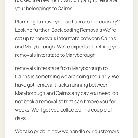
booked the best removal company to relocate
your belongings to Cairns
Planning to move yourself across the country?
Look no further. Backloading Removals We’re
set up to removals interstate between Cairns
and Maryborough. We’re experts at helping you
removals interstate to Maryborough
removals interstate from Maryborough to
Cairns is something we are doing regularly. We
have got removal trucks running between
Maryborough and Cairns any day you need. do
not book a removalist that can’t move you for
weeks. We'll get you collected in a couple of
days.
We take pride in how we handle our customers