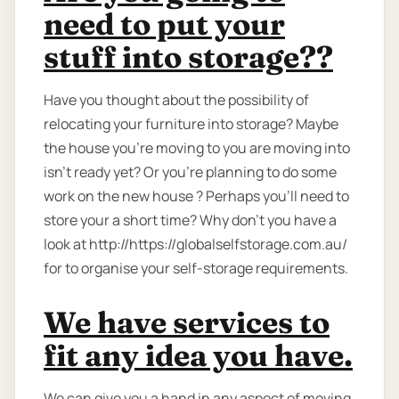
need to put your
stuff into storage??
Have you thought about the possibility of
relocating your furniture into storage? Maybe
the house you're moving to you are moving into
isn't ready yet? Or you're planning to do some
work on the new house ? Perhaps you’ll need to
store your a short time? Why don’t you have a
look at http://https://globalselfstorage.com.au/
for to organise your self-storage requirements.
We have services to
fit any idea you have.
We can give you a hand in any aspect of moving,