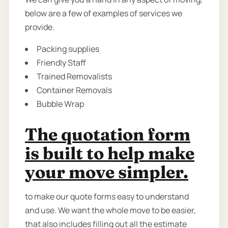
below are a few of examples of services we
provide.
Packing supplies
Friendly Staff
Trained Removalists
Container Removals
Bubble Wrap
The quotation form
is built to help make
your move simpler.
to make our quote forms easy to understand
and use. We want the whole move to be easier,
that also includes filling out all the estimate