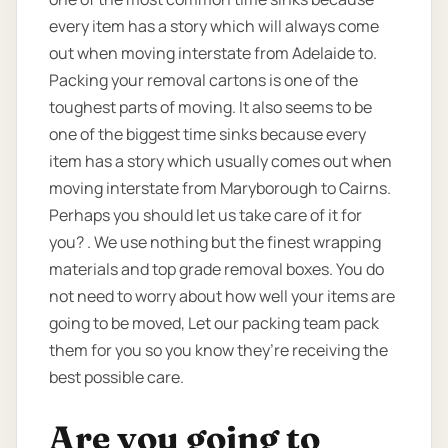
every item has a story which will always come
out when moving interstate from Adelaide to.
Packing your removal cartons is one of the
toughest parts of moving. It also seems to be
one of the biggest time sinks because every
item has a story which usually comes out when
moving interstate from Maryborough to Cairns.
Perhaps you should let us take care of it for
you? . We use nothing but the finest wrapping
materials and top grade removal boxes. You do
not need to worry about how well your items are
going to be moved, Let our packing team pack
them for you so you know they’re receiving the
best possible care.
Are you going to