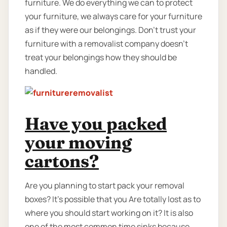
furniture. We do everything we can to protect
your furniture, we always care for your furniture
as if they were our belongings. Don’t trust your
furniture with a removalist company doesn’t
treat your belongings how they should be
handled.
Have you packed
your moving
cartons?
Are you planning to start pack your removal
boxes? It’s possible that you Are totally lost as to
where you should start working on it? It is also
one of the most common time sinks because