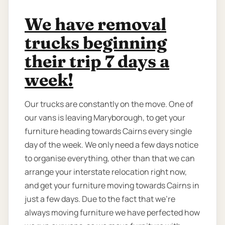
We have removal
trucks beginning
their trip 7 days a
week!
Our trucks are constantly on the move. One of
our vans is leaving Maryborough, to get your
furniture heading towards Cairns every single
day of the week. We only need a few days notice
to organise everything, other than that we can
arrange your interstate relocation right now,
and get your furniture moving towards Cairns in
just a few days. Due to the fact that we're
always moving furniture we have perfected how