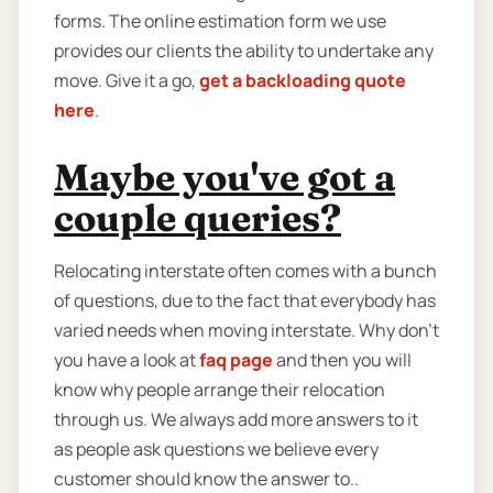
forms. The online estimation form we use
provides our clients the ability to undertake any
move. Give it a go,
get a backloading quote
here
.
Maybe you've got a
couple queries?
Relocating interstate often comes with a bunch
of questions, due to the fact that everybody has
varied needs when moving interstate. Why don’t
you have a look at
faq page
and then you will
know why people arrange their relocation
through us. We always add more answers to it
as people ask questions we believe every
customer should know the answer to..