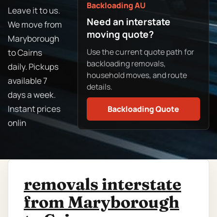
Backloading AU
Leave it to us.
Need an interstate
We move from
moving quote?
Maryborough
Use the current quote path for
to Cairns
backloading removals,
daily. Pickups
household moves, and route
available 7
details.
days a week.
Instant prices
Backloading Quote
onlin
removals interstate
from Maryborough