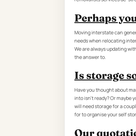
Perhaps you'
Moving interstate can gener
needs when relocating inter
We are always updating with
the answer to.
Is storage 
Have you thought about may
into isn't ready? Or maybe 
will need storage for a cou
for to organise your self st
Our quotatio