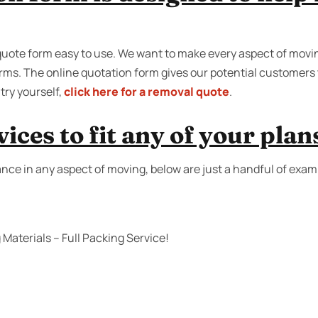
quote form easy to use. We want to make every aspect of moving
forms. The online quotation form gives our potential customers t
try yourself,
click here for a removal quote
.
ices to fit any of your plan
ance in any aspect of moving, below are just a handful of exam
Materials – Full Packing Service!