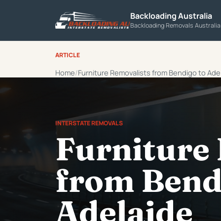
Backloading Australia
Backloading Removals Australi
ARTICLE
Home
Furniture Removalists from Bendigo to Ade
INTERSTATE REMOVALS
Furniture
from Bend
Adelaide