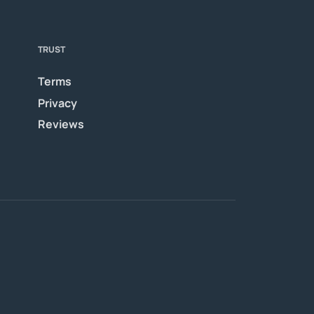
TRUST
Terms
Privacy
Reviews