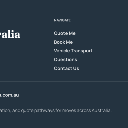
NAVIGATE
alia
Quote Me
Book Me
Vehicle Transport
Questions
Contact Us
u.com.au
ation, and quote pathways for moves across Australia.