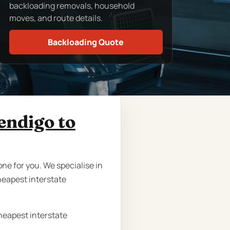
backloading removals, household
moves, and route details.
Backloading Quote
endigo to
ne for you. We specialise in
heapest interstate
cheapest interstate