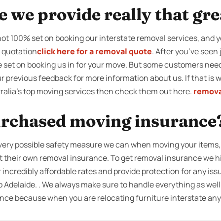
ce we provide really that gr
 not 100% set on booking our interstate removal services, and y
a quotation
click here for a removal quote
. After you’ve seen
be set on booking us in for your move. But some customers ne
r previous feedback for more information about us. If that is wh
tralia’s top moving services then check them out here.
remova
rchased moving insurance
very possible safety measure we can when moving your items, w
ut their own removal insurance. To get removal insurance we 
 incredibly affordable rates and provide protection for any iss
 Adelaide. . We always make sure to handle everything as well 
ce because when you are relocating furniture interstate an