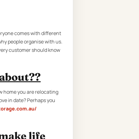
eryone comes with different
hy people organise with us.
every customer should know
 about??
w home you are relocating
move in date? Perhaps you
torage.com.au/
make life