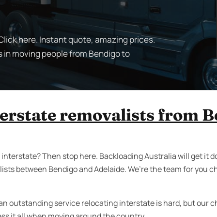
lick here. Instant quote, amazing prices.
s in moving people from Bendigo to
terstate removalists from B
nterstate? Then stop here. Backloading Australia will get it do
ists between Bendigo and Adelaide. We’re the team for you c
an outstanding service relocating interstate is hard, but our 
ess it all when moving around the country.