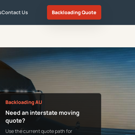
s
Contact Us
Backloading Quote
Backloading AU
Need an interstate moving
quote?
Use the current quote path for