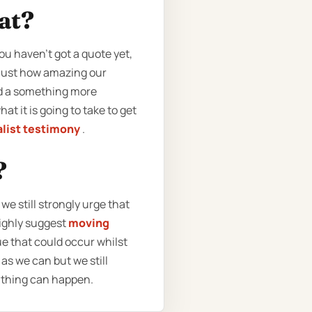
eat?
ou haven’t got a quote yet,
 just how amazing our
ed a something more
at it is going to take to get
list testimony
.
?
e still strongly urge that
highly suggest
moving
ue that could occur whilst
as we can but we still
ything can happen.