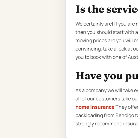
Is the servi
We certainly are! If you are
then you should start with 
moving prices are you will 
convincing, take a look at ou
you to book with one of Aus
Have you pu
As a company we will take e
all of our customers take o
home Insurance
They offer
backloading from Bendigo to
strongly recommend insuran