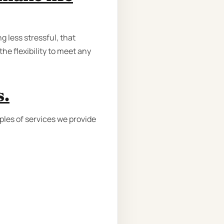
 less stressful, that
he flexibility to meet any
s.
ples of services we provide