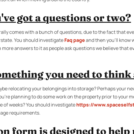
ve got a questions or two?
ally comes with a bunch of questions, due to the fact that ev
state. You should investigate
Faq page
and then you'll know w
 more answers to it as people ask questions we believe that 
something you need to think
be relocating your belongings into storage? Perhaps your ne
you're planning to do some work on the property prior to your 
ple of weeks? You should investigate
https://www.spaceselfs
orage requirements.
n form is designed to help 