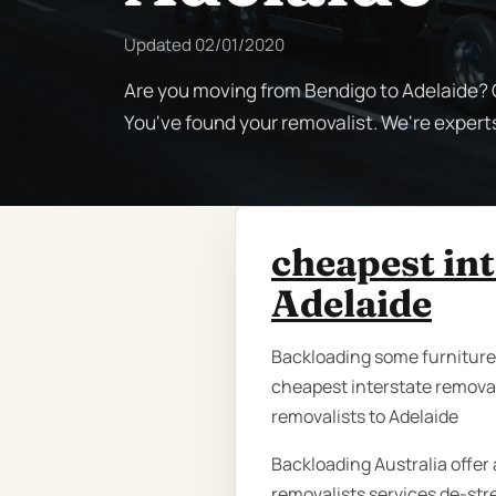
Updated
02/01/2020
Are you moving from Bendigo to Adelaide? C
You've found your removalist. We're expert
cheapest in
Adelaide
Backloading some furniture i
cheapest interstate removal
removalists to Adelaide
Backloading Australia offer 
removalists services de-str