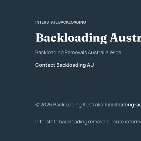
INTERSTATE BACKLOADING
Backloading Austr
Backloading Removals Australia Wide
Contact Backloading AU
© 2026 Backloading Australia.
backloading-a
Interstate backloading removals, route inform