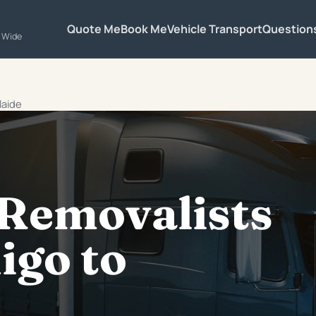
Quote Me
Book Me
Vehicle Transport
Question
a Wide
laide
 Removalists
igo to