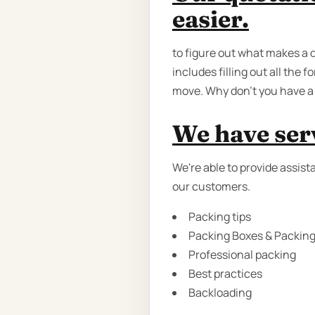
easier.
to figure out what makes a 
includes filling out all the 
move. Why don’t you have a 
We have serv
We're able to provide assist
our customers.
Packing tips
Packing Boxes & Packing 
Professional packing
Best practices
Backloading