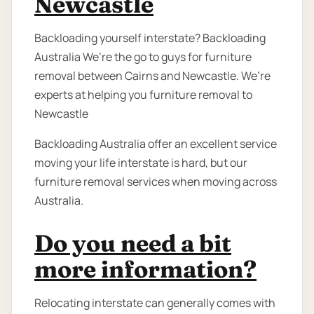
Newcastle
Backloading yourself interstate? Backloading
Australia We’re the go to guys for furniture
removal between Cairns and Newcastle. We’re
experts at helping you furniture removal to
Newcastle
Backloading Australia offer an excellent service
moving your life interstate is hard, but our
furniture removal services when moving across
Australia.
Do you need a bit
more information?
Relocating interstate can generally comes with