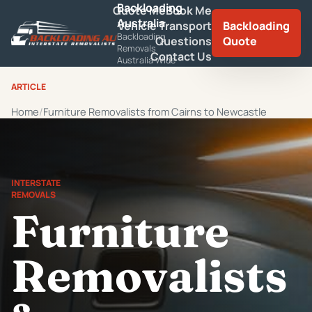
Backloading
Quote Me
Book Me
Australia
Vehicle Transport
Backloading
Backloading
Questions
Quote
Removals
Contact Us
Australia Wide
ARTICLE
Home
Furniture Removalists from Cairns to Newcastle
INTERSTATE
REMOVALS
Furniture
Removalists