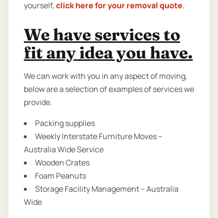
yourself,
click here for your removal quote
.
We have services to
fit any idea you have.
We can work with you in any aspect of moving,
below are a selection of examples of services we
provide.
Packing supplies
Weekly Interstate Furniture Moves –
Australia Wide Service
Wooden Crates
Foam Peanuts
Storage Facility Management – Australia
Wide