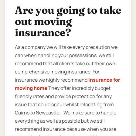
Are you going to take
out moving
insurance?
As a company we will take every precaution we
can when handling your possessions, we still
recommend that all clients take out their own
comprehensive moving insurance. For
insurance we highly recommend
Insurance for
moving home
They offer incredibly budget
friendly rates and provide protection for any
issue that could occur whilst relocating from
Cairns to Newcastle. . We make sure to handle
everything as well as possible but we still
recommend insurance because when you are