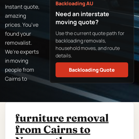
Backloading AU
Instant quote,
Need an interstate
amazing
moving quote?
prices. You've
Use the current quote path for
found your
backloading removals,
removalist.
household moves, and route
We're experts
details.
in moving
people from
Backloading Quote
Cairns to
furniture removal
from Cairns to