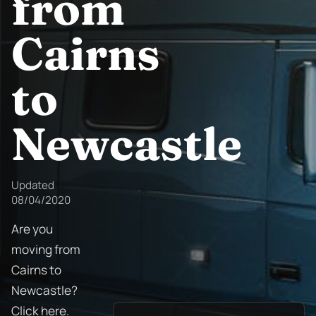
from
Cairns
to
Newcastle
Updated
08/04/2020
Are you
moving from
Cairns to
Newcastle?
Click here.