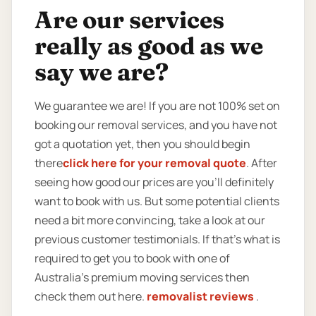
Are our services
really as good as we
say we are?
We guarantee we are! If you are not 100% set on
booking our removal services, and you have not
got a quotation yet, then you should begin
there
click here for your removal quote
. After
seeing how good our prices are you’ll definitely
want to book with us. But some potential clients
need a bit more convincing, take a look at our
previous customer testimonials. If that’s what is
required to get you to book with one of
Australia’s premium moving services then
check them out here.
removalist reviews
.