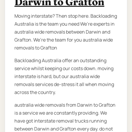
Darwin to Grafton
Moving interstate? Then stop here. Backloading
Australia is the team you need We’re experts in
australia wide removals between Darwin and
Grafton. We’re the team for you australia wide
removals to Grafton
Backloading Australia offer an outstanding
service whilst keeping our costs down. moving
interstate is hard, but our australia wide
removals services de-stress it all when moving
across the country.
australia wide removals from Darwin to Grafton
is a service we are constantly providing. We
have got interstate removal trucks running
between Darwin and Grafton every day. do not