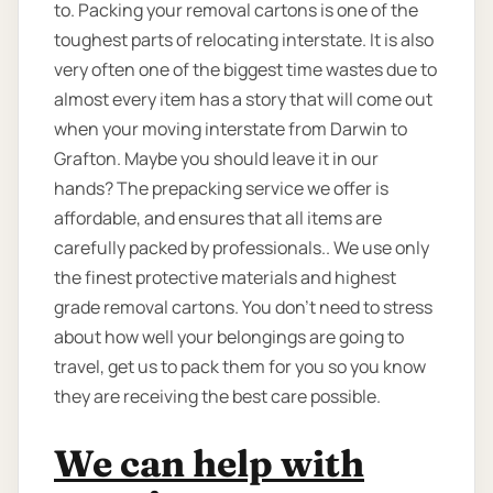
to. Packing your removal cartons is one of the
toughest parts of relocating interstate. It is also
very often one of the biggest time wastes due to
almost every item has a story that will come out
when your moving interstate from Darwin to
Grafton. Maybe you should leave it in our
hands? The prepacking service we offer is
affordable, and ensures that all items are
carefully packed by professionals.. We use only
the finest protective materials and highest
grade removal cartons. You don’t need to stress
about how well your belongings are going to
travel, get us to pack them for you so you know
they are receiving the best care possible.
We can help with