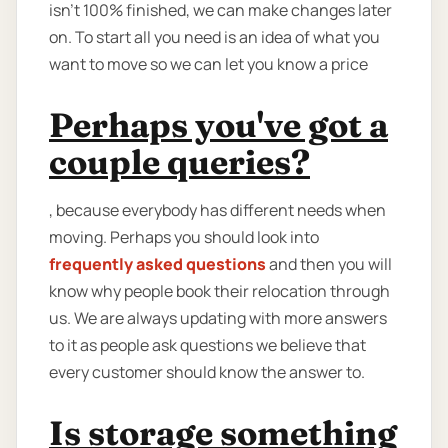
isn’t 100% finished, we can make changes later
on. To start all you need is an idea of what you
want to move so we can let you know a price
Perhaps you've got a
couple queries?
, because everybody has different needs when
moving. Perhaps you should look into
frequently asked questions
and then you will
know why people book their relocation through
us. We are always updating with more answers
to it as people ask questions we believe that
every customer should know the answer to.
Is storage something