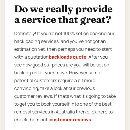
Do we really provide
a service that great?
Definitely! If you’re not 100% set on booking our
backloading services, and you’ve not got an
estimation yet, then perhaps you need to start
with a quotation
backloads quote
. After you
see how good our prices are you will be set on
booking us for your move. However some
potential customers require a bit more
convincing, take a look at our previous
customer reviews. If thats what it’s going to take
to get you to book yourself into one of the best
removal services in Australia then click here to
check them out.
customer reviews
.