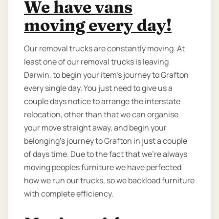
We have vans
moving every day!
Our removal trucks are constantly moving. At
least one of our removal trucks is leaving
Darwin, to begin your item’s journey to Grafton
every single day. You just need to give us a
couple days notice to arrange the interstate
relocation, other than that we can organise
your move straight away, and begin your
belonging’s journey to Grafton in just a couple
of days time. Due to the fact that we're always
moving peoples furniture we have perfected
how we run our trucks, so we backload furniture
with complete efficiency.