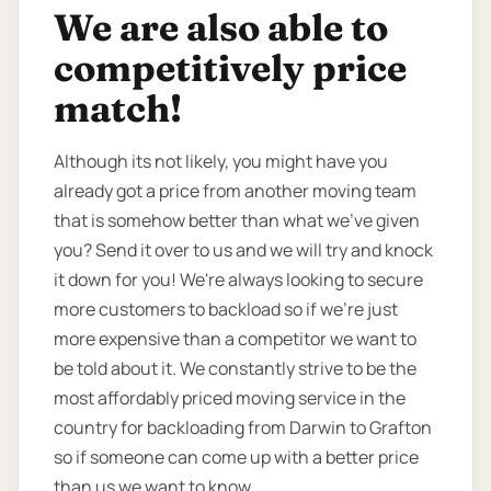
We are also able to
competitively price
match!
Although its not likely, you might have you
already got a price from another moving team
that is somehow better than what we’ve given
you? Send it over to us and we will try and knock
it down for you! We're always looking to secure
more customers to backload so if we're just
more expensive than a competitor we want to
be told about it. We constantly strive to be the
most affordably priced moving service in the
country for backloading from Darwin to Grafton
so if someone can come up with a better price
than us we want to know.