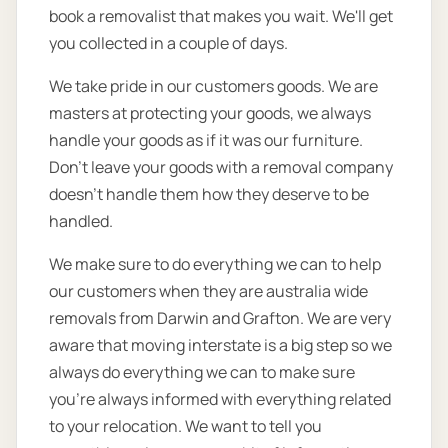
book a removalist that makes you wait. We'll get
you collected in a couple of days.
We take pride in our customers goods. We are
masters at protecting your goods, we always
handle your goods as if it was our furniture.
Don’t leave your goods with a removal company
doesn’t handle them how they deserve to be
handled.
We make sure to do everything we can to help
our customers when they are australia wide
removals from Darwin and Grafton. We are very
aware that moving interstate is a big step so we
always do everything we can to make sure
you’re always informed with everything related
to your relocation. We want to tell you