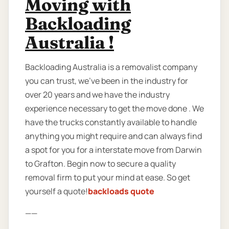
Moving with
Backloading
Australia !
Backloading Australia is a removalist company
you can trust, we’ve been in the industry for
over 20 years and we have the industry
experience necessary to get the move done . We
have the trucks constantly available to handle
anything you might require and can always find
a spot for you for a interstate move from Darwin
to Grafton. Begin now to secure a quality
removal firm to put your mind at ease. So get
yourself a quote!
backloads quote
——