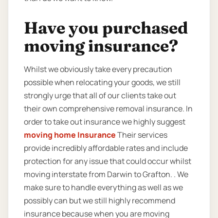
Have you purchased
moving insurance?
Whilst we obviously take every precaution
possible when relocating your goods, we still
strongly urge that all of our clients take out
their own comprehensive removal insurance. In
order to take out insurance we highly suggest
moving home Insurance
Their services
provide incredibly affordable rates and include
protection for any issue that could occur whilst
moving interstate from Darwin to Grafton. . We
make sure to handle everything as well as we
possibly can but we still highly recommend
insurance because when you are moving