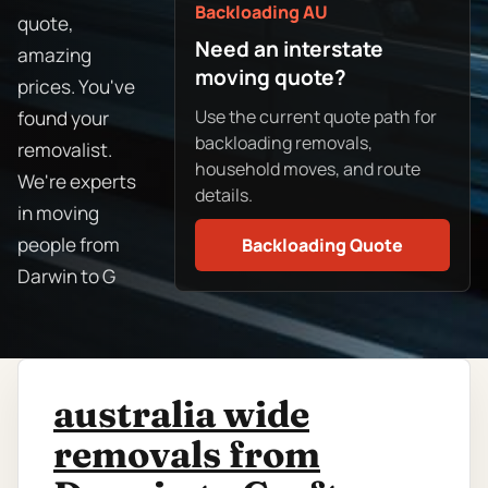
Backloading AU
quote,
Need an interstate
amazing
moving quote?
prices. You've
Use the current quote path for
found your
backloading removals,
removalist.
household moves, and route
We're experts
details.
in moving
people from
Backloading Quote
Darwin to G
australia wide
removals from