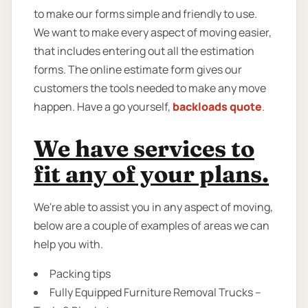
to make our forms simple and friendly to use.
We want to make every aspect of moving easier,
that includes entering out all the estimation
forms. The online estimate form gives our
customers the tools needed to make any move
happen. Have a go yourself,
backloads quote
.
We have services to
fit any of your plans.
We're able to assist you in any aspect of moving,
below are a couple of examples of areas we can
help you with.
Packing tips
Fully Equipped Furniture Removal Trucks –