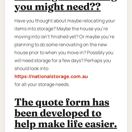
you might need??
Have you thought about maybe relocating your
items into storage? Maybe the house you're
moving into isn't finished yet? Or maybe you're
planning to do some renovating on the new
house prior to when you move in? Possibly you
will need storage for a few days? Perhaps you
should look into
https://nationalstorage.com.au
for all your storage needs.
The quote form has
been developed to
help make life easier.