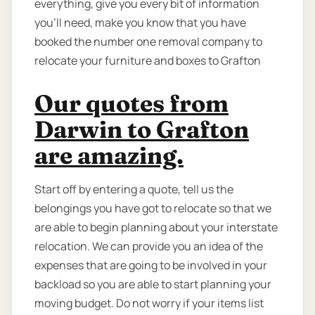
everything, give you every bit of information
you’ll need, make you know that you have
booked the number one removal company to
relocate your furniture and boxes to Grafton
Our quotes from
Darwin to Grafton
are amazing.
Start off by entering a quote, tell us the
belongings you have got to relocate so that we
are able to begin planning about your interstate
relocation. We can provide you an idea of the
expenses that are going to be involved in your
backload so you are able to start planning your
moving budget. Do not worry if your items list