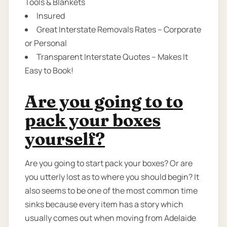
Tools & Blankets
Insured
Great Interstate Removals Rates – Corporate
or Personal
Transparent Interstate Quotes – Makes It
Easy to Book!
Are you going to to
pack your boxes
yourself?
Are you going to start pack your boxes? Or are
you utterly lost as to where you should begin? It
also seems to be one of the most common time
sinks because every item has a story which
usually comes out when moving from Adelaide