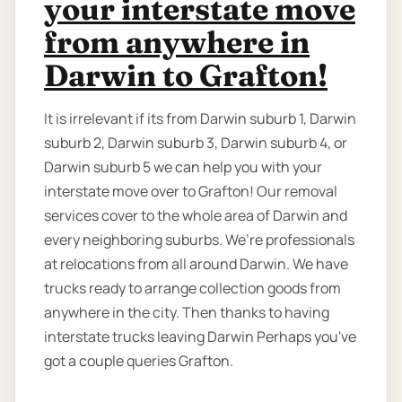
your interstate move
from anywhere in
Darwin to Grafton!
It is irrelevant if its from Darwin suburb 1, Darwin
suburb 2, Darwin suburb 3, Darwin suburb 4, or
Darwin suburb 5 we can help you with your
interstate move over to Grafton! Our removal
services cover to the whole area of Darwin and
every neighboring suburbs. We’re professionals
at relocations from all around Darwin. We have
trucks ready to arrange collection goods from
anywhere in the city. Then thanks to having
interstate trucks leaving Darwin Perhaps you've
got a couple queries Grafton.