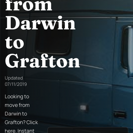
from
Darwin
to
Grafton
Updated
07/11/2019
Looking to
move from
Darwin to
Grafton? Click
here. Instant