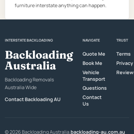
furniture interstate anything can happen.
INTERSTATE BACKLOADING
NAVIGATE
TRUST
Backloading
Quote Me
Terms
Australia
Book Me
Privacy
Vehicle
Review
Transport
Backloading Removals
Australia Wide
Questions
Contact
Contact Backloading AU
Us
© 2026 Backloading Australia.
backloading-au.com.au