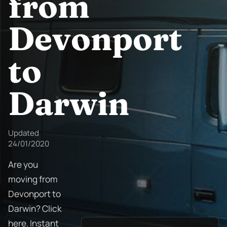
from
Devonport
to
Darwin
Updated
24/01/2020
Are you
moving from
Devonport to
Darwin? Click
here. Instant