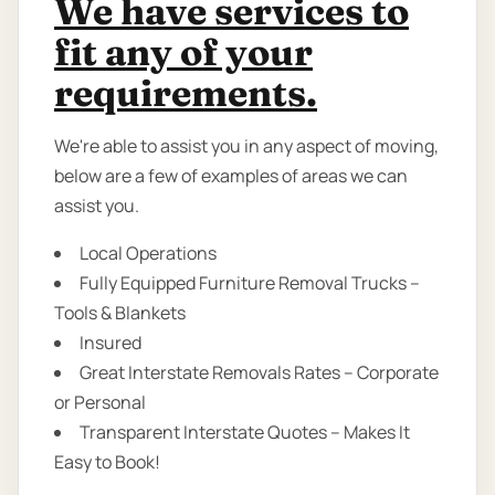
We have services to
fit any of your
requirements.
We're able to assist you in any aspect of moving,
below are a few of examples of areas we can
assist you.
Local Operations
Fully Equipped Furniture Removal Trucks –
Tools & Blankets
Insured
Great Interstate Removals Rates – Corporate
or Personal
Transparent Interstate Quotes – Makes It
Easy to Book!