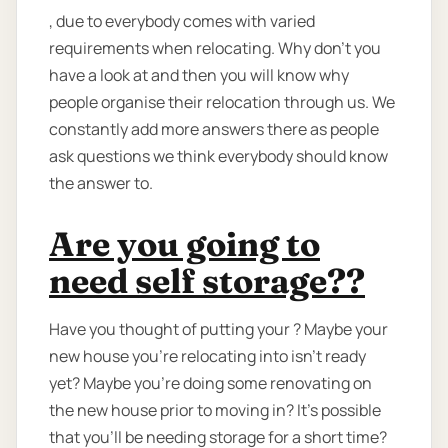
, due to everybody comes with varied
requirements when relocating. Why don’t you
have a look at and then you will know why
people organise their relocation through us. We
constantly add more answers there as people
ask questions we think everybody should know
the answer to.
Are you going to
need self storage??
Have you thought of putting your ? Maybe your
new house you're relocating into isn't ready
yet? Maybe you're doing some renovating on
the new house prior to moving in? It’s possible
that you’ll be needing storage for a short time?