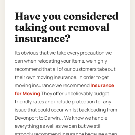
Have you considered
taking out removal
insurance?
Its obvious that we take every precaution we
can when relocating your items, we highly
recommend that all of our customers take out
their own moving insurance. In order to get
moving insurance we recommend
Insurance
for Moving
They offer unbelievably budget
friendly rates and include protection for any
issue that could occur whilst backloading from
Devonport to Darwin. . We know we handle
everything as well as we can but we still
strongly recommend insurance because when