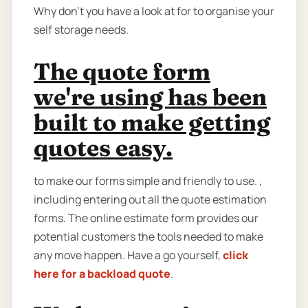
Why don’t you have a look at for to organise your
self storage needs.
The quote form
we're using has been
built to make getting
quotes easy.
to make our forms simple and friendly to use. ,
including entering out all the quote estimation
forms. The online estimate form provides our
potential customers the tools needed to make
any move happen. Have a go yourself,
click
here for a backload quote
.