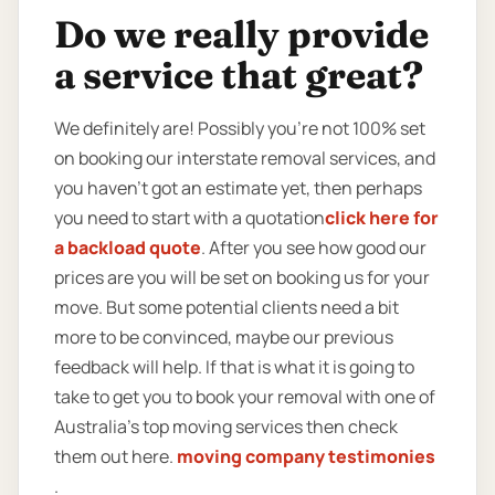
Do we really provide
a service that great?
We definitely are! Possibly you’re not 100% set
on booking our interstate removal services, and
you haven’t got an estimate yet, then perhaps
you need to start with a quotation
click here for
a backload quote
. After you see how good our
prices are you will be set on booking us for your
move. But some potential clients need a bit
more to be convinced, maybe our previous
feedback will help. If that is what it is going to
take to get you to book your removal with one of
Australia’s top moving services then check
them out here.
moving company testimonies
.