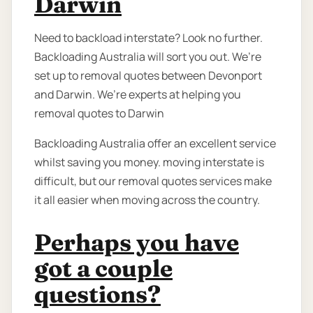
Darwin
Need to backload interstate? Look no further.
Backloading Australia will sort you out. We’re
set up to removal quotes between Devonport
and Darwin. We’re experts at helping you
removal quotes to Darwin
Backloading Australia offer an excellent service
whilst saving you money. moving interstate is
difficult, but our removal quotes services make
it all easier when moving across the country.
Perhaps you have
got a couple
questions?