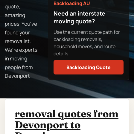
Backloading AU
quote,
Need an interstate
amazing
moving quote?
prices. You've
Use the current quote path for
found your
backloading removals,
removalist.
household moves, and route
We're experts
details.
in moving
people from
Backloading Quote
Devonport
removal quotes from
Devonport to