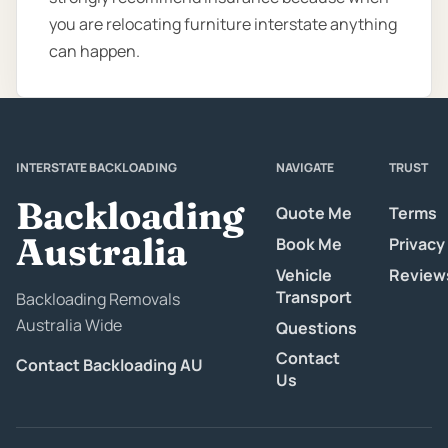
you are relocating furniture interstate anything
can happen.
INTERSTATE BACKLOADING
NAVIGATE
TRUST
Backloading
Quote Me
Terms
Australia
Book Me
Privacy
Vehicle
Review
Transport
Backloading Removals
Australia Wide
Questions
Contact
Contact Backloading AU
Us