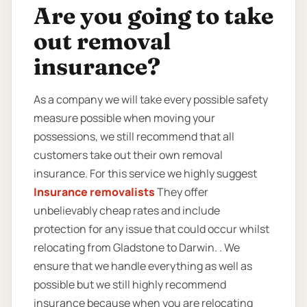
Are you going to take
out removal
insurance?
As a company we will take every possible safety
measure possible when moving your
possessions, we still recommend that all
customers take out their own removal
insurance. For this service we highly suggest
Insurance removalists
They offer
unbelievably cheap rates and include
protection for any issue that could occur whilst
relocating from Gladstone to Darwin. . We
ensure that we handle everything as well as
possible but we still highly recommend
insurance because when you are relocating