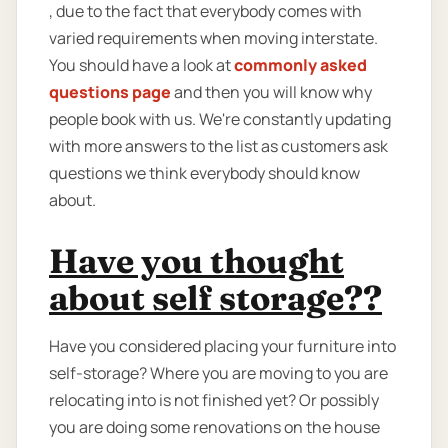
, due to the fact that everybody comes with
varied requirements when moving interstate.
You should have a look at
commonly asked
questions page
and then you will know why
people book with us. We're constantly updating
with more answers to the list as customers ask
questions we think everybody should know
about.
Have you thought
about self storage??
Have you considered placing your furniture into
self-storage? Where you are moving to you are
relocating into is not finished yet? Or possibly
you are doing some renovations on the house