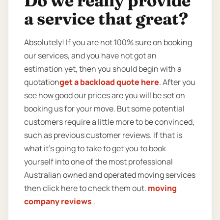
Do we really provide
a service that great?
Absolutely! If you are not 100% sure on booking
our services, and you have not got an
estimation yet, then you should begin with a
quotation
get a backload quote here
. After you
see how good our prices are you will be set on
booking us for your move. But some potential
customers require a little more to be convinced,
such as previous customer reviews. If that is
what it’s going to take to get you to book
yourself into one of the most professional
Australian owned and operated moving services
then click here to check them out.
moving
company reviews
.