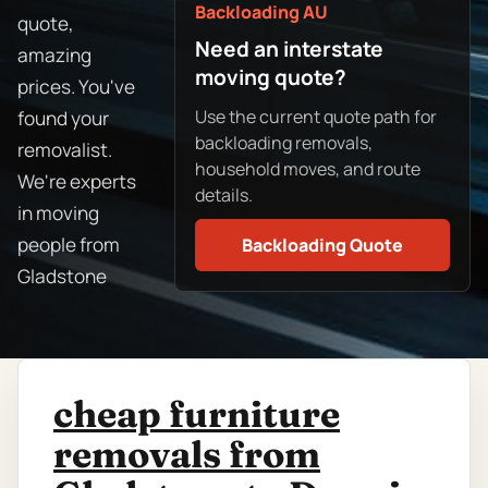
Backloading AU
quote,
Need an interstate
amazing
moving quote?
prices. You've
Use the current quote path for
found your
backloading removals,
removalist.
household moves, and route
We're experts
details.
in moving
people from
Backloading Quote
Gladstone
cheap furniture
removals from