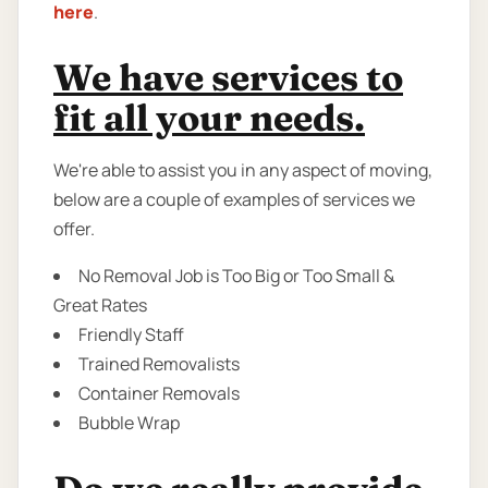
here
.
We have services to
fit all your needs.
We're able to assist you in any aspect of moving,
below are a couple of examples of services we
offer.
No Removal Job is Too Big or Too Small &
Great Rates
Friendly Staff
Trained Removalists
Container Removals
Bubble Wrap