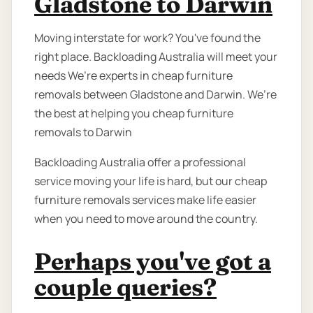
Gladstone to Darwin
Moving interstate for work? You've found the
right place. Backloading Australia will meet your
needs We’re experts in cheap furniture
removals between Gladstone and Darwin. We’re
the best at helping you cheap furniture
removals to Darwin
Backloading Australia offer a professional
service moving your life is hard, but our cheap
furniture removals services make life easier
when you need to move around the country.
Perhaps you've got a
couple queries?