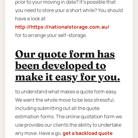
prior to your moving in date? It’s possible that
you need to store your a short while? You should
have a look at
http://https://nationalstorage.com.au/
for to arrange your self-storage.
Our quote form has
been developed to
make it easy for you.
to understand what makes a quote form easy.
We want the whole move to be less stressful,
including submitting out all the quote
estimation forms. The online quotation form we
use provides our clients the ability to undertake
any move. Have a go,
get a backload quote