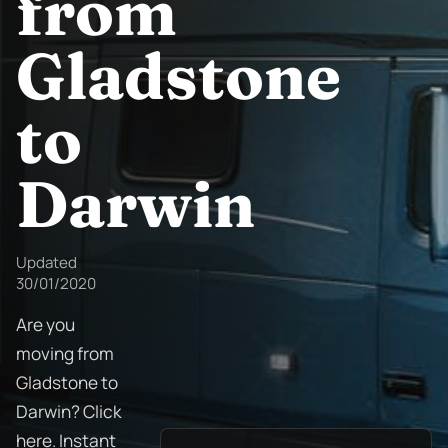
from
Gladstone
to
Darwin
Updated
30/01/2020
Are you
moving from
Gladstone to
Darwin? Click
here. Instant