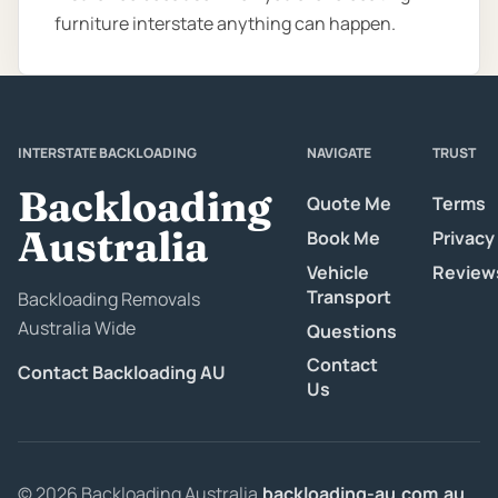
furniture interstate anything can happen.
INTERSTATE BACKLOADING
NAVIGATE
TRUST
Backloading
Quote Me
Terms
Australia
Book Me
Privacy
Vehicle
Review
Transport
Backloading Removals
Australia Wide
Questions
Contact
Contact Backloading AU
Us
© 2026 Backloading Australia.
backloading-au.com.au