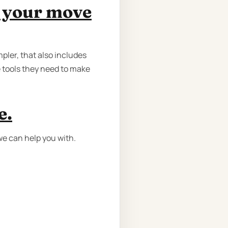
e your move
pler, that also includes
e tools they need to make
e.
we can help you with.