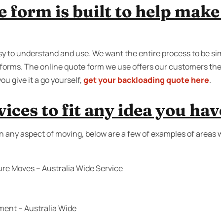
e form is built to help mak
y to understand and use. We want the entire process to be sim
on forms. The online quote form we use offers our customers th
ou give it a go yourself,
get your backloading quote here
.
ices to fit any idea you hav
n any aspect of moving, below are a few of examples of areas 
ure Moves – Australia Wide Service
ment – Australia Wide