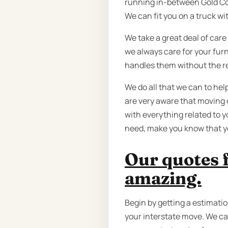
running in-between Gold Coa
We can fit you on a truck wit
We take a great deal of care
we always care for your furn
handles them without the r
We do all that we can to he
are very aware that moving 
with everything related to y
need, make you know that yo
Our quotes 
amazing.
Begin by getting a estimatio
your interstate move. We can