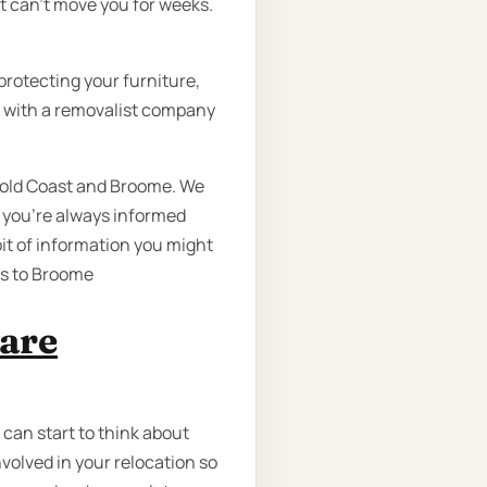
t can’t move you for weeks.
protecting your furniture,
re with a removalist company
 Gold Coast and Broome. We
 you’re always informed
bit of information you might
gs to Broome
 are
 can start to think about
volved in your relocation so