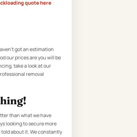
ackloading quote here
haven’t got an estimation
d our prices are you will be
ing, take a look at our
 professional removal
ching!
etter than what we have
ays looking to secure more
 told about it. We constantly