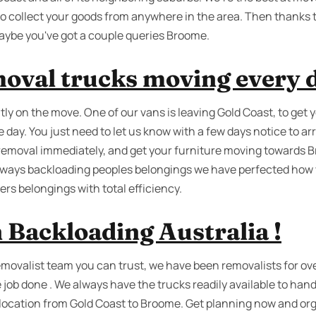
o collect your goods from anywhere in the area. Then thanks 
aybe you've got a couple queries Broome.
oval trucks moving every 
ly on the move. One of our vans is leaving Gold Coast, to get 
day. You just need to let us know with a few days notice to a
removal immediately, and get your furniture moving towards Br
always backloading peoples belongings we have perfected how 
rs belongings with total efficiency.
 Backloading Australia !
removalist team you can trust, we have been removalists for ov
e job done . We always have the trucks readily available to ha
relocation from Gold Coast to Broome. Get planning now and org