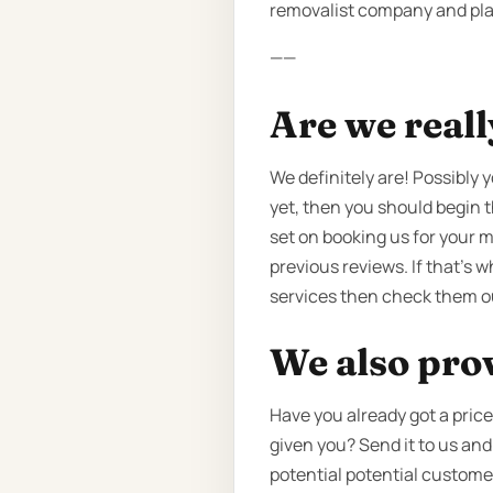
removalist company and plan 
——
Are we reall
We definitely are! Possibly
yet, then you should begin 
set on booking us for your 
previous reviews. If that’s 
services then check them o
We also pro
Have you already got a pri
given you? Send it to us and
potential potential customer