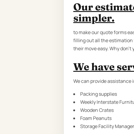
Our estimat
simpler.
to make our quote forms eas
filling out all the estimati
their move easy. Why don’t y
We have serv
We can provide assistance i
Packing supplies
Weekly Interstate Furnit
Wooden Crates
Foam Peanuts
Storage Facility Manage