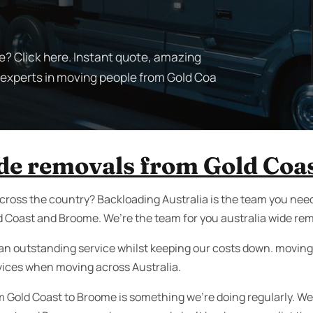
? Click here. Instant quote, amazing
e experts in moving people from Gold Coa
ide removals from Gold Coa
cross the country? Backloading Australia is the team you need
 Coast and Broome. We’re the team for you australia wide re
an outstanding service whilst keeping our costs down. moving i
vices when moving across Australia.
m Gold Coast to Broome is something we’re doing regularly. W