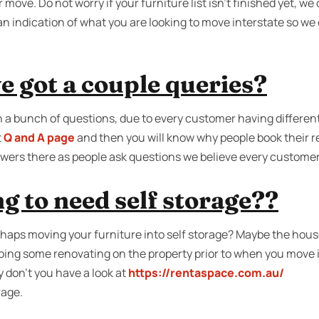
r move. Do not worry if your furniture list isn’t finished yet, 
s an indication of what you are looking to move interstate so we
e got a couple queries?
 a bunch of questions, due to every customer having differen
t
Q and A page
and then you will know why people book their r
wers there as people ask questions we believe every customer
g to need self storage??
aps moving your furniture into self storage? Maybe the house 
doing some renovating on the property prior to when you move 
 don’t you have a look at
https://rentaspace.com.au/
rage.