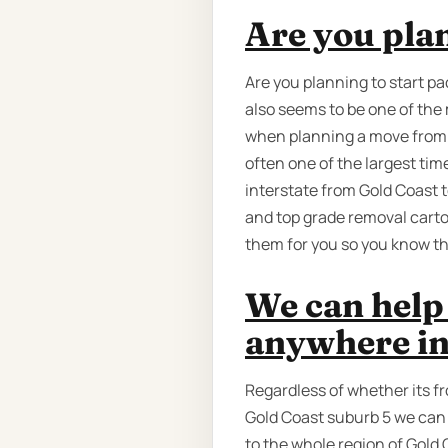
Are you pla
Are you planning to start pa
also seems to be one of th
when planning a move from Ad
often one of the largest ti
interstate from Gold Coast t
and top grade removal carto
them for you so you know the
We can help 
anywhere in
Regardless of whether its f
Gold Coast suburb 5 we can 
to the whole region of Gold 