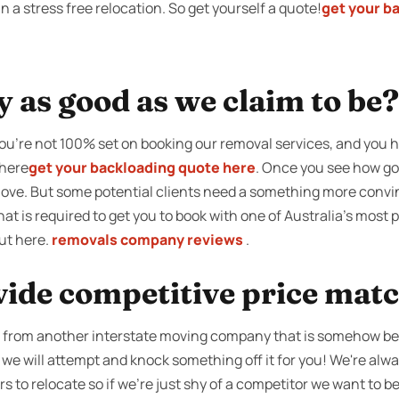
a stress free relocation. So get yourself a quote!
get your b
y as good as we claim to be?
 you’re not 100% set on booking our removal services, and you 
there
get your backloading quote here
. Once you see how goo
move. But some potential clients need a something more convinc
what is required to get you to book with one of Australia’s most
ut here.
removals company reviews
.
vide competitive price mat
ce from another interstate moving company that is somehow b
 we will attempt and knock something off it for you! We're alw
s to relocate so if we're just shy of a competitor we want to be