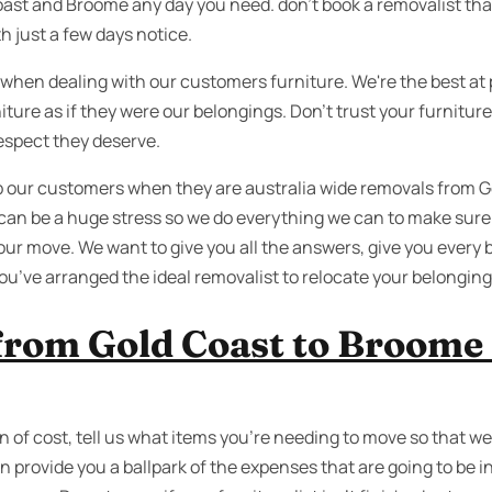
st and Broome any day you need. don’t book a removalist tha
h just a few days notice.
 when dealing with our customers furniture. We're the best at 
iture as if they were our belongings. Don’t trust your furnitu
espect they deserve.
lp our customers when they are australia wide removals from
can be a huge stress so we do everything we can to make sure
our move. We want to give you all the answers, give you every 
u’ve arranged the ideal removalist to relocate your belongin
from Gold Coast to Broome
n of cost, tell us what items you’re needing to move so that we
 provide you a ballpark of the expenses that are going to be in