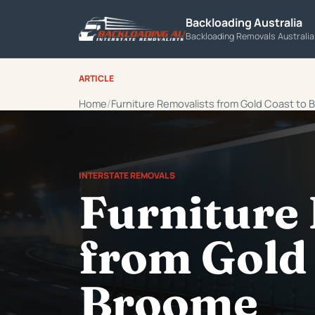
Backloading Australia
Backloading Removals Australi
ARTICLE
Home
Furniture Removalists from Gold Coast to
INTERSTATE REMOVALS
Furniture
from Gold 
Broome