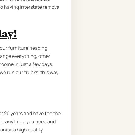
to having interstate removal
day!
your furniture heading
rrange everything, other
oome in just a few days.
we run our trucks, this way
er 20 years and have the the
ndle anything you need and
anise a high quality