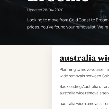
Updated
28/04/2020
Looking to move from Gold Coast to Broome
prices. You've found your removalist. We'r
australia w
Planning to move yourself a
wide removals between Gold
Backloading Australia offer 
australia wide removals ser
australia wide removals fro