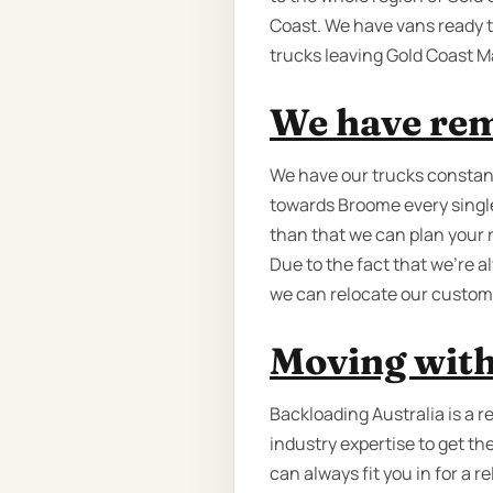
Coast. We have vans ready t
trucks leaving Gold Coast M
We have rem
We have our trucks constant
towards Broome every single 
than that we can plan your 
Due to the fact that we're 
we can relocate our custome
Moving with
Backloading Australia is a 
industry expertise to get th
can always fit you in for a 