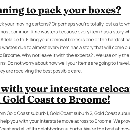
nning to pack your boxes?
ck your moving cartons? Or perhaps you’re totally lost as to w
e most common time wasters because every item has a story wh
elaide to. Filling your removal boxes is one of the hardest part
me wastes due to almost every item has a story that will come 
o Broome. Why not leave it with the experts? . We use only the
ns. Do not worry about how well your items are going to travel
y are receiving the best possible care.
with your interstate reloc
 Gold Coast to Broome!
rom Gold Coast suburb 1, Gold Coast suburb 2, Gold Coast subur
help you with your interstate move across to Broome! We prov
Coast and all of its neighboring suburbs. We’re the best at mo