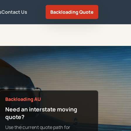
s
Contact Us
Backloading Quote
Backloading AU
Need an interstate moving
quote?
Use the current quote path for