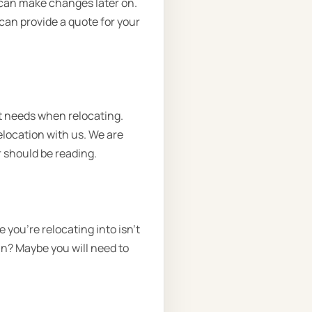
we can make changes later on.
 can provide a quote for your
t needs when relocating.
elocation with us. We are
 should be reading.
you're relocating into isn't
in? Maybe you will need to