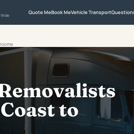
Quote Me
Book Me
Vehicle Transport
Question
a Wide
 Broome
 Removalists
Coast to