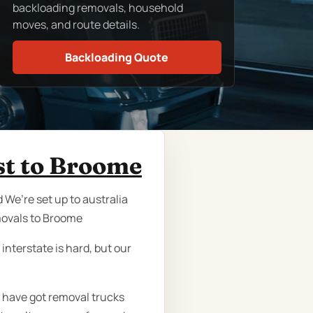
backloading removals, household
moves, and route details.
Backloading Quote
st to Broome
 We’re set up to australia
movals to Broome
nterstate is hard, but our
e have got removal trucks