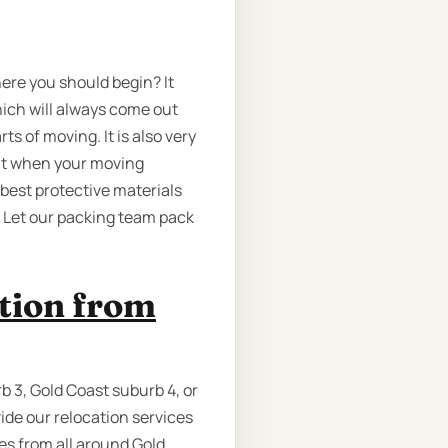
here you should begin? It
ich will always come out
s of moving. It is also very
out when your moving
 best protective materials
, Let our packing team pack
ation from
b 3, Gold Coast suburb 4, or
ide our relocation services
ves from all around Gold