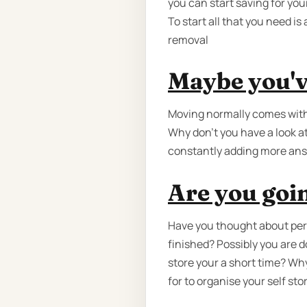
you can start saving for you
To start all that you need i
removal
Maybe you'v
Moving normally comes with
Why don’t you have a look a
constantly adding more ans
Are you goin
Have you thought about perh
finished? Possibly you are 
store your a short time? Why
for to organise your self sto