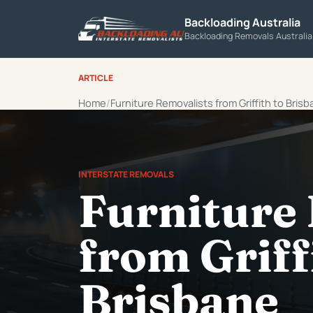
Backloading Australia
Backloading Removals Australi
ARTICLE
Home
Furniture Removalists from Griffith to Bris
INTERSTATE REMOVALS
Furniture
from Griff
Brisbane