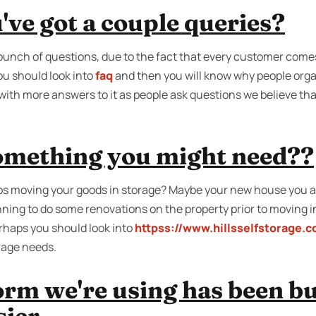
ve got a couple queries?
bunch of questions, due to the fact that every customer come
u should look into
faq
and then you will know why people organ
with more answers to it as people ask questions we believe th
something you might need??
s moving your goods in storage? Maybe your new house you ar
nning to do some renovations on the property prior to moving i
erhaps you should look into
httpss://www.hillsselfstorage.
orage needs.
rm we're using has been bui