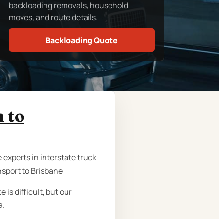
backloading removals, household
moves, and route details.
Backloading Quote
h to
 experts in interstate truck
nsport to Brisbane
is difficult, but our
a.