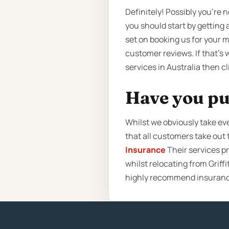
Definitely! Possibly you’re 
you should start by getting 
set on booking us for your 
customer reviews. If that’s 
services in Australia then c
Have you pu
Whilst we obviously take e
that all customers take ou
Insurance
Their services p
whilst relocating from Griff
highly recommend insurance