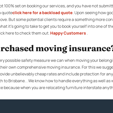
not 100% set on booking our services, and you have not submit
a quote
click here for a backload quote
. Upon seeing how good
move. But some potential clients require a something more con
what it’s going to take to get you to book yourself into one of 
lick here to check them out.
Happy Customers
.
rchased moving insurance
very possible safety measure we can when moving your belong
t their own comprehensive moving insurance. For this we sugg
rovide unbelievably cheap rates and include protection for any
ith to Brisbane. . We know how to handle everything as well as w
 because when you are relocating furniture interstate anyt