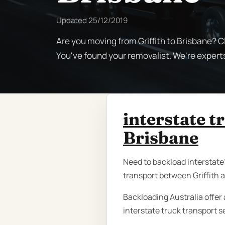
Updated
25/12/2019
Are you moving from Griffith to Brisbane? C
You've found your removalist. We're experts
interstate t
Brisbane
Need to backload interstate?
transport between Griffith a
Backloading Australia offer 
interstate truck transport s