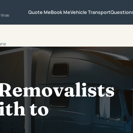
Quote Me
Book Me
Vehicle Transport
Question
a Wide
bane
 Removalists
ith to