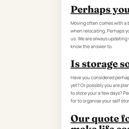
Perhaps you'
Moving often comes with a 
when relocating. Perhaps yo
us. We are always updating 
know the answer to.
Is storage 
Have you considered perhap
yet? Or possibly you are pla
to store your a few days? P
for to organise your self st
Our quote fo