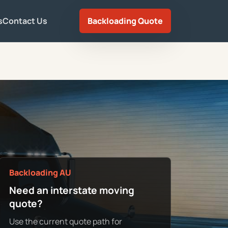
s
Contact Us
Backloading Quote
Backloading AU
Need an interstate moving
quote?
Use the current quote path for