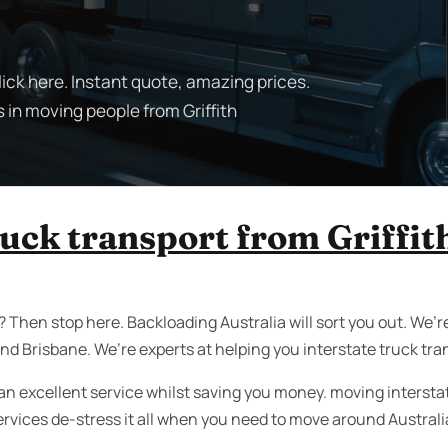
lick here. Instant quote, amazing prices.
 in moving people from Griffith
ruck transport from Griffit
 Then stop here. Backloading Australia will sort you out. We’re
nd Brisbane. We’re experts at helping you interstate truck tra
an excellent service whilst saving you money. moving interstate 
ervices de-stress it all when you need to move around Australi