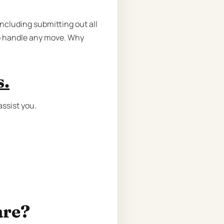
ncluding submitting out all
to handle any move. Why
s.
ssist you.
are?