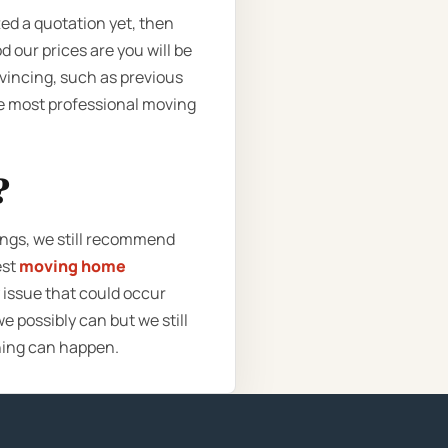
ted a quotation yet, then
 our prices are you will be
vincing, such as previous
the most professional moving
?
ings, we still recommend
est
moving home
 issue that could occur
e possibly can but we still
hing can happen.