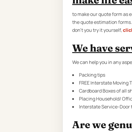
make life ea
to make our quote form as ea
the quote estimation forms.
don’t you try it yourself,
clic
We have serv
We can help you in any aspe
Packing tips
FREE Interstate Moving T
Cardboard Boxes of all sh
Placing Household/ Offi
Interstate Service-Door t
Are we genu