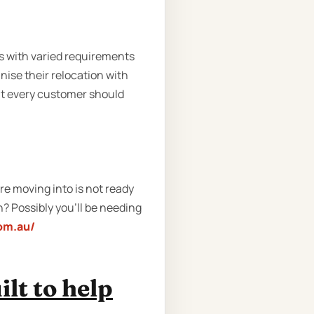
s with varied requirements
ise their relocation with
at every customer should
e moving into is not ready
n? Possibly you’ll be needing
com.au/
lt to help