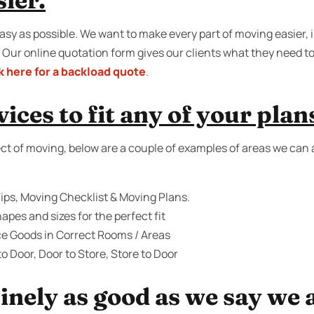
sier.
sy as possible. We want to make every part of moving easier, i
 Our online quotation form gives our clients what they need 
k here for a backload quote
.
ices to fit any of your plan
ct of moving, below are a couple of examples of areas we can a
ips, Moving Checklist & Moving Plans.
apes and sizes for the perfect fit
ce Goods in Correct Rooms / Areas
o Door, Door to Store, Store to Door
inely as good as we say we 