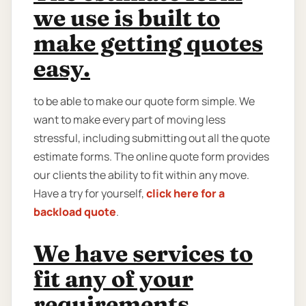
we use is built to
make getting quotes
easy.
to be able to make our quote form simple. We
want to make every part of moving less
stressful, including submitting out all the quote
estimate forms. The online quote form provides
our clients the ability to fit within any move.
Have a try for yourself,
click here for a
backload quote
.
We have services to
fit any of your
requirements.