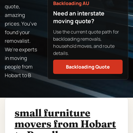
Backloading AU
quote,
Need an interstate
amazing
moving quote?
prices. You've
Use the current quote path for
found your
backloading removals,
removalist.
household moves, and route
We're experts
details.
in moving
people from
Backloading Quote
Hobart to B
small furniture
movers from Hobart