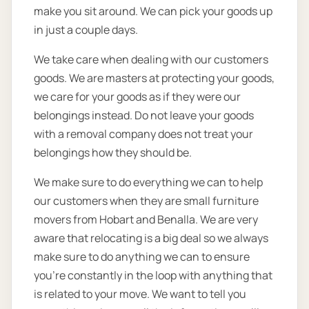
make you sit around. We can pick your goods up
in just a couple days.
We take care when dealing with our customers
goods. We are masters at protecting your goods,
we care for your goods as if they were our
belongings instead. Do not leave your goods
with a removal company does not treat your
belongings how they should be.
We make sure to do everything we can to help
our customers when they are small furniture
movers from Hobart and Benalla. We are very
aware that relocating is a big deal so we always
make sure to do anything we can to ensure
you’re constantly in the loop with anything that
is related to your move. We want to tell you