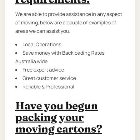
We are able to provide assistance in any aspect
of moving, below are a couple of examples of
areas we can assist you.
Local Operations
Save money with Backloading Rates
Australia wide
Free expert advice
Great customer service
Reliable & Professional
Have you begun
packing your
moving cartons?