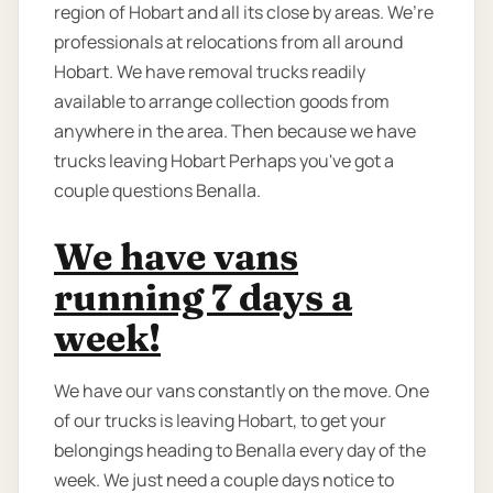
region of Hobart and all its close by areas. We’re
professionals at relocations from all around
Hobart. We have removal trucks readily
available to arrange collection goods from
anywhere in the area. Then because we have
trucks leaving Hobart Perhaps you've got a
couple questions Benalla.
We have vans
running 7 days a
week!
We have our vans constantly on the move. One
of our trucks is leaving Hobart, to get your
belongings heading to Benalla every day of the
week. We just need a couple days notice to