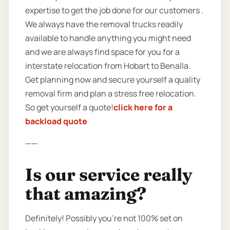
expertise to get the job done for our customers .
We always have the removal trucks readily
available to handle anything you might need
and we are always find space for you for a
interstate relocation from Hobart to Benalla.
Get planning now and secure yourself a quality
removal firm and plan a stress free relocation.
So get yourself a quote!
click here for a
backload quote
——
Is our service really
that amazing?
Definitely! Possibly you’re not 100% set on