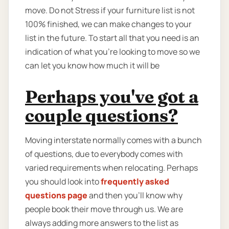
move. Do not Stress if your furniture list is not
100% finished, we can make changes to your
list in the future. To start all that you need is an
indication of what you’re looking to move so we
can let you know how much it will be
Perhaps you've got a
couple questions?
Moving interstate normally comes with a bunch
of questions, due to everybody comes with
varied requirements when relocating. Perhaps
you should look into
frequently asked
questions page
and then you'll know why
people book their move through us. We are
always adding more answers to the list as