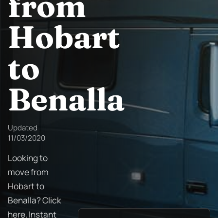
from
Hobart
to
Benalla
Updated
11/03/2020
Looking to
move from
Hobart to
Benalla? Click
here. Instant