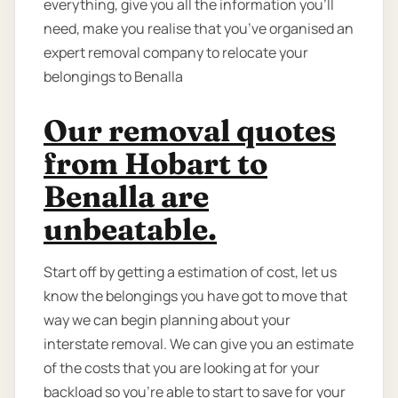
everything, give you all the information you’ll
need, make you realise that you’ve organised an
expert removal company to relocate your
belongings to Benalla
Our removal quotes
from Hobart to
Benalla are
unbeatable.
Start off by getting a estimation of cost, let us
know the belongings you have got to move that
way we can begin planning about your
interstate removal. We can give you an estimate
of the costs that you are looking at for your
backload so you're able to start to save for your