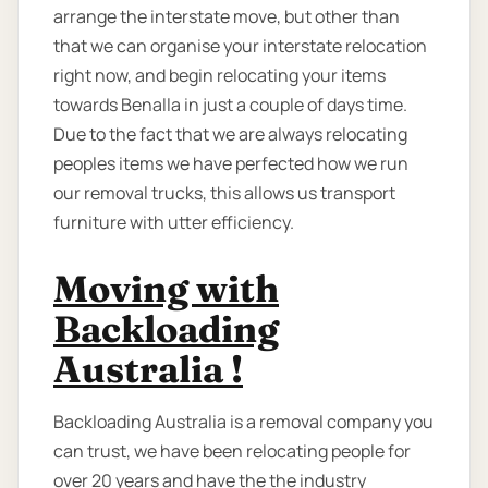
arrange the interstate move, but other than
that we can organise your interstate relocation
right now, and begin relocating your items
towards Benalla in just a couple of days time.
Due to the fact that we are always relocating
peoples items we have perfected how we run
our removal trucks, this allows us transport
furniture with utter efficiency.
Moving with
Backloading
Australia !
Backloading Australia is a removal company you
can trust, we have been relocating people for
over 20 years and have the the industry