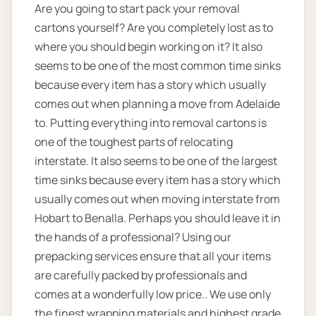
Are you going to start pack your removal
cartons yourself? Are you completely lost as to
where you should begin working on it? It also
seems to be one of the most common time sinks
because every item has a story which usually
comes out when planning a move from Adelaide
to. Putting everything into removal cartons is
one of the toughest parts of relocating
interstate. It also seems to be one of the largest
time sinks because every item has a story which
usually comes out when moving interstate from
Hobart to Benalla. Perhaps you should leave it in
the hands of a professional? Using our
prepacking services ensure that all your items
are carefully packed by professionals and
comes at a wonderfully low price.. We use only
the finest wrapping materials and highest grade