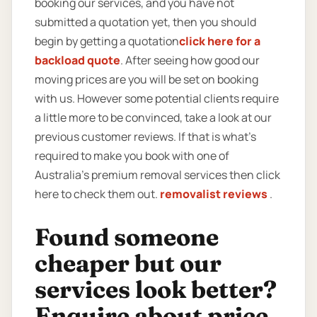
booking our services, and you have not
submitted a quotation yet, then you should
begin by getting a quotation
click here for a
backload quote
. After seeing how good our
moving prices are you will be set on booking
with us. However some potential clients require
a little more to be convinced, take a look at our
previous customer reviews. If that is what’s
required to make you book with one of
Australia’s premium removal services then click
here to check them out.
removalist reviews
.
Found someone
cheaper but our
services look better?
Enquire about price