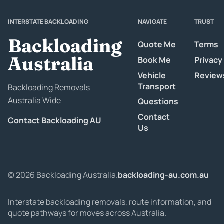
INTERSTATE BACKLOADING
NAVIGATE
TRUST
Backloading
Quote Me
Terms
Australia
Book Me
Privacy
Vehicle
Review
Transport
Backloading Removals
Australia Wide
Questions
Contact
Contact Backloading AU
Us
© 2026 Backloading Australia.
backloading-au.com.au
Interstate backloading removals, route information, and
quote pathways for moves across Australia.