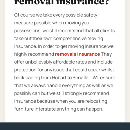
removal insurance?
Of course we take every possible safety
measure possible when moving your
possessions, we still recommend that all clients
take out their own comprehensive moving
insurance. In order to get moving insurance we
highly recommend
removals Insurance
They
offer unbelievably affordable rates and include
protection for any issue that could occur whilst
backloading from Hobart to Benalla. . We ensure
that we always handle everything as well as we
possibly can but we still strongly recommend
insurance because when you are relocating
furniture interstate anything can happen.