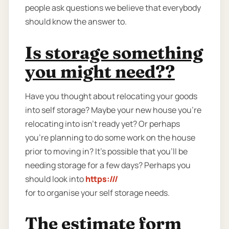
people ask questions we believe that everybody
should know the answer to.
Is storage something
you might need??
Have you thought about relocating your goods
into self storage? Maybe your new house you're
relocating into isn't ready yet? Or perhaps
you're planning to do some work on the house
prior to moving in? It’s possible that you’ll be
needing storage for a few days? Perhaps you
should look into
https:///
for to organise your self storage needs.
The estimate form