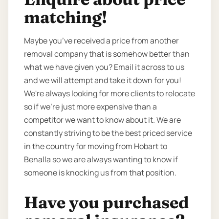
matching!
Maybe you’ve received a price from another
removal company that is somehow better than
what we have given you? Email it across to us
and we will attempt and take it down for you!
We're always looking for more clients to relocate
so if we're just more expensive than a
competitor we want to know about it. We are
constantly striving to be the best priced service
in the country for moving from Hobart to
Benalla so we are always wanting to know if
someone is knocking us from that position.
Have you purchased