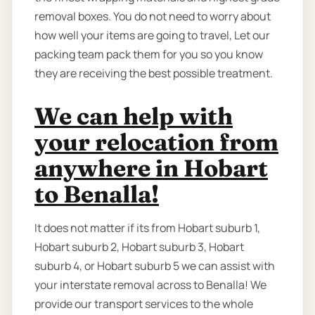
removal boxes. You do not need to worry about
how well your items are going to travel, Let our
packing team pack them for you so you know
they are receiving the best possible treatment.
We can help with
your relocation from
anywhere in Hobart
to Benalla!
It does not matter if its from Hobart suburb 1,
Hobart suburb 2, Hobart suburb 3, Hobart
suburb 4, or Hobart suburb 5 we can assist with
your interstate removal across to Benalla! We
provide our transport services to the whole