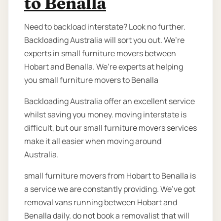
to Benalla
Need to backload interstate? Look no further.
Backloading Australia will sort you out. We’re
experts in small furniture movers between
Hobart and Benalla. We’re experts at helping
you small furniture movers to Benalla
Backloading Australia offer an excellent service
whilst saving you money. moving interstate is
difficult, but our small furniture movers services
make it all easier when moving around
Australia.
small furniture movers from Hobart to Benalla is
a service we are constantly providing. We’ve got
removal vans running between Hobart and
Benalla daily. do not book a removalist that will