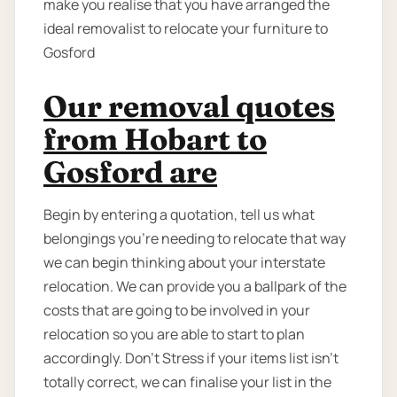
make you realise that you have arranged the
ideal removalist to relocate your furniture to
Gosford
Our removal quotes
from Hobart to
Gosford are
Begin by entering a quotation, tell us what
belongings you’re needing to relocate that way
we can begin thinking about your interstate
relocation. We can provide you a ballpark of the
costs that are going to be involved in your
relocation so you are able to start to plan
accordingly. Don’t Stress if your items list isn’t
totally correct, we can finalise your list in the