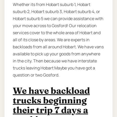
Whether its from Hobart suburb 1, Hobart
suburb 2, Hobart suburb 3, Hobart suburb 4, or
Hobart suburb 5 we can provide assistance with
your move across to Gosford! Our relocation
services cover to the whole area of Hobart and
all of its close by areas. We are experts in
backloads from all around Hobart. We have vans
available to pick up your goods from anywhere
in the city. Then because we have interstate
trucks leaving Hobart Maybe you have got a
question or two Gosford.
We have backload
trucks beginning
their trip 7 days a