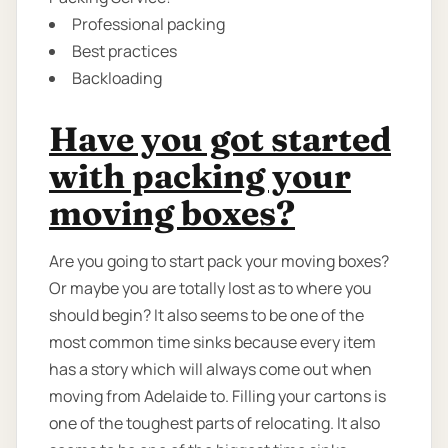
Professional packing
Best practices
Backloading
Have you got started
with packing your
moving boxes?
Are you going to start pack your moving boxes?
Or maybe you are totally lost as to where you
should begin? It also seems to be one of the
most common time sinks because every item
has a story which will always come out when
moving from Adelaide to. Filling your cartons is
one of the toughest parts of relocating. It also