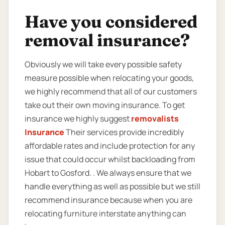
Have you considered
removal insurance?
Obviously we will take every possible safety
measure possible when relocating your goods,
we highly recommend that all of our customers
take out their own moving insurance. To get
insurance we highly suggest
removalists
Insurance
Their services provide incredibly
affordable rates and include protection for any
issue that could occur whilst backloading from
Hobart to Gosford. . We always ensure that we
handle everything as well as possible but we still
recommend insurance because when you are
relocating furniture interstate anything can