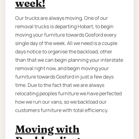
week!
Our trucks are always moving. One of our
removal trucks is departing Hobart, to begin
moving your furniture towards Gosford every
single day of the week. All we need is a couple
days notice to organise the backload, other
than that we can begin planning your interstate
removal right now, and begin moving your
furniture towards Gosford in just a few days
time. Due to the fact that we are always
relocating peoples furniture we have perfected
how we run our vans, so we backload our
customers furniture with total efficiency.
Moving with