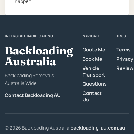
happen.
INTERSTATE BACKLOADING
NAVIGATE
TRUST
Backloading
Quote Me
Terms
Australia
Book Me
Privacy
Vehicle
Review
Transport
Backloading Removals
Australia Wide
Questions
Contact
Contact Backloading AU
Us
© 2026 Backloading Australia.
backloading-au.com.au