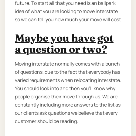
future. To start all that you need is an ballpark
idea of what you are looking to move interstate
so we can tell you how much your move will cost
Maybe you have got
a question or two?
Moving interstate normally comes with a bunch
of questions, due to the fact that everybody has
varied requirements when relocating interstate.
You should look into and then you'll know why
people organise their move through us. We are
constantly including more answers to the list as
our clients ask questions we believe that every
customer should be reading.