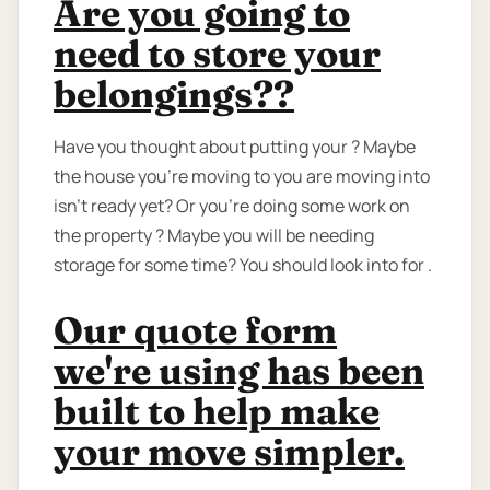
Are you going to
need to store your
belongings??
Have you thought about putting your ? Maybe
the house you're moving to you are moving into
isn't ready yet? Or you're doing some work on
the property ? Maybe you will be needing
storage for some time? You should look into for .
Our quote form
we're using has been
built to help make
your move simpler.