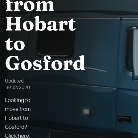
from
Hobart
to
Gosford
Updated
18/02/2020
Looking to
move from
Hobart to
Gosford?
Click here.