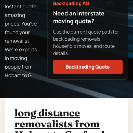
Backloading AU
Instant quote,
Need an interstate
amazing
moving quote?
prices. You've
Use the current quote path for
found your
backloading removals,
removalist.
household moves, and route
We're experts
details.
in moving
people from
Backloading Quote
Hobart to G
long distance
removalists from