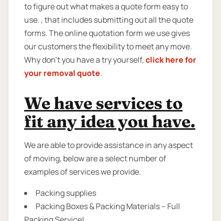
to figure out what makes a quote form easy to
use. , that includes submitting out all the quote
forms. The online quotation form we use gives
our customers the flexibility to meet any move.
Why don’t you have a try yourself,
click here for
your removal quote
.
We have services to
fit any idea you have.
We are able to provide assistance in any aspect
of moving, below are a select number of
examples of services we provide.
Packing supplies
Packing Boxes & Packing Materials – Full
Packing Service!