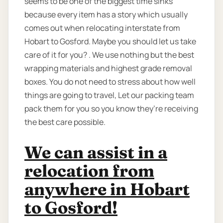
seems to be one of the biggest time sinks
because every item has a story which usually
comes out when relocating interstate from
Hobart to Gosford. Maybe you should let us take
care of it for you? . We use nothing but the best
wrapping materials and highest grade removal
boxes. You do not need to stress about how well
things are going to travel, Let our packing team
pack them for you so you know they’re receiving
the best care possible.
We can assist in a
relocation from
anywhere in Hobart
to Gosford!