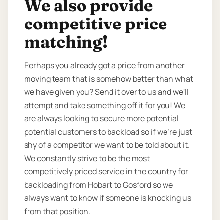
We also provide
competitive price
matching!
Perhaps you already got a price from another
moving team that is somehow better than what
we have given you? Send it over to us and we'll
attempt and take something off it for you! We
are always looking to secure more potential
potential customers to backload so if we're just
shy of a competitor we want to be told about it.
We constantly strive to be the most
competitively priced service in the country for
backloading from Hobart to Gosford so we
always want to know if someone is knocking us
from that position.