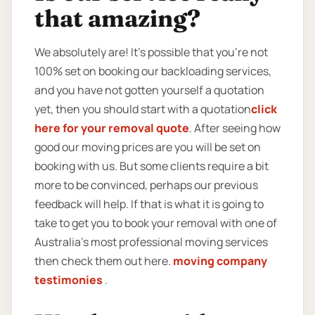
that amazing?
We absolutely are! It’s possible that you’re not
100% set on booking our backloading services,
and you have not gotten yourself a quotation
yet, then you should start with a quotation
click
here for your removal quote
. After seeing how
good our moving prices are you will be set on
booking with us. But some clients require a bit
more to be convinced, perhaps our previous
feedback will help. If that is what it is going to
take to get you to book your removal with one of
Australia’s most professional moving services
then check them out here.
moving company
testimonies
.