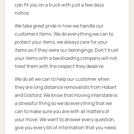
can fit you on a truck with just a few days
notice.
We take great pride in how we handle our
customers items. We do everything we can to
protect your items, we always care for your
items as if they were our belongings. Don’t trust
your items with a backloading company will not
treat them with the respect they deserve.
We do all we can to help our customer when
they are long distance removalists from Hobart
and Gosford. We know that moving interstate is
a stressful thing so we do everything that we
can to make sure you are with all matters of
your move. We want to answer every question,
give you every bit of information that you need,