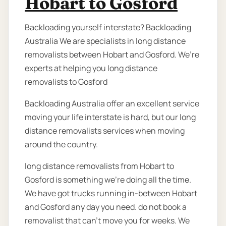
Hobart to Gosford
Backloading yourself interstate? Backloading
Australia We are specialists in long distance
removalists between Hobart and Gosford. We’re
experts at helping you long distance
removalists to Gosford
Backloading Australia offer an excellent service
moving your life interstate is hard, but our long
distance removalists services when moving
around the country.
long distance removalists from Hobart to
Gosford is something we’re doing all the time.
We have got trucks running in-between Hobart
and Gosford any day you need. do not book a
removalist that can’t move you for weeks. We