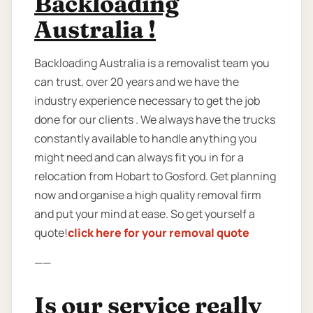
Backloading
Australia !
Backloading Australia is a removalist team you
can trust, over 20 years and we have the
industry experience necessary to get the job
done for our clients . We always have the trucks
constantly available to handle anything you
might need and can always fit you in for a
relocation from Hobart to Gosford. Get planning
now and organise a high quality removal firm
and put your mind at ease. So get yourself a
quote!
click here for your removal quote
——
Is our service really