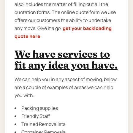
also includes the matter of filling out all the
quotation forms. The online quote form we use
offers our customers the ability to undertake
any move. Give it a go,
get your backloading
quote here
.
We have services to
fit any idea you have.
We can help you in any aspect of moving, below
are a couple of examples of areas we can help
you with.
Packing supplies
Friendly Staff
Trained Removalists
Container Removals