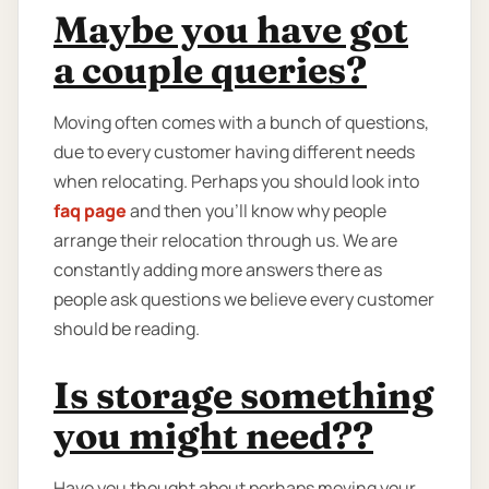
Maybe you have got
a couple queries?
Moving often comes with a bunch of questions,
due to every customer having different needs
when relocating. Perhaps you should look into
faq page
and then you'll know why people
arrange their relocation through us. We are
constantly adding more answers there as
people ask questions we believe every customer
should be reading.
Is storage something
you might need??
Have you thought about perhaps moving your