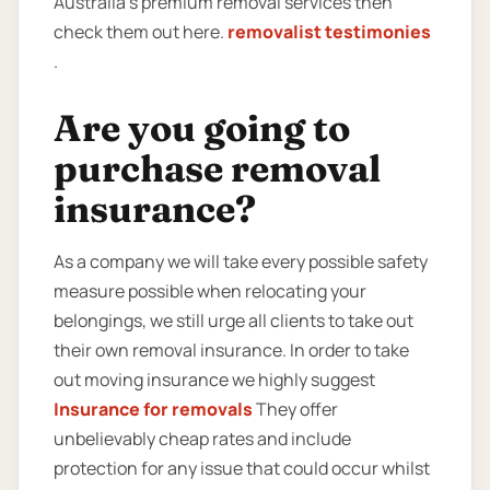
Australia’s premium removal services then
check them out here.
removalist testimonies
.
Are you going to
purchase removal
insurance?
As a company we will take every possible safety
measure possible when relocating your
belongings, we still urge all clients to take out
their own removal insurance. In order to take
out moving insurance we highly suggest
Insurance for removals
They offer
unbelievably cheap rates and include
protection for any issue that could occur whilst