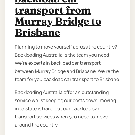
transport from
Murray Bridge to
Brisbane
Planning to move yourself across the country?
Backloading Australia is the team you need
We’re experts in backload car transport
between Murray Bridge and Brisbane. We’re the
team for you backload car transport to Brisbane
Backloading Australia offer an outstanding
service whilst keeping our costs down. moving
interstate is hard, but our backload car
transport services when you need to move
around the country.