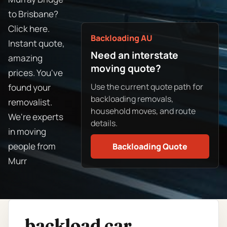
to Brisbane?
Click here.
Backloading AU
Instant quote,
Need an interstate
amazing
moving quote?
prices. You've
Use the current quote path for
found your
backloading removals,
removalist.
household moves, and route
We're experts
details.
in moving
people from
Backloading Quote
Murr
backload car