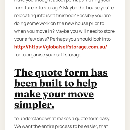
furniture into storage? Maybe the house you're
relocating into isn't finished? Possibly you are
doing some work on the new house prior to
when you move in? Maybe you will need to store
your a few days? Perhaps you should look into
http://https://globalselfstorage.com.au/
for to organise your self storage.
The quote form has
been built to help
make your move
simpler.
to understand what makes a quote form easy.
We want the entire process to be easier, that