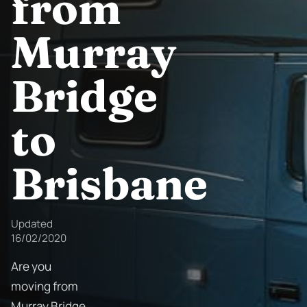
from
Murray
Bridge
to
Brisbane
Updated
16/02/2020
Are you
moving from
Murray Bridge