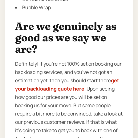
Bubble Wrap
Are we genuinely as
good as we say we
are?
Definitely! If you’re not 100% set on booking our
backloading services, and you’ve not got an
estimation yet, then you should start there
get
your backloading quote here
. Upon seeing
how good our prices are you will be set on
booking us for your move. But some people
require a bit more to be convinced, take a look at
our previous customer reviews. If that is what
it’s going to take to get you to book with one of