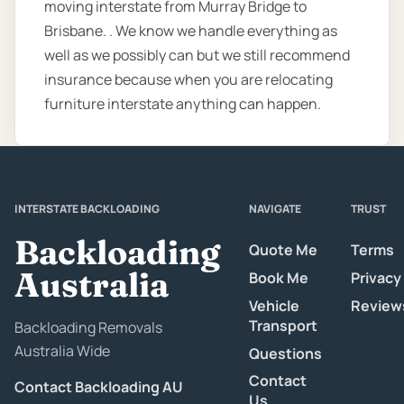
moving interstate from Murray Bridge to
Brisbane. . We know we handle everything as
well as we possibly can but we still recommend
insurance because when you are relocating
furniture interstate anything can happen.
INTERSTATE BACKLOADING
NAVIGATE
TRUST
Backloading
Quote Me
Terms
Australia
Book Me
Privacy
Vehicle
Review
Transport
Backloading Removals
Australia Wide
Questions
Contact
Contact Backloading AU
Us