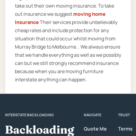
take out their own moving insurance. To take
out insurance we suggest
moving home
Insurance
Their services provide unbelievably
cheap rates and include protection for any
situation that could occur whilst moving from
Murray Bridge to Melbourne. . We always ensure
that we handle everything as well as we possibly
can but we still strongly recommend insurance
because when you are moving furniture
interstate anything can happen.
INTERSTATE BACKLOADING
NAVIGATE
TRUST
Backloading
Quote Me
Terms