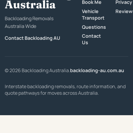
Australia
Book Me
Privacy
Vehicle
Review
Transport
Backloading Removals
Australia Wide
Questions
Contact
Contact Backloading AU
Us
© 2026 Backloading Australia.
backloading-au.com.au
Interstate backloading removals, route information, and
quote pathways for moves across Australia.