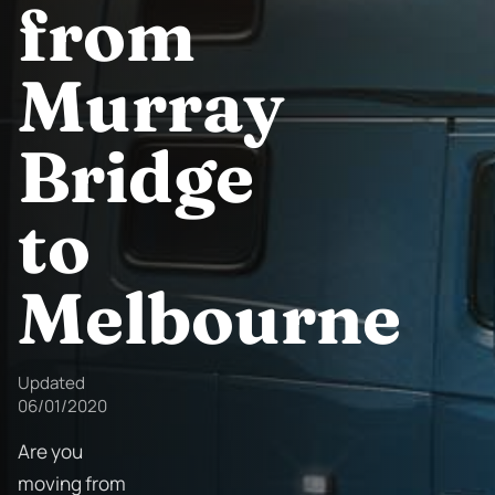
from
Murray
Bridge
to
Melbourne
Updated
06/01/2020
Are you
moving from