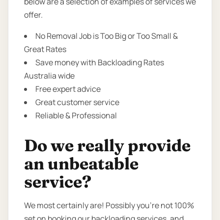
below are a selection of examples of services we
offer.
No Removal Job is Too Big or Too Small &
Great Rates
Save money with Backloading Rates
Australia wide
Free expert advice
Great customer service
Reliable & Professional
Do we really provide
an unbeatable
service?
We most certainly are! Possibly you’re not 100%
set on booking our backloading services, and