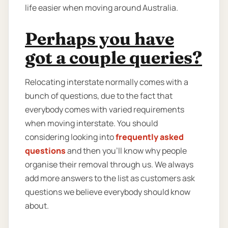
life easier when moving around Australia.
Perhaps you have
got a couple queries?
Relocating interstate normally comes with a
bunch of questions, due to the fact that
everybody comes with varied requirements
when moving interstate. You should
considering looking into
frequently asked
questions
and then you'll know why people
organise their removal through us. We always
add more answers to the list as customers ask
questions we believe everybody should know
about.