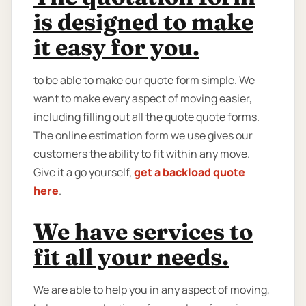
is designed to make
it easy for you.
to be able to make our quote form simple. We
want to make every aspect of moving easier,
including filling out all the quote quote forms.
The online estimation form we use gives our
customers the ability to fit within any move.
Give it a go yourself,
get a backload quote
here
.
We have services to
fit all your needs.
We are able to help you in any aspect of moving,