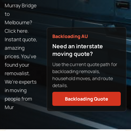
Murray Bridge
to
Melbourne?
Click here.
Backloading AU
Instant quote,
Need an interstate
amazing
moving quote?
prices. You've
Use the current quote path for
found your
backloading removals,
removalist.
household moves, and route
We're experts
details.
in moving
people from
Backloading Quote
Mur