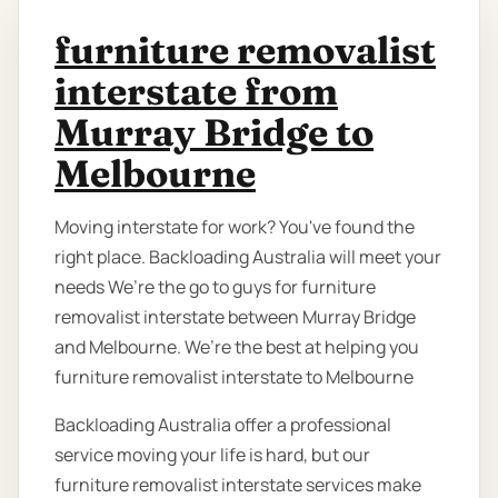
furniture removalist
interstate from
Murray Bridge to
Melbourne
Moving interstate for work? You've found the
right place. Backloading Australia will meet your
needs We’re the go to guys for furniture
removalist interstate between Murray Bridge
and Melbourne. We’re the best at helping you
furniture removalist interstate to Melbourne
Backloading Australia offer a professional
service moving your life is hard, but our
furniture removalist interstate services make