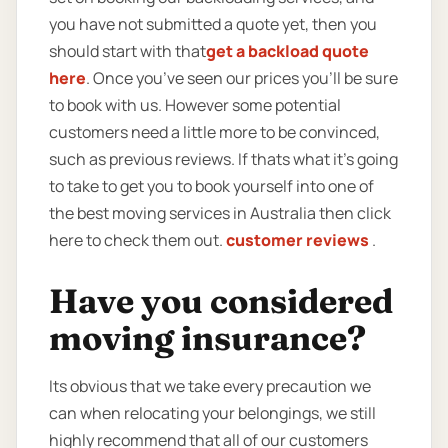
you have not submitted a quote yet, then you
should start with that
get a backload quote
here
. Once you’ve seen our prices you’ll be sure
to book with us. However some potential
customers need a little more to be convinced,
such as previous reviews. If thats what it’s going
to take to get you to book yourself into one of
the best moving services in Australia then click
here to check them out.
customer reviews
.
Have you considered
moving insurance?
Its obvious that we take every precaution we
can when relocating your belongings, we still
highly recommend that all of our customers