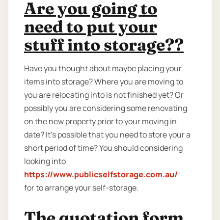
Are you going to
need to put your
stuff into storage??
Have you thought about maybe placing your
items into storage? Where you are moving to
you are relocating into is not finished yet? Or
possibly you are considering some renovating
on the new property prior to your moving in
date? It’s possible that you need to store your a
short period of time? You should considering
looking into
https://www.publicselfstorage.com.au/
for to arrange your self-storage.
The quotation form