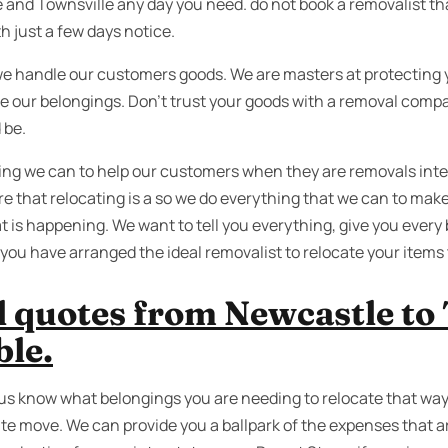
nd Townsville any day you need. do not book a removalist tha
h just a few days notice.
we handle our customers goods. We are masters at protecting 
re our belongings. Don’t trust your goods with a removal comp
 be.
ing we can to help our customers when they are removals int
e that relocating is a so we do everything that we can to make
t is happening. We want to tell you everything, give you every 
you have arranged the ideal removalist to relocate your items 
 quotes from Newcastle to 
ble.
t us know what belongings you are needing to relocate that way
te move. We can provide you a ballpark of the expenses that ar