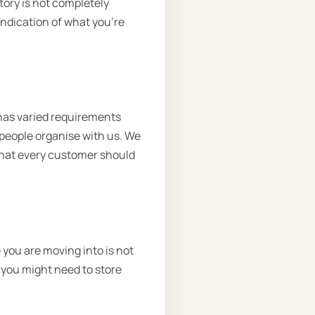
tory is not completely
 indication of what you’re
has varied requirements
people organise with us. We
 that every customer should
you are moving into is not
 you might need to store