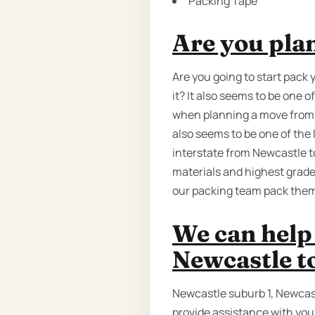
Packing Tape
Are you pla
Are you going to start pack 
it? It also seems to be one
when planning a move from Ad
also seems to be one of the
interstate from Newcastle to
materials and highest grade
our packing team pack them 
We can help
Newcastle t
Newcastle suburb 1, Newcas
provide assistance with you