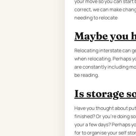
your move so you can start b
correct, we can make changes 
needing to relocate
Maybe you h
Relocating interstate can 
when relocating. Perhaps yo
are constantly including mo
be reading.
Is storage 
Have you thought about putt
finished? Or you're doing s
your a few days? Perhaps yo
for to organise your self st