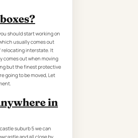
 boxes?
you should start working on
 which usually comes out
relocating interstate. It
ally comes out when moving
ng but the finest protective
re going to be moved, Let
ment.
anywhere in
castle suburb 5 we can
wcastle and all close by