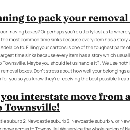
nning to pack your removal
your moving boxes? Or perhaps you’re utterly lost as to where 
 of the most common time sinks because every item has a story
elaide to. Filling your cartons is one of the toughest parts of 
 largest time sinks because every item has a story which usu
 Townsville. Maybe you should let us handle it? . We use nothi
 removal boxes. Don’t stress about how well your belongings a
for you so you know they’re receiving the best possible treat
 you interstate move from 
o Townsville!
tle suburb 2, Newcastle suburb 3, Newcastle suburb 4, or New
r move across to Townsville! We service the whole region of Ne