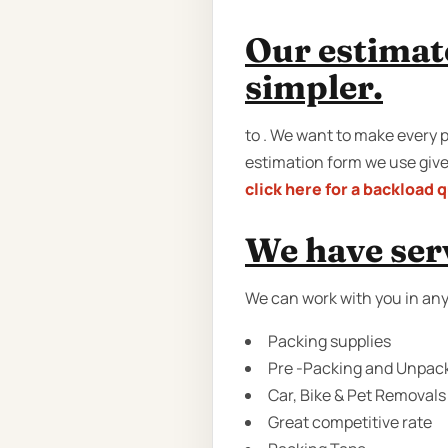
Our estimat
simpler.
to . We want to make every p
estimation form we use gives
click here for a backload 
We have serv
We can work with you in any
Packing supplies
Pre -Packing and Unpack
Car, Bike & Pet Removals
Great competitive rate