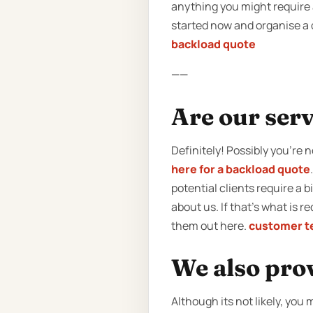
anything you might require a
started now and organise a q
backload quote
——
Are our serv
Definitely! Possibly you’re 
here for a backload quote
potential clients require a 
about us. If that’s what is 
them out here.
customer t
We also pro
Although its not likely, yo