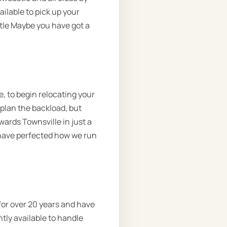
ilable to pick up your
tle Maybe you have got a
, to begin relocating your
 plan the backload, but
wards Townsville in just a
 have perfected how we run
for over 20 years and have
tly available to handle