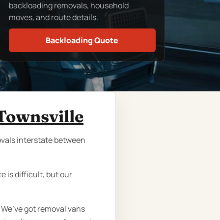
backloading removals, household
moves, and route details.
Backloading Quote
Townsville
movals interstate between
is difficult, but our
. We’ve got removal vans