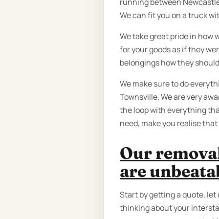
running between Newcastle a
We can fit you on a truck wit
We take great pride in how 
for your goods as if they we
belongings how they should
We make sure to do everyth
Townsville. We are very awar
the loop with everything tha
need, make you realise that 
Our removal
are unbeata
Start by getting a quote, le
thinking about your intersta