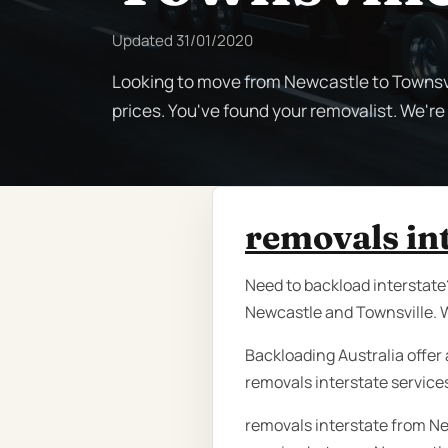
Updated
31/01/2020
Looking to move from Newcastle to Townsvi
prices. You've found your removalist. We'r
removals in
Need to backload interstate?
Newcastle and Townsville. W
Backloading Australia offer 
removals interstate service
removals interstate from Ne