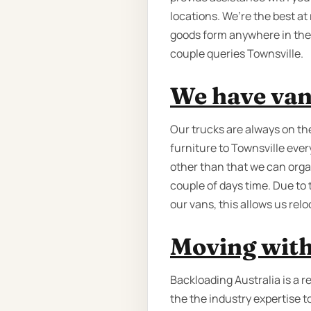
locations. We’re the best a
goods form anywhere in the
couple queries Townsville.
We have van
Our trucks are always on th
furniture to Townsville ever
other than that we can organ
couple of days time. Due to
our vans, this allows us relo
Moving with
Backloading Australia is a 
the the industry expertise t