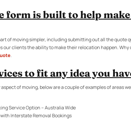
e form is built to help mak
art of moving simpler, including submitting out all the quote 
 our clients the ability to make their relocation happen. Why 
quote
.
ices to fit any idea you hav
 aspect of moving, below are a couple of examples of areas we
ing Service Option – Australia Wide
 with Interstate Removal Bookings