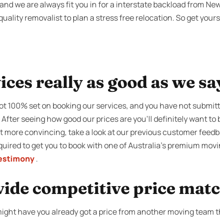
nd we are always fit you in for a interstate backload from New
uality removalist to plan a stress free relocation. So get yours
ices really as good as we sa
not 100% set on booking our services, and you have not submit
. After seeing how good our prices are you’ll definitely want t
bit more convincing, take a look at our previous customer feed
required to get you to book with one of Australia’s premium mo
estimony
.
vide competitive price mat
u might have you already got a price from another moving team 