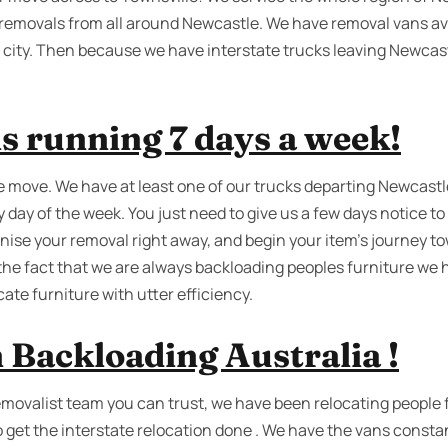
t removals from all around Newcastle. We have removal vans ava
 city. Then because we have interstate trucks leaving Newcas
s running 7 days a week!
e move. We have at least one of our trucks departing Newcastle
y day of the week. You just need to give us a few days notice to
ise your removal right away, and begin your item’s journey to
 the fact that we are always backloading peoples furniture we
cate furniture with utter efficiency.
 Backloading Australia !
removalist team you can trust, we have been relocating people 
o get the interstate relocation done . We have the vans constan