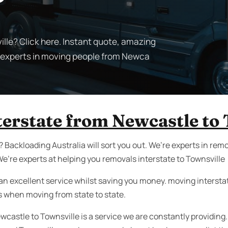
lle? Click here. Instant quote, amazing
e experts in moving people from Newca
terstate from Newcastle to 
 Backloading Australia will sort you out. We’re experts in re
e’re experts at helping you removals interstate to Townsville
an excellent service whilst saving you money. moving interstate 
s when moving from state to state.
wcastle to Townsville is a service we are constantly providing