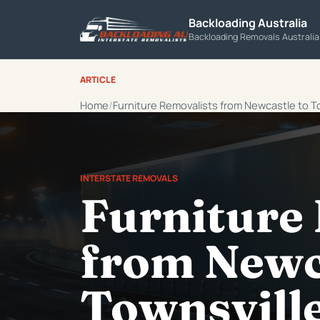
Backloading Australia
Backloading Removals Australi
ARTICLE
Home
Furniture Removalists from Newcastle to T
INTERSTATE REMOVALS
Furniture
from Newc
Townsvill