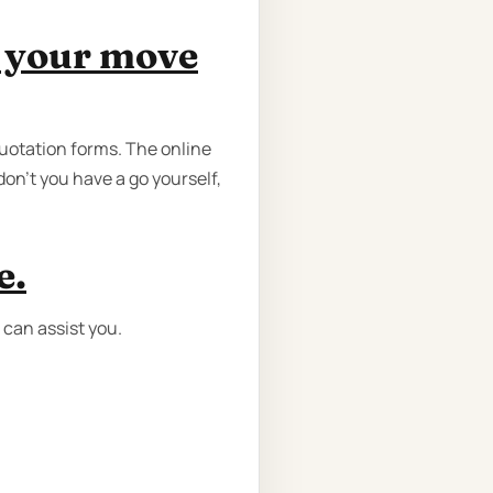
e your move
quotation forms. The online
don’t you have a go yourself,
e.
 can assist you.