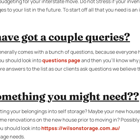
udgeting for your interstate move. Do not Stress if your inven
to your list in the future. To start off all that you need is an
ave got a couple queries?
generally comes with a bunch of questions, because everyone 
u should look into
questions page
and then you'll know why 
re answers to the list as our clients ask questions we believe
something you might need??
ing your belongings into self storage? Maybe your new house 
ome renovations on the new house prior to moving in? Possibly
u should look into
httpss://wilsonstorage.com.au/
orage needs.