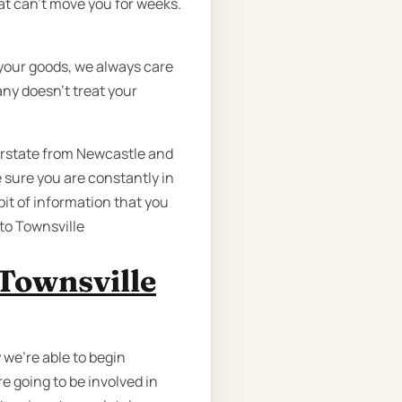
t can’t move you for weeks.
your goods, we always care
any doesn’t treat your
erstate from Newcastle and
 sure you are constantly in
bit of information that you
to Townsville
Townsville
 we're able to begin
e going to be involved in