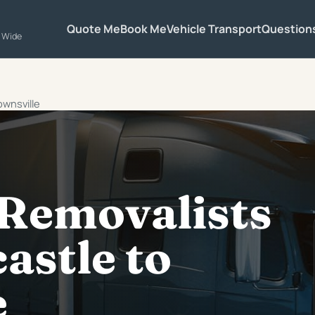
Quote Me
Book Me
Vehicle Transport
Question
a Wide
ownsville
 Removalists
astle to
e