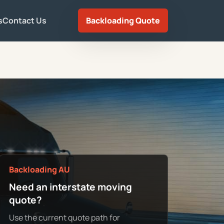
s
Contact Us
Backloading Quote
Backloading AU
Need an interstate moving
quote?
Use the current quote path for