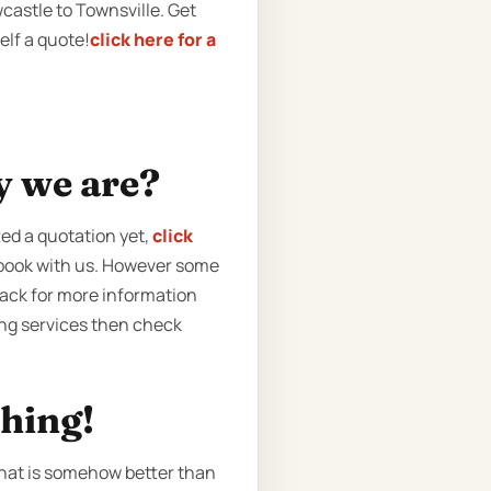
castle to Townsville. Get
elf a quote!
click here for a
y we are?
ted a quotation yet,
click
o book with us. However some
back for more information
ving services then check
ching!
that is somehow better than