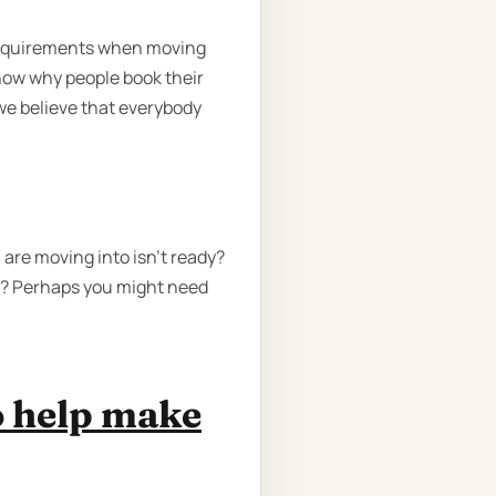
requirements when moving
now why people book their
we believe that everybody
are moving into isn't ready?
te? Perhaps you might need
o help make