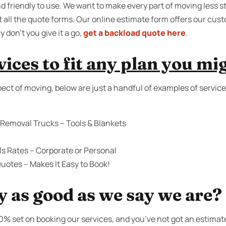
 friendly to use. We want to make every part of moving less st
t all the quote forms. Our online estimate form offers our cus
on’t you give it a go,
get a backload quote here
.
ices to fit any plan you mi
ect of moving, below are just a handful of examples of service
 Removal Trucks – Tools & Blankets
s Rates – Corporate or Personal
uotes – Makes It Easy to Book!
y as good as we say we are?
00% set on booking our services, and you’ve not got an estimat