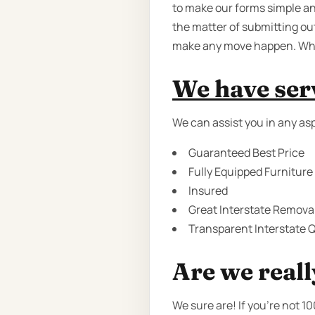
to make our forms simple and
the matter of submitting ou
make any move happen. Why d
We have serv
We can assist you in any asp
Guaranteed Best Price
Fully Equipped Furniture
Insured
Great Interstate Removal
Transparent Interstate Q
Are we reall
We sure are! If you’re not 1