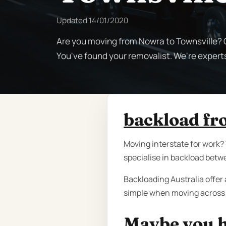
Updated
14/01/2020
Are you moving from Nowra to Townsville? C
You've found your removalist. We're expert
backload fr
Moving interstate for work?
specialise in backload betw
Backloading Australia offer 
simple when moving across 
Maybe you h