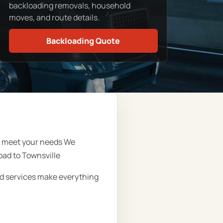
backloading removals, household
moves, and route details.
Backloading Quote
ll meet your needs We
oad to Townsville
oad services make everything