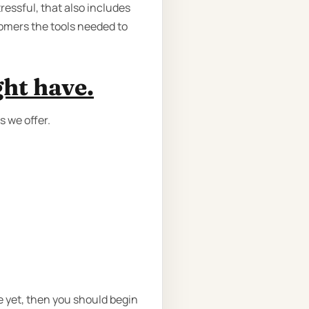
ressful, that also includes
tomers the tools needed to
ght have.
s we offer.
e yet, then you should begin