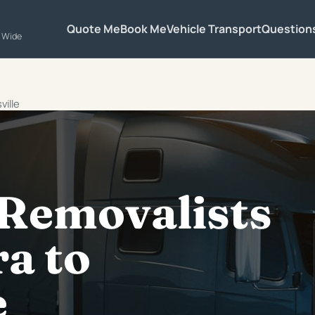
Quote Me
Book Me
Vehicle Transport
Question
a Wide
ville
 Removalists
a to
e