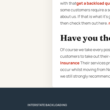
with that
get a backload q
some customers require a so
about us. If that is what it’
then check them out here.
Have you th
Of course we take every poss
customers to take out thei
Insurance
Their services pr
occur whilst moving from No
we still strongly recommen
INTERSTATE BACKLOADING