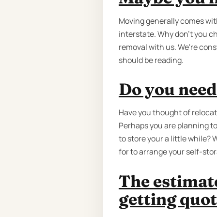
Moving generally comes wit
interstate. Why don’t you c
removal with us. We're cons
should be reading.
Do you need
Have you thought of relocat
Perhaps you are planning to
to store your a little while
for to arrange your self-sto
The estimat
getting quot