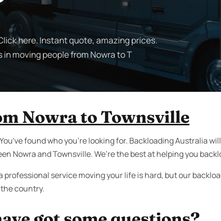
lick here. Instant quote, amazing prices.
s in moving people from Nowra to T
om Nowra to Townsville
 You've found who you're looking for. Backloading Australia wi
een Nowra and Townsville. We’re the best at helping you backl
a professional service moving your life is hard, but our backl
the country.
ave got some questions?