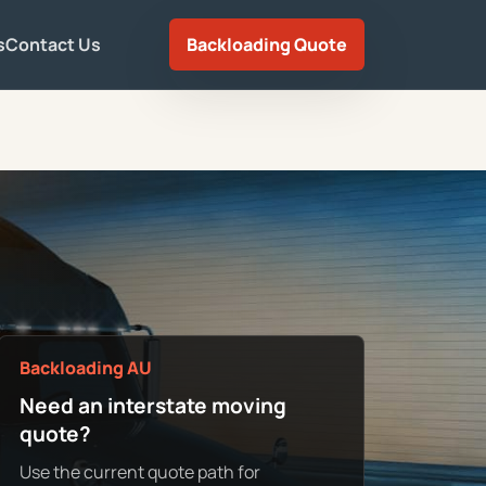
s
Contact Us
Backloading Quote
Backloading AU
Need an interstate moving
quote?
Use the current quote path for