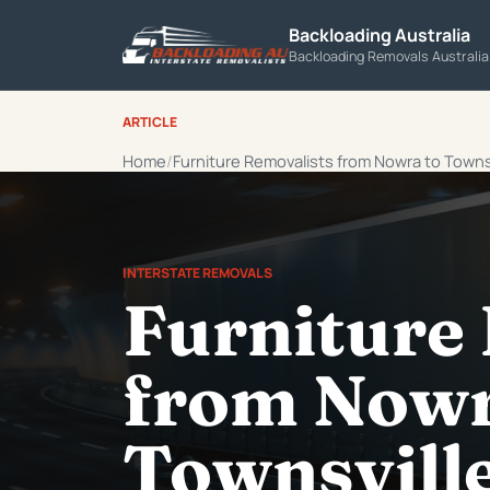
Backloading Australia
Backloading Removals Australi
ARTICLE
Home
Furniture Removalists from Nowra to Towns
INTERSTATE REMOVALS
Furniture
from Nowr
Townsvill