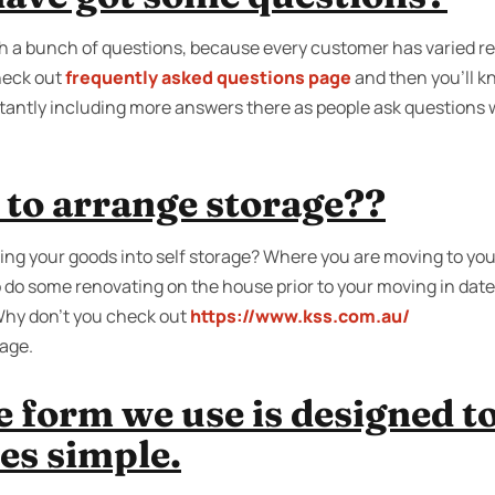
h a bunch of questions, because every customer has varied 
heck out
frequently asked questions page
and then you'll k
tantly including more answers there as people ask questions 
 to arrange storage??
ing your goods into self storage? Where you are moving to you 
 do some renovating on the house prior to your moving in da
? Why don’t you check out
https://www.kss.com.au/
rage.
e form we use is designed t
es simple.