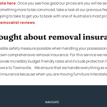
uote here
. Once you see how good our prices are you will be se
mething more to be convinced, take a look at our previous f
s going to take to get you to book with one of Australia’s most 
removalist reviews
.
ought about removal insur
ible safety measure possible when handling your possessions, 
r own comprehensive removal insurance. For this service we
ovide incredibly budget friendly rates and include protection f
wra to Townsville. . We ensure that we handle everything as w
d insurance because when you are moving furniture interstat
NAVIGATE