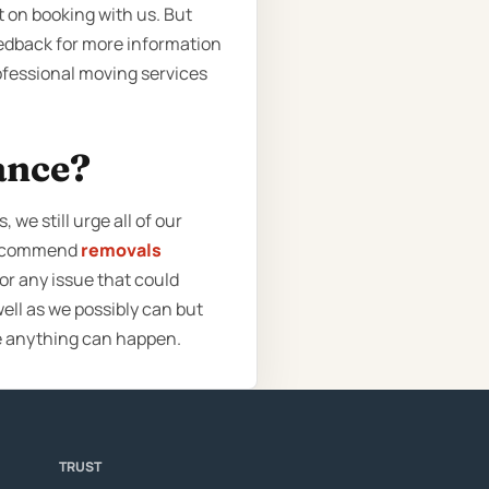
t on booking with us. But
eedback for more information
professional moving services
ance?
we still urge all of our
 recommend
removals
or any issue that could
ell as we possibly can but
e anything can happen.
TRUST