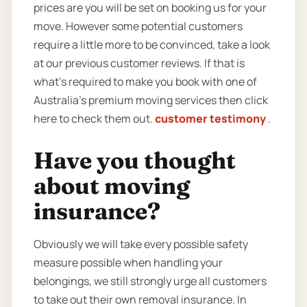
prices are you will be set on booking us for your
move. However some potential customers
require a little more to be convinced, take a look
at our previous customer reviews. If that is
what’s required to make you book with one of
Australia’s premium moving services then click
here to check them out.
customer testimony
.
Have you thought
about moving
insurance?
Obviously we will take every possible safety
measure possible when handling your
belongings, we still strongly urge all customers
to take out their own removal insurance. In