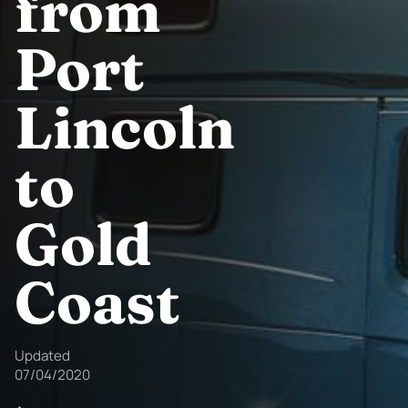
from
Port
Lincoln
to
Gold
Coast
Updated
07/04/2020