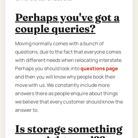
Perhaps you've got a
couple queries?
Moving normally comes with a bunch of
questions, due to the fact that everyone comes
with different needs when relocating interstate.
Perhaps you should look into
questions page
and then you will know why people book their
move with us. We constantly include more
answers there as people enquire about things
we believe that every customer should know the
answer to.
Is storage something