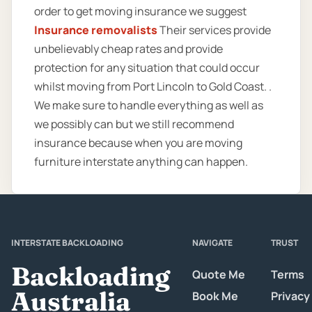
order to get moving insurance we suggest
Insurance removalists
Their services provide
unbelievably cheap rates and provide
protection for any situation that could occur
whilst moving from Port Lincoln to Gold Coast. .
We make sure to handle everything as well as
we possibly can but we still recommend
insurance because when you are moving
furniture interstate anything can happen.
INTERSTATE BACKLOADING
NAVIGATE
TRUST
Backloading
Quote Me
Terms
Australia
Book Me
Privacy