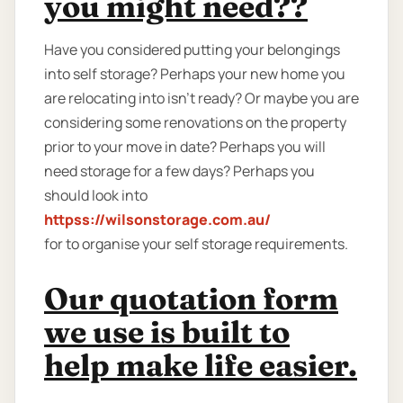
you might need??
Have you considered putting your belongings
into self storage? Perhaps your new home you
are relocating into isn't ready? Or maybe you are
considering some renovations on the property
prior to your move in date? Perhaps you will
need storage for a few days? Perhaps you
should look into
httpss://wilsonstorage.com.au/
for to organise your self storage requirements.
Our quotation form
we use is built to
help make life easier.