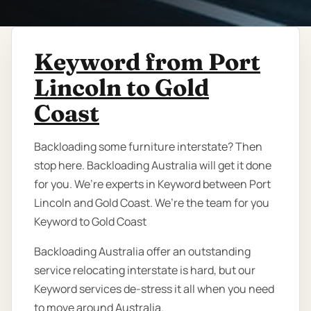
Keyword from Port
Lincoln to Gold
Coast
Backloading some furniture interstate? Then
stop here. Backloading Australia will get it done
for you. We’re experts in Keyword between Port
Lincoln and Gold Coast. We’re the team for you
Keyword to Gold Coast
Backloading Australia offer an outstanding
service relocating interstate is hard, but our
Keyword services de-stress it all when you need
to move around Australia.