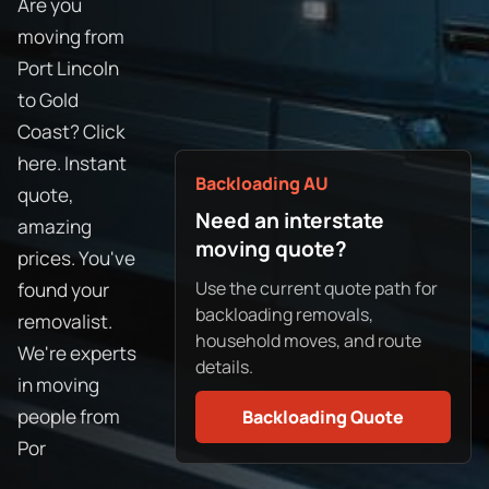
Are you
moving from
Port Lincoln
to Gold
Coast? Click
here. Instant
Backloading AU
quote,
Need an interstate
amazing
moving quote?
prices. You've
Use the current quote path for
found your
backloading removals,
removalist.
household moves, and route
We're experts
details.
in moving
people from
Backloading Quote
Por