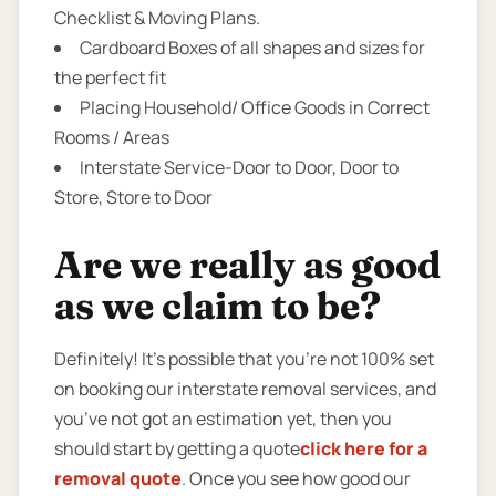
Checklist & Moving Plans.
Cardboard Boxes of all shapes and sizes for
the perfect fit
Placing Household/ Office Goods in Correct
Rooms / Areas
Interstate Service-Door to Door, Door to
Store, Store to Door
Are we really as good
as we claim to be?
Definitely! It’s possible that you’re not 100% set
on booking our interstate removal services, and
you’ve not got an estimation yet, then you
should start by getting a quote
click here for a
removal quote
. Once you see how good our