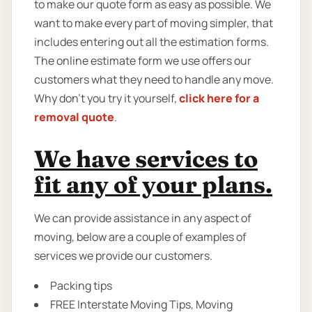
to make our quote form as easy as possible. We
want to make every part of moving simpler, that
includes entering out all the estimation forms.
The online estimate form we use offers our
customers what they need to handle any move.
Why don’t you try it yourself,
click here for a
removal quote
.
We have services to
fit any of your plans.
We can provide assistance in any aspect of
moving, below are a couple of examples of
services we provide our customers.
Packing tips
FREE Interstate Moving Tips, Moving