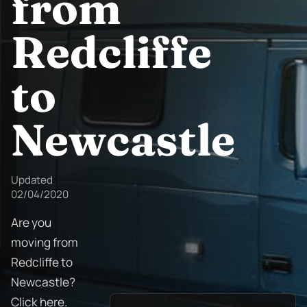
from
Redcliffe
to
Newcastle
Updated
02/04/2020
Are you
moving from
Redcliffe to
Newcastle?
Click here.