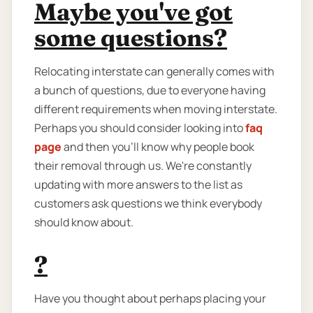
Maybe you've got
some questions?
Relocating interstate can generally comes with
a bunch of questions, due to everyone having
different requirements when moving interstate.
Perhaps you should consider looking into
faq
page
and then you'll know why people book
their removal through us. We're constantly
updating with more answers to the list as
customers ask questions we think everybody
should know about.
?
Have you thought about perhaps placing your