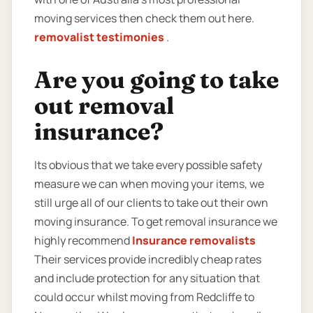
moving services then check them out here.
removalist testimonies
.
Are you going to take
out removal
insurance?
Its obvious that we take every possible safety
measure we can when moving your items, we
still urge all of our clients to take out their own
moving insurance. To get removal insurance we
highly recommend
Insurance removalists
Their services provide incredibly cheap rates
and include protection for any situation that
could occur whilst moving from Redcliffe to