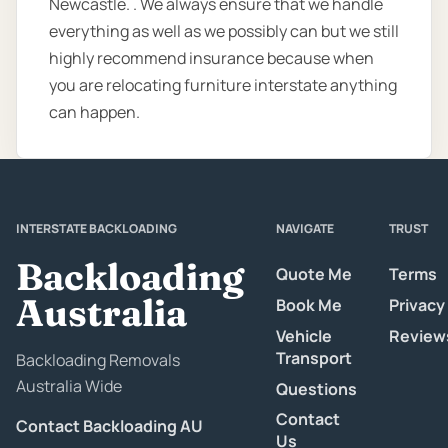
Newcastle. . We always ensure that we handle
everything as well as we possibly can but we still
highly recommend insurance because when
you are relocating furniture interstate anything
can happen.
INTERSTATE BACKLOADING
NAVIGATE
TRUST
Backloading
Quote Me
Terms
Australia
Book Me
Privacy
Vehicle
Review
Transport
Backloading Removals
Australia Wide
Questions
Contact
Contact Backloading AU
Us