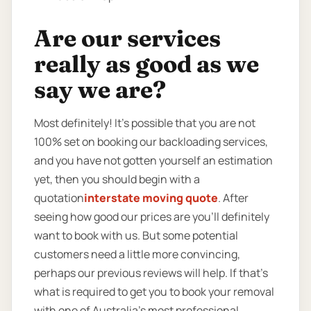
Are our services
really as good as we
say we are?
Most definitely! It’s possible that you are not
100% set on booking our backloading services,
and you have not gotten yourself an estimation
yet, then you should begin with a
quotation
interstate moving quote
. After
seeing how good our prices are you’ll definitely
want to book with us. But some potential
customers need a little more convincing,
perhaps our previous reviews will help. If that’s
what is required to get you to book your removal
with one of Australia’s most professional