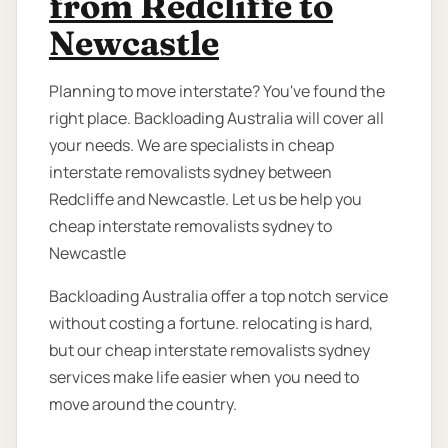
from Redcliffe to
Newcastle
Planning to move interstate? You've found the
right place. Backloading Australia will cover all
your needs. We are specialists in cheap
interstate removalists sydney between
Redcliffe and Newcastle. Let us be help you
cheap interstate removalists sydney to
Newcastle
Backloading Australia offer a top notch service
without costing a fortune. relocating is hard,
but our cheap interstate removalists sydney
services make life easier when you need to
move around the country.