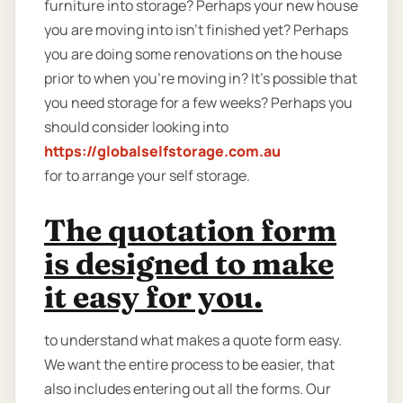
furniture into storage? Perhaps your new house
you are moving into isn't finished yet? Perhaps
you are doing some renovations on the house
prior to when you’re moving in? It’s possible that
you need storage for a few weeks? Perhaps you
should consider looking into
https://globalselfstorage.com.au
for to arrange your self storage.
The quotation form
is designed to make
it easy for you.
to understand what makes a quote form easy.
We want the entire process to be easier, that
also includes entering out all the forms. Our