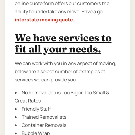
online quote form offers our customers the
ability to undertake any move. Have a go,
interstate moving quote
.
We have services to
fit all your needs.
We can work with you in any aspect of moving,
below are a select number of examples of
services we can provide you.
No Removal Job is Too Big or Too Small &
Great Rates
Friendly Staff
Trained Removalists
Container Removals
Bubble Wrap