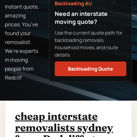
Backloading AU
Instant quote,
Need an interstate
amazing
moving quote?
prices. You've
Use the current quote path for
found your
backloading removals,
removalist.
household moves, and route
We're experts
details.
in moving
people from
Backloading Quote
Redclif
cheap interstate
removalists sydney