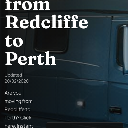
from
Redcliffe
to
Perth
Updated
20/02/2020
Are you
moving from
Redcliffe to
Perth? Click
here. Instant