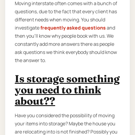
Moving interstate often comes with a bunch of
questions, due to the fact that every client has
different needs when moving. You should
investigate
frequently asked questions
and
then you'll know why people book with us. We
constantly add more answers there as people
ask questions we think everybody should know
the answer to.
Is storage something
you need to think
about??
Have you considered the possibility of moving
your items into storage? Maybe the house you
are relocating into is not finished? Possibly you