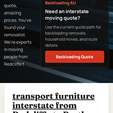
Backloading AU
quote,
Need an interstate
amazing
moving quote?
prices. You've
Use the current quote path for
found your
backloading removals,
removalist.
household moves, and route
We're experts
details.
in moving
people from
Backloading Quote
Redcliffe t
transport furniture
interstate from