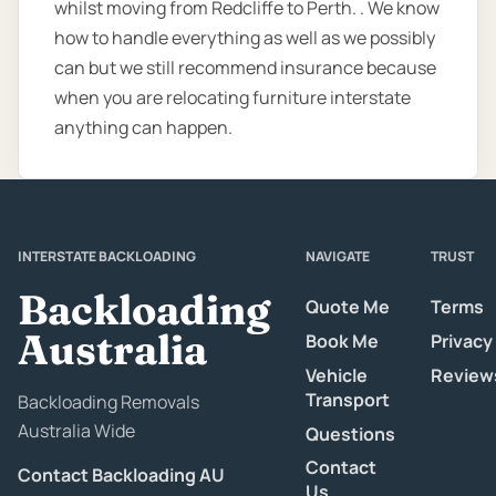
whilst moving from Redcliffe to Perth. . We know
how to handle everything as well as we possibly
can but we still recommend insurance because
when you are relocating furniture interstate
anything can happen.
INTERSTATE BACKLOADING
NAVIGATE
TRUST
Backloading
Quote Me
Terms
Australia
Book Me
Privacy
Vehicle
Review
Transport
Backloading Removals
Australia Wide
Questions
Contact
Contact Backloading AU
Us