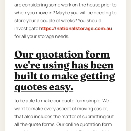
are considering some work on the house prior to
when you move in? Maybe you will be needing to
store your a couple of weeks? You should
investigate
https://nationalstorage.com.au
for all your storage needs.
Our quotation form
we're using has been
built to make getting
quotes easy.
to be able to make our quote form simple. We
want to make every aspect of moving easier,
that also includes the matter of submitting out
all the quote forms. Our online quotation form