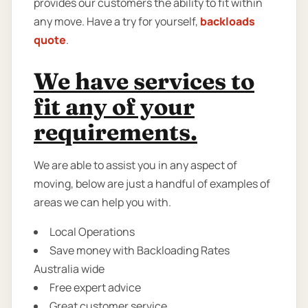
provides our customers the ability to fit within
any move. Have a try for yourself,
backloads
quote
.
We have services to
fit any of your
requirements.
We are able to assist you in any aspect of
moving, below are just a handful of examples of
areas we can help you with.
Local Operations
Save money with Backloading Rates
Australia wide
Free expert advice
Great customer service