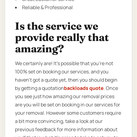
Reliable & Professional
Is the service we
provide really that
amazing?
We certainly are! It’s possible that you’re not
100% set on booking our services, and you
haven’t got a quote yet, then you should begin
by getting a quotation
backloads quote
. Once
you see just how amazing our removal prices
are you will be set on booking in our services for
your removal. However some customers require
a bit more convincing, take a look at our
previous feedback for more information about