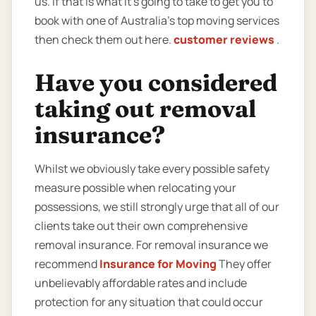
us. If that is what it’s going to take to get you to
book with one of Australia’s top moving services
then check them out here.
customer reviews
.
Have you considered
taking out removal
insurance?
Whilst we obviously take every possible safety
measure possible when relocating your
possessions, we still strongly urge that all of our
clients take out their own comprehensive
removal insurance. For removal insurance we
recommend
Insurance for Moving
They offer
unbelievably affordable rates and include
protection for any situation that could occur