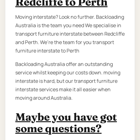
Redcliffe to Perth
Moving interstate? Look no further. Backloading
Australia is the team you need We specialise in
transport furniture interstate between Redcliffe
and Perth. We’re the team for you transport
furniture interstate to Perth
Backloading Australia offer an outstanding
service whilst keeping our costs down. moving
interstate is hard, but our transport furniture
interstate services make it all easier when
moving around Australia.
Maybe you have got
some questions?