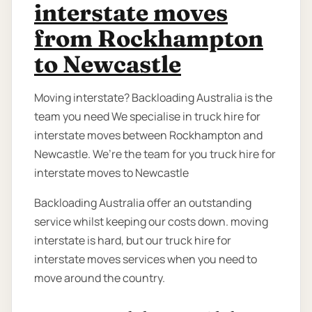
interstate moves
from Rockhampton
to Newcastle
Moving interstate? Backloading Australia is the
team you need We specialise in truck hire for
interstate moves between Rockhampton and
Newcastle. We’re the team for you truck hire for
interstate moves to Newcastle
Backloading Australia offer an outstanding
service whilst keeping our costs down. moving
interstate is hard, but our truck hire for
interstate moves services when you need to
move around the country.