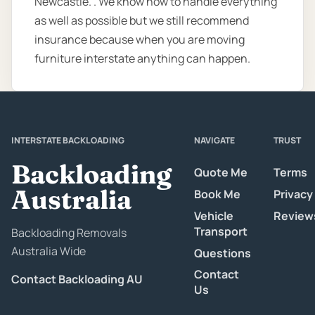
Newcastle. . We know how to handle everything
as well as possible but we still recommend
insurance because when you are moving
furniture interstate anything can happen.
INTERSTATE BACKLOADING
NAVIGATE
TRUST
Backloading
Quote Me
Terms
Australia
Book Me
Privacy
Vehicle
Review
Transport
Backloading Removals
Australia Wide
Questions
Contact
Contact Backloading AU
Us