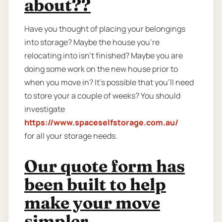
about??
Have you thought of placing your belongings
into storage? Maybe the house you're
relocating into isn't finished? Maybe you are
doing some work on the new house prior to
when you move in? It’s possible that you’ll need
to store your a couple of weeks? You should
investigate
https://www.spaceselfstorage.com.au/
for all your storage needs.
Our quote form has
been built to help
make your move
simpler.