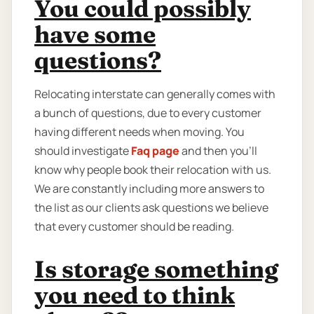
You could possibly
have some
questions?
Relocating interstate can generally comes with
a bunch of questions, due to every customer
having different needs when moving. You
should investigate
Faq page
and then you'll
know why people book their relocation with us.
We are constantly including more answers to
the list as our clients ask questions we believe
that every customer should be reading.
Is storage something
you need to think