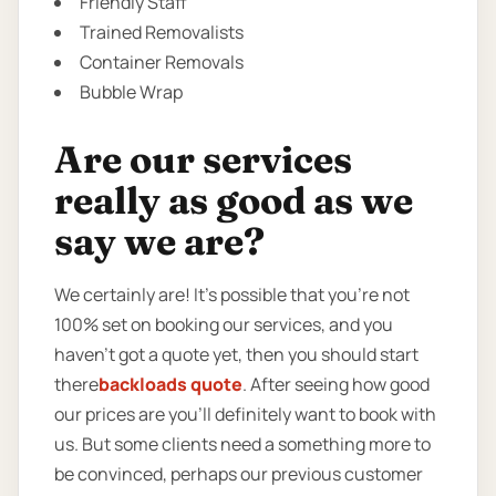
Friendly Staff
Trained Removalists
Container Removals
Bubble Wrap
Are our services
really as good as we
say we are?
We certainly are! It’s possible that you’re not
100% set on booking our services, and you
haven’t got a quote yet, then you should start
there
backloads quote
. After seeing how good
our prices are you’ll definitely want to book with
us. But some clients need a something more to
be convinced, perhaps our previous customer