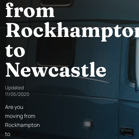
from
Rockhampto
to
Newcastle
Updated
11/05/2020
Are you
moving from
Rockhampton
to