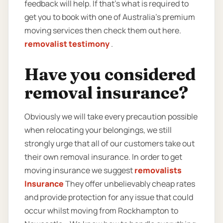
feedback will help. If that’s what is required to
get you to book with one of Australia’s premium
moving services then check them out here.
removalist testimony
.
Have you considered
removal insurance?
Obviously we will take every precaution possible
when relocating your belongings, we still
strongly urge that all of our customers take out
their own removal insurance. In order to get
moving insurance we suggest
removalists
Insurance
They offer unbelievably cheap rates
and provide protection for any issue that could
occur whilst moving from Rockhampton to