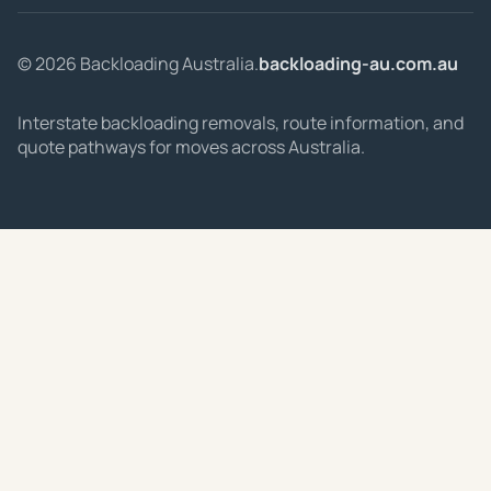
© 2026 Backloading Australia.
backloading-au.com.au
Interstate backloading removals, route information, and
quote pathways for moves across Australia.