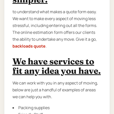
to understand what makes a quote form easy.
We want to make every aspect of moving less
stressful, including entering out all the forms.
The online estimation form offers our clients
the ability to undertake any move. Give it a go,
backloads quote
.
We have services to
fit any idea you have.
We can work with you in any aspect of moving,
below are just a handful of examples of areas
we can help you with.
Packing supplies