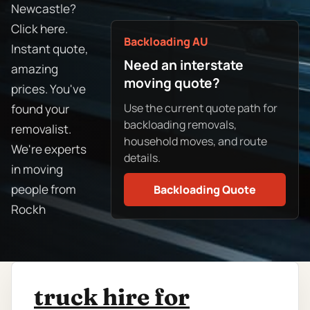
Newcastle?
Click here.
Backloading AU
Instant quote,
Need an interstate
amazing
moving quote?
prices. You've
Use the current quote path for
found your
backloading removals,
removalist.
household moves, and route
We're experts
details.
in moving
people from
Backloading Quote
Rockh
truck hire for