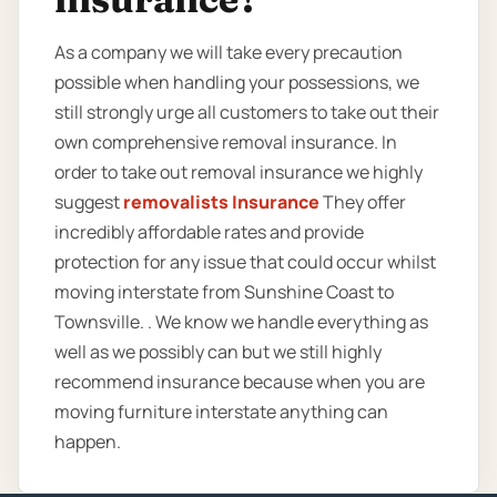
As a company we will take every precaution
possible when handling your possessions, we
still strongly urge all customers to take out their
own comprehensive removal insurance. In
order to take out removal insurance we highly
suggest
removalists Insurance
They offer
incredibly affordable rates and provide
protection for any issue that could occur whilst
moving interstate from Sunshine Coast to
Townsville. . We know we handle everything as
well as we possibly can but we still highly
recommend insurance because when you are
moving furniture interstate anything can
happen.