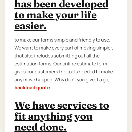
has been developed
to make your life
easier.
to make our forms simple and friendly to use.
We want to make every part of moving simpler,
that also includes submitting out all the
estimation forms. Our online estimate form
gives our customers the tools needed to make
any move happen. Why don’t you give it a go,
backload quote
.
We have services to
fit anything you
need done.