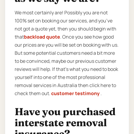
We most certainly are! Possibly you are not
100% set on booking our services, and you’ve
not got a quote yet, then you should begin with
that
backload quote
. Once you see how good
our prices are you will be set on booking with us.
But some potential customers need a bit more
to be convinced, maybe our previous customer
reviews will help. If that’s what you need to book
yourself into one of the most professional
removal services in Australia then click here to
check them out.
customer testimony
.
Have you purchased
interstate removal
insurance?