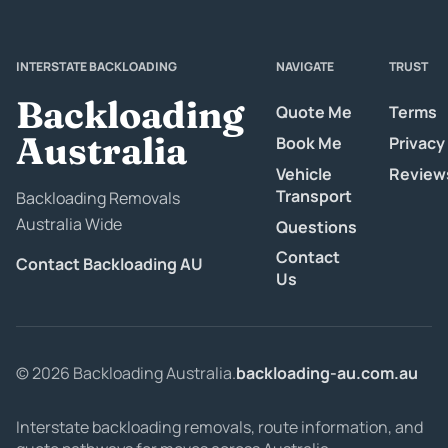
INTERSTATE BACKLOADING
NAVIGATE
TRUST
Backloading
Quote Me
Terms
Australia
Book Me
Privacy
Vehicle
Review
Transport
Backloading Removals
Australia Wide
Questions
Contact
Contact Backloading AU
Us
© 2026 Backloading Australia.
backloading-au.com.au
Interstate backloading removals, route information, and