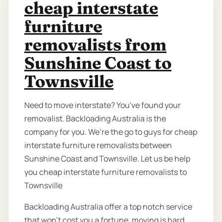
cheap interstate
furniture
removalists from
Sunshine Coast to
Townsville
Need to move interstate? You've found your
removalist. Backloading Australia is the
company for you. We’re the go to guys for cheap
interstate furniture removalists between
Sunshine Coast and Townsville. Let us be help
you cheap interstate furniture removalists to
Townsville
Backloading Australia offer a top notch service
that won't cost you a fortune. moving is hard,