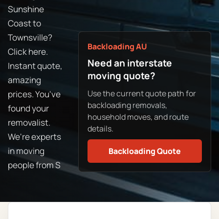
Sunshine
Coast to
Townsville?
Backloading AU
Click here.
Need an interstate
Instant quote,
moving quote?
amazing
Use the current quote path for
prices. You've
backloading removals,
found your
household moves, and route
removalist.
details.
We're experts
in moving
Backloading Quote
people from S