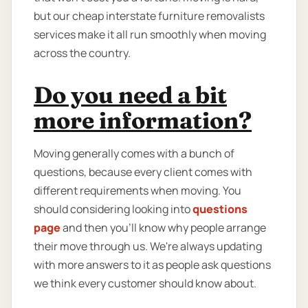
but our cheap interstate furniture removalists
services make it all run smoothly when moving
across the country.
Do you need a bit
more information?
Moving generally comes with a bunch of
questions, because every client comes with
different requirements when moving. You
should considering looking into
questions
page
and then you'll know why people arrange
their move through us. We're always updating
with more answers to it as people ask questions
we think every customer should know about.