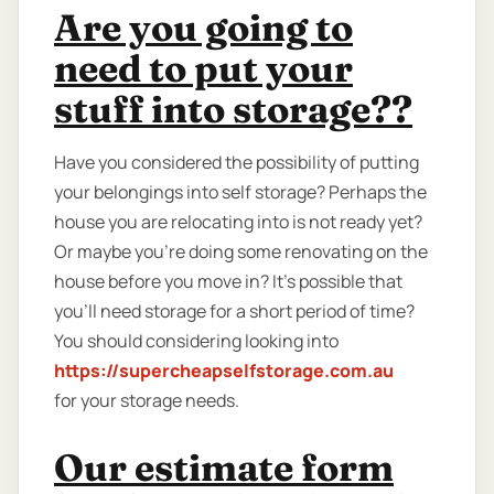
Are you going to
need to put your
stuff into storage??
Have you considered the possibility of putting
your belongings into self storage? Perhaps the
house you are relocating into is not ready yet?
Or maybe you're doing some renovating on the
house before you move in? It’s possible that
you’ll need storage for a short period of time?
You should considering looking into
https://supercheapselfstorage.com.au
for your storage needs.
Our estimate form