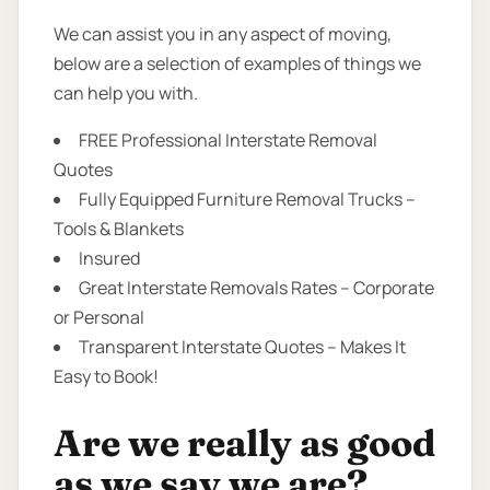
We can assist you in any aspect of moving,
below are a selection of examples of things we
can help you with.
FREE Professional Interstate Removal
Quotes
Fully Equipped Furniture Removal Trucks –
Tools & Blankets
Insured
Great Interstate Removals Rates – Corporate
or Personal
Transparent Interstate Quotes – Makes It
Easy to Book!
Are we really as good
as we say we are?