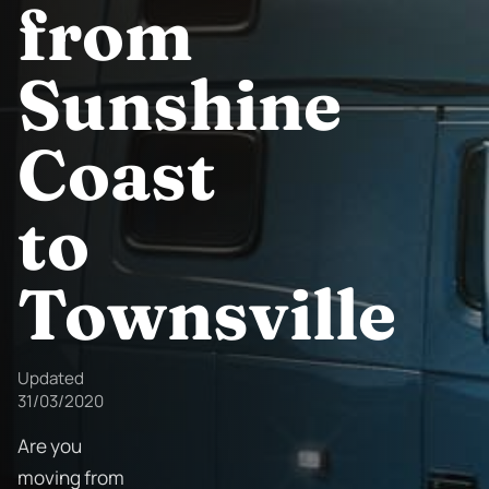
from
Sunshine
Coast
to
Townsville
Updated
31/03/2020
Are you
moving from