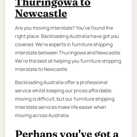
Thuringowa to
Newcastle
Are you moving interstate? You've found the
right place. Backloading Australia have got you
covered. We’re experts in furniture shipping
interstate between Thuringowa and Newcastle.
We’re the best at helping you furniture shipping
interstate to Newcastle
Backloading Australia offer a professional
service whilst keeping our prices affordable.
moving is difficult, but our furniture shipping
interstate services make life easier when
moving across Australia.
Perhaps you've got a