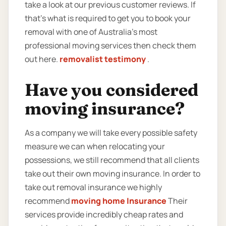
take a look at our previous customer reviews. If
that’s what is required to get you to book your
removal with one of Australia’s most
professional moving services then check them
out here.
removalist testimony
.
Have you considered
moving insurance?
As a company we will take every possible safety
measure we can when relocating your
possessions, we still recommend that all clients
take out their own moving insurance. In order to
take out removal insurance we highly
recommend
moving home Insurance
Their
services provide incredibly cheap rates and