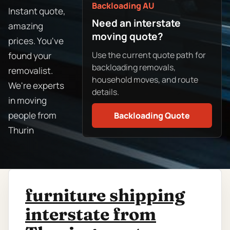
Backloading AU
Instant quote,
Need an interstate
amazing
moving quote?
prices. You've
Use the current quote path for
found your
backloading removals,
removalist.
household moves, and route
We're experts
details.
in moving
people from
Backloading Quote
Thurin
furniture shipping
interstate from