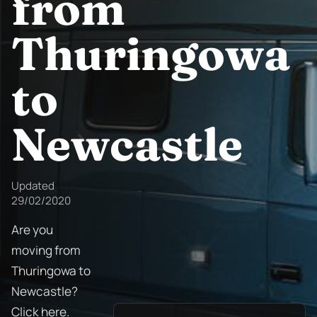
from
Thuringowa
to
Newcastle
Updated
29/02/2020
Are you
moving from
Thuringowa to
Newcastle?
Click here.