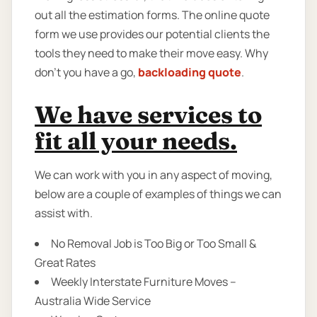
out all the estimation forms. The online quote
form we use provides our potential clients the
tools they need to make their move easy. Why
don’t you have a go,
backloading quote
.
We have services to
fit all your needs.
We can work with you in any aspect of moving,
below are a couple of examples of things we can
assist with.
No Removal Job is Too Big or Too Small &
Great Rates
Weekly Interstate Furniture Moves –
Australia Wide Service