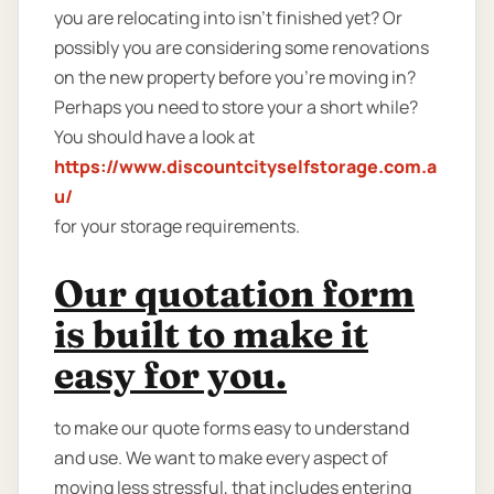
you are relocating into isn't finished yet? Or
possibly you are considering some renovations
on the new property before you’re moving in?
Perhaps you need to store your a short while?
You should have a look at
https://www.discountcityselfstorage.com.a
u/
for your storage requirements.
Our quotation form
is built to make it
easy for you.
to make our quote forms easy to understand
and use. We want to make every aspect of
moving less stressful, that includes entering