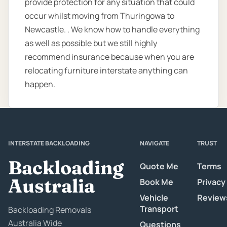
provide protection for any situation that could
occur whilst moving from Thuringowa to
Newcastle. . We know how to handle everything
as well as possible but we still highly
recommend insurance because when you are
relocating furniture interstate anything can
happen.
INTERSTATE BACKLOADING
NAVIGATE
TRUST
Backloading
Quote Me
Terms
Australia
Book Me
Privacy
Vehicle
Review
Transport
Backloading Removals
Australia Wide
Questions