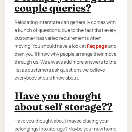
couple queries?
Relocating interstate can generally comes with
a bunch of questions, due to the fact that every
customer has varied requirements when
moving. You should have a look at
Faq page
and
then you'll know why people arrange their move
through us. We always add more answers to the
list as customers ask questions we believe
everybody should know about.
Have you thought
about self storage??
Have you thought about maybe placing your
belongings into storage? Maybe your new home