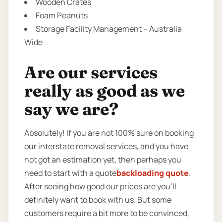
Wooden Crates
Foam Peanuts
Storage Facility Management – Australia
Wide
Are our services
really as good as we
say we are?
Absolutely! If you are not 100% sure on booking
our interstate removal services, and you have
not got an estimation yet, then perhaps you
need to start with a quote
backloading quote
.
After seeing how good our prices are you’ll
definitely want to book with us. But some
customers require a bit more to be convinced,