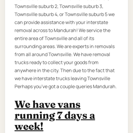
Townsville suburb 2, Townsville suburb 3,
Townsville suburb 4, or Townsville suburb 5 we
can provide assistance with your interstate
removal across to Mandurah! We service the
entire area of Townsville and all of its
surrounding areas. We are experts in removals
from all around Townsville. We have removal
trucks ready to collect your goods from
anywhere in the city. Then due to the fact that
we have interstate trucks leaving Townsville
Perhaps you've got a couple queries Mandurah.
We have vans
running 7 days a
week!