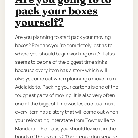
pack your boxes
yourself?
Are you planning to start pack your moving
boxes? Perhaps you’re completely lost as to
where you should begin working on it? It also
seems to be one of the biggest time sinks
because every item has a story which will
always come out when planning a move from
Adelaide to. Packing your cartons is one of the
toughest parts of moving. It is also very often
one of the biggest time wastes due to almost
every item has a story that will come out when
your relocating interstate from Townsville to
Mandurah. Perhaps you should leave it in the
hands of the experts? The prepacking service