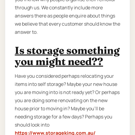
through us. We constantly include more
answers there as people enquire about things
we believe that every customer should know the
answer to.
Is storage something
you might need??
Have you considered perhaps relocating your
items into self storage? Maybe your new house
you are moving into is not ready yet? Or perhaps
you are doing some renovating on the new
house prior to moving in? Maybe you’ll be
needing storage for a few days? Perhaps you
should look into
https://www.storageking.com.au/