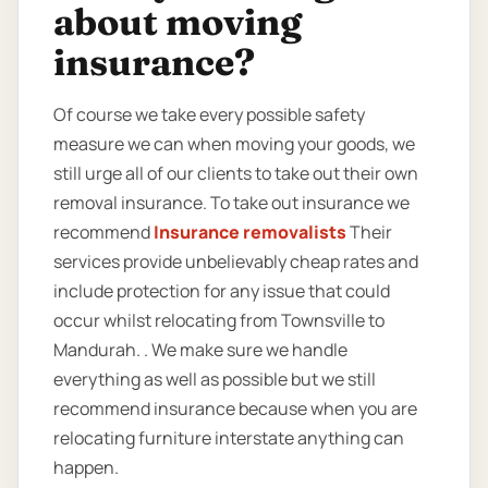
about moving
insurance?
Of course we take every possible safety
measure we can when moving your goods, we
still urge all of our clients to take out their own
removal insurance. To take out insurance we
recommend
Insurance removalists
Their
services provide unbelievably cheap rates and
include protection for any issue that could
occur whilst relocating from Townsville to
Mandurah. . We make sure we handle
everything as well as possible but we still
recommend insurance because when you are
relocating furniture interstate anything can
happen.