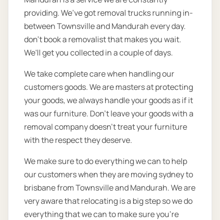
providing. We’ve got removal trucks running in-
between Townsville and Mandurah every day.
don’t book a removalist that makes you wait.
We'll get you collected in a couple of days.
We take complete care when handling our
customers goods. We are masters at protecting
your goods, we always handle your goods as if it
was our furniture. Don’t leave your goods with a
removal company doesn’t treat your furniture
with the respect they deserve.
We make sure to do everything we can to help
our customers when they are moving sydney to
brisbane from Townsville and Mandurah. We are
very aware that relocating is a big step so we do
everything that we can to make sure you’re