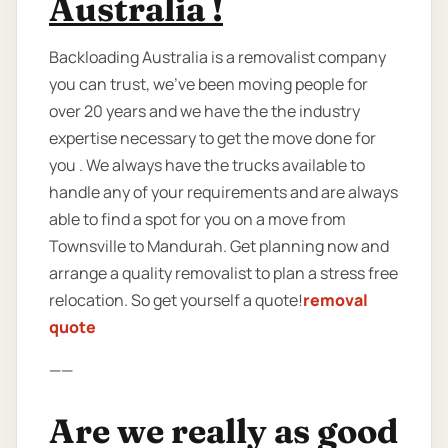
Australia !
Backloading Australia is a removalist company
you can trust, we’ve been moving people for
over 20 years and we have the the industry
expertise necessary to get the move done for
you . We always have the trucks available to
handle any of your requirements and are always
able to find a spot for you on a move from
Townsville to Mandurah. Get planning now and
arrange a quality removalist to plan a stress free
relocation. So get yourself a quote!
removal
quote
——
Are we really as good