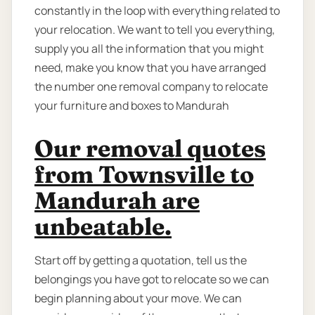
constantly in the loop with everything related to
your relocation. We want to tell you everything,
supply you all the information that you might
need, make you know that you have arranged
the number one removal company to relocate
your furniture and boxes to Mandurah
Our removal quotes
from Townsville to
Mandurah are
unbeatable.
Start off by getting a quotation, tell us the
belongings you have got to relocate so we can
begin planning about your move. We can