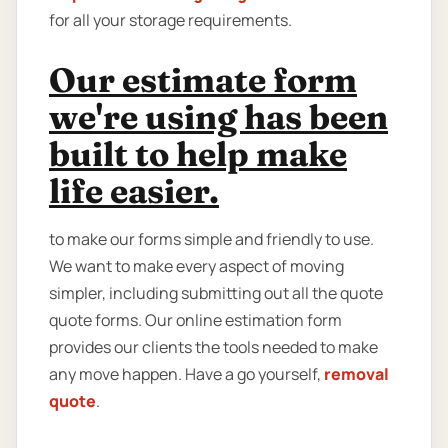
for all your storage requirements.
Our estimate form
we're using has been
built to help make
life easier.
to make our forms simple and friendly to use.
We want to make every aspect of moving
simpler, including submitting out all the quote
quote forms. Our online estimation form
provides our clients the tools needed to make
any move happen. Have a go yourself,
removal
quote
.