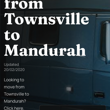
from
Townsville
to
Mandurah
Updated
20/02/2020
Looking to
move from
Townsville to
Mandurah?
Click here.