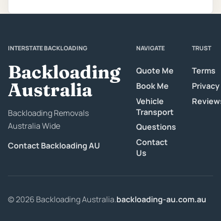
INTERSTATE BACKLOADING
NAVIGATE
TRUST
Backloading
Quote Me
Terms
Australia
Book Me
Privacy
Vehicle
Review
Transport
Backloading Removals
Australia Wide
Questions
Contact
Contact Backloading AU
Us
© 2026 Backloading Australia.
backloading-au.com.au