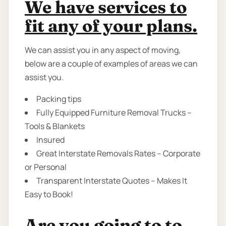
We have services to
fit any of your plans.
We can assist you in any aspect of moving,
below are a couple of examples of areas we can
assist you.
Packing tips
Fully Equipped Furniture Removal Trucks –
Tools & Blankets
Insured
Great Interstate Removals Rates – Corporate
or Personal
Transparent Interstate Quotes – Makes It
Easy to Book!
Are you going to to