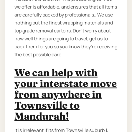
we offer is affordable, and ensures that all items
are carefully packed by professionals.. We use
nothing but the finest wrapping materials and
top grade removal cartons. Don’t worry about
how well things are going to travel, get us to
pack them for you so you know they’re receiving
the best possible care.
We can help with
your interstate move
from anywhere in
Townsville to
Mandurah!
It is irrelevant if its from Townsville suburb 1,