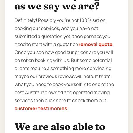
as we say we are?
Definitely! Possibly you’re not 100% set on
booking our services, and you have not
submitted a quotation yet, then perhaps you
need to start with a quotation
removal quote
.
Once you see how good our prices are you will
be set on booking with us. But some potential
clients require a something more convincing,
maybe our previous reviews will help. If thats
what you need to book yourself into one of the
best Australian owned and operated moving
services then click here to check them out.
customer testimonies
.
We are also able to