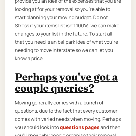
provide you an idea of the expenses that you are
looking at for your removal so you're able to
start planning your moving budget. Do not
Stress if your items list isn’t 100%, we can make
changes to your list in the future. To start all
that you need is an ballpark idea of what you’re
needing to move interstate so we can let you
know a price
Perhaps you've got a
couple queries?
Moving generally comes with a bunch of
questions, due to the fact that every customer
comes with varied needs when moving. Perhaps
you should look into
questions pages
and then
you'll know why people organise their removal