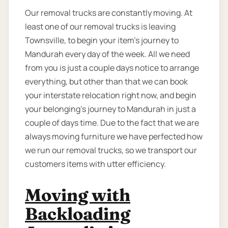
Our removal trucks are constantly moving. At
least one of our removal trucks is leaving
Townsville, to begin your item’s journey to
Mandurah every day of the week. All we need
from you is just a couple days notice to arrange
everything, but other than that we can book
your interstate relocation right now, and begin
your belonging’s journey to Mandurah in just a
couple of days time. Due to the fact that we are
always moving furniture we have perfected how
we run our removal trucks, so we transport our
customers items with utter efficiency.
Moving with
Backloading