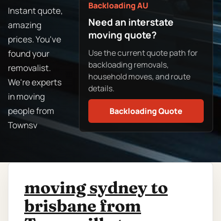
Backloading AU
Instant quote,
Need an interstate
amazing
moving quote?
prices. You've
Use the current quote path for
found your
backloading removals,
removalist.
household moves, and route
We're experts
details.
in moving
people from
Backloading Quote
Townsv
moving sydney to
brisbane from