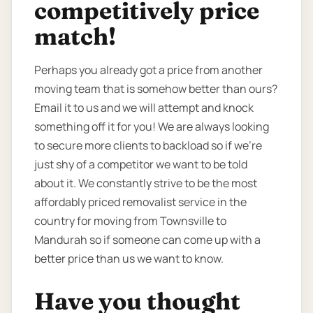
competitively price
match!
Perhaps you already got a price from another
moving team that is somehow better than ours?
Email it to us and we will attempt and knock
something off it for you! We are always looking
to secure more clients to backload so if we're
just shy of a competitor we want to be told
about it. We constantly strive to be the most
affordably priced removalist service in the
country for moving from Townsville to
Mandurah so if someone can come up with a
better price than us we want to know.
Have you thought