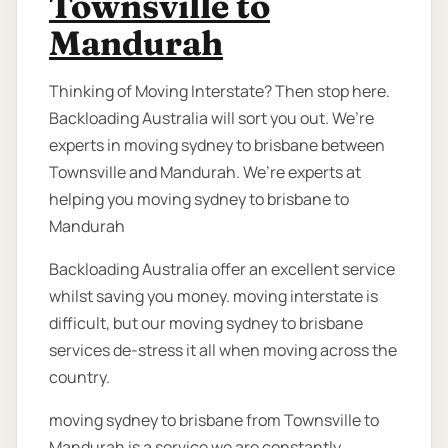
Townsville to
Mandurah
Thinking of Moving Interstate? Then stop here.
Backloading Australia will sort you out. We’re
experts in moving sydney to brisbane between
Townsville and Mandurah. We’re experts at
helping you moving sydney to brisbane to
Mandurah
Backloading Australia offer an excellent service
whilst saving you money. moving interstate is
difficult, but our moving sydney to brisbane
services de-stress it all when moving across the
country.
moving sydney to brisbane from Townsville to
Mandurah is a service we are constantly