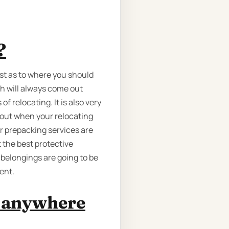
?
ost as to where you should
ch will always come out
 relocating. It is also very
 out when your relocating
ur prepacking services are
 the best protective
 belongings are going to be
ent.
m anywhere