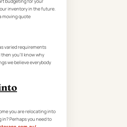
art budgeting for your
your inventory in the future.
u a moving quote
as varied requirements
 then you'll know why
ings we believe everybody
into
me you are relocating into
g in? Perhaps you need to
storage.com.au/