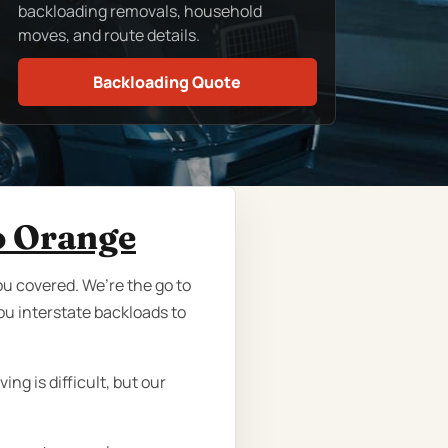
backloading removals, household
moves, and route details.
Backloading Quote
o Orange
ou covered. We’re the go to
ou interstate backloads to
ng is difficult, but our