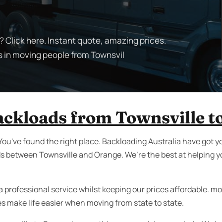
 Click here. Instant quote, amazing prices.
s in moving people from Townsvil
backloads from Townsville t
You've found the right place. Backloading Australia have got y
ds between Townsville and Orange. We’re the best at helping y
 professional service whilst keeping our prices affordable. movi
es make life easier when moving from state to state.