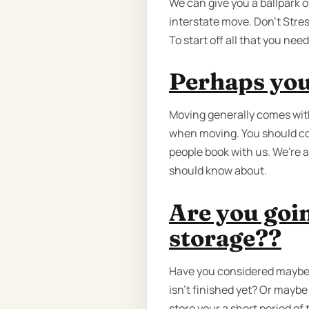
We can give you a ballpark o
interstate move. Don’t Stress
To start off all that you ne
Perhaps you
Moving generally comes with
when moving. You should co
people book with us. We're 
should know about.
Are you goin
storage??
Have you considered maybe 
isn't finished yet? Or mayb
store your a short period of