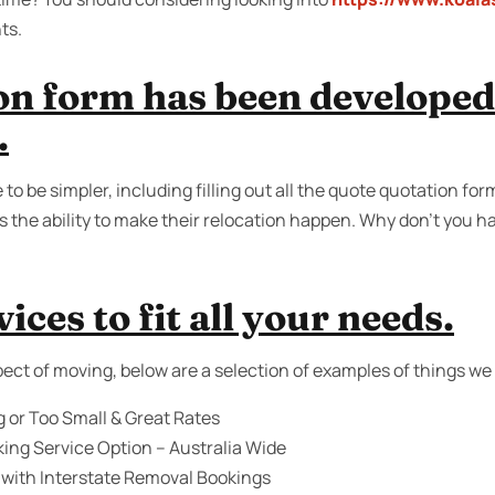
ts.
on form has been developed 
.
to be simpler, including filling out all the quote quotation fo
 the ability to make their relocation happen. Why don’t you ha
ices to fit all your needs.
ect of moving, below are a selection of examples of things we 
g or Too Small & Great Rates
ing Service Option – Australia Wide
 with Interstate Removal Bookings