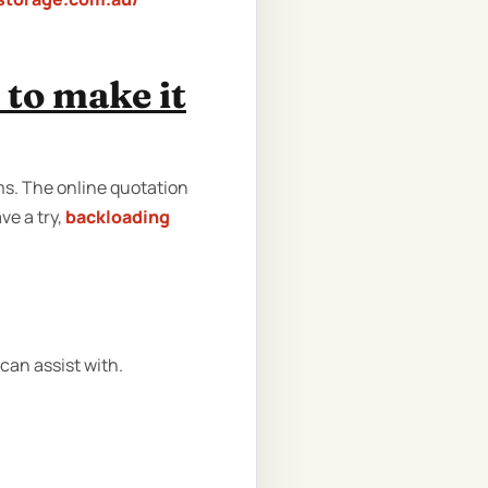
to make it
rms. The online quotation
ve a try,
backloading
can assist with.