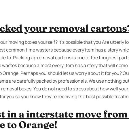
cked your removal cartons
your moving boxes yourself? It’s possible that you Are utterly l
e most common time wasters because every item has a story whi
e to. Packing up removal cartons is one of the toughest parts of
me wastes because almost every item has a story that will come
o Orange. Perhaps you should let us worry about it for you? O
tems are carefully packed by professionals. We use nothing but
 removal boxes. You do not need to stress about how well your
for you so you know they’re receiving the best possible treatm
st in a interstate move fro
e to Orange!