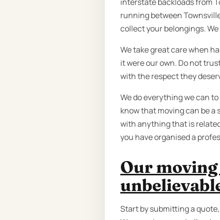
interstate backloads from T
running between Townsville
collect your belongings. We 
We take great care when han
it were our own. Do not tru
with the respect they deser
We do everything we can to
know that moving can be a s
with anything that is relate
you have organised a profe
Our moving 
unbelievabl
Start by submitting a quote