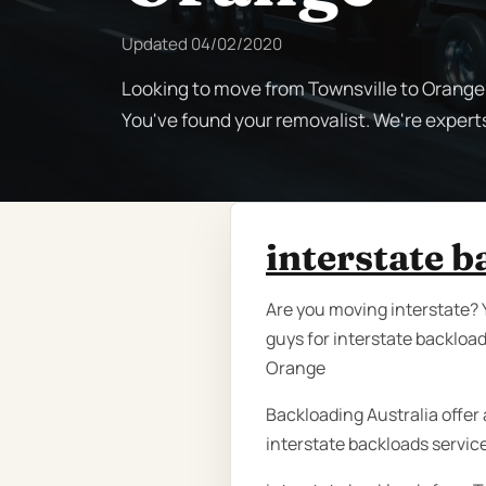
Updated
04/02/2020
Looking to move from Townsville to Orange?
You've found your removalist. We're expert
interstate 
Are you moving interstate? 
guys for interstate backloa
Orange
Backloading Australia offer a
interstate backloads servic