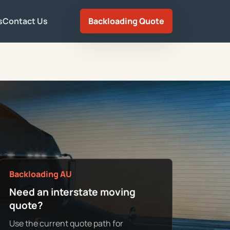
s
Contact Us
Backloading Quote
Backloading AU
Need an interstate moving
quote?
Use the current quote path for