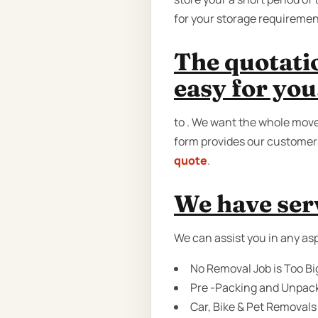
for your storage requiremen
The quotati
easy for you
to . We want the whole move 
form provides our customers
quote
.
We have serv
We can assist you in any asp
No Removal Job is Too Bi
Pre -Packing and Unpack
Car, Bike & Pet Removals