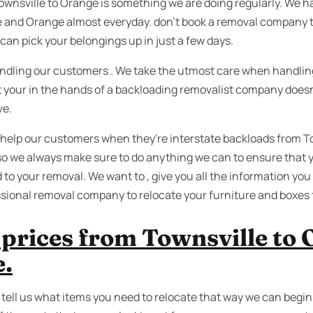
ownsville to Orange is something we are doing regularly. We 
 and Orange almost everyday. don’t book a removal company t
can pick your belongings up in just a few days.
dling our customers . We take the utmost care when handling ,
st your in the hands of a backloading removalist company doesn
ve.
 help our customers when they're interstate backloads from 
o we always make sure to do anything we can to ensure that y
d to your removal. We want to , give you all the information yo
ssional removal company to relocate your furniture and boxes
prices from Townsville to 
e.
, tell us what items you need to relocate that way we can begi