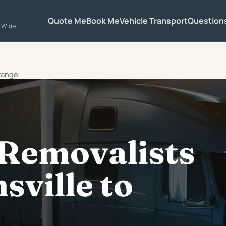
Quote Me
Book Me
Vehicle Transport
Question
a Wide
Orange
 Removalists
ville to