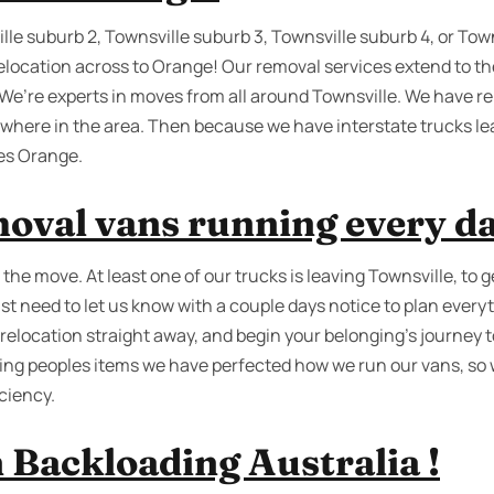
lle suburb 2, Townsville suburb 3, Townsville suburb 4, or Tow
relocation across to Orange! Our removal services extend to th
. We’re experts in moves from all around Townsville. We have r
where in the area. Then because we have interstate trucks l
es Orange.
oval vans running every da
he move. At least one of our trucks is leaving Townsville, to 
st need to let us know with a couple days notice to plan every
relocation straight away, and begin your belonging’s journey 
ving peoples items we have perfected how we run our vans, so
ciency.
 Backloading Australia !