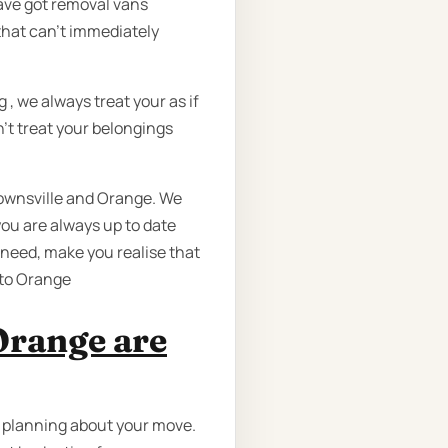
have got removal vans
hat can’t immediately
 we always treat your as if
’t treat your belongings
Townsville and Orange. We
ou are always up to date
u need, make you realise that
 to Orange
Orange are
n planning about your move.