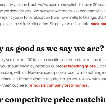
company you can trust, we’ve been removalists for over 20 yea
e job done for you . We always have the trucks constantly avai
ays fit you in for a relocation from Townsville to Orange. Sta
lan a stress free relocation. So get yourself a quote!
backloa
y as good as we say we are?
ibly you are not 100% set on booking our interstate removal se
 you should begin by getting a quote
backloading quote
. Onc
on booking with us. However some people require a something mo
timonials. If that’s what is required to get you to book with o
k them out here.
removals company testimonies
.
r competitive price matchi