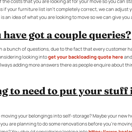
f the costs that you are looking at for your move so you can st
 if your furniture list isn’t completely correct, we can adjust 
ed is an idea of what you are looking to move so we can give yo
 have got a couple queries?
 a bunch of questions, due to the fact that every customer h
nsidering looking into
get your backloading quote here
and
always adding more answers there as people enquire about th
g to need to put your stuff 
moving your belongings into self-storage? Maybe your new ho
e you are planning to do some renovations before you’re movin
 time? You should considering looking into
https://www.koala