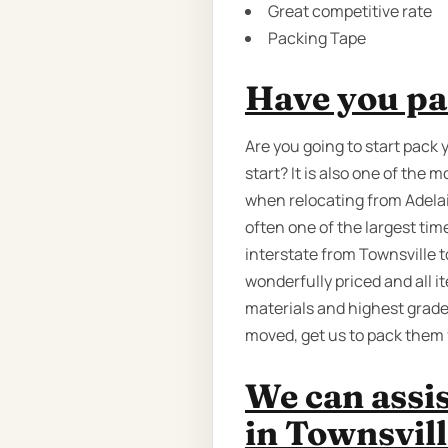
Great competitive rate
Packing Tape
Have you pa
Are you going to start pack 
start? It is also one of th
when relocating from Adelaid
often one of the largest ti
interstate from Townsville t
wonderfully priced and all i
materials and highest grade
moved, get us to pack them 
We can assi
in Townsvill