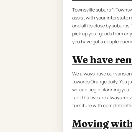
Townsville suburb 1, Townsvi
assist with your interstate 
and all its close by suburbs
pick up your goods from any
you have got a couple queri
We have rem
We always have our vans on t
towards Orange daily. You ju
we can begin planning your 
fact that we are always mo
furniture with complete effi
Moving with