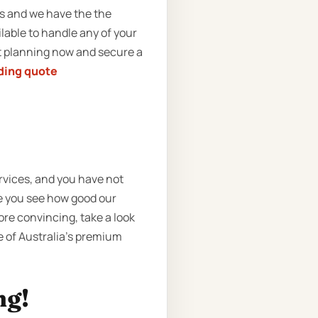
rs and we have the the
lable to handle any of your
rt planning now and secure a
ding quote
rvices, and you have not
e you see how good our
re convincing, take a look
ne of Australia’s premium
ng!