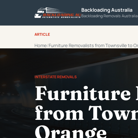
Backloading Australia
Backloading Removals Australi
ARTICLE
Home
Furniture Removalists from Townsville to 
INTERSTATE REMOVALS
Furniture
from Towns
Orange