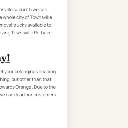
nsville suburb 5 we can
e whole city of Townsville
emoval trucks available to
eaving Townsville Perhaps
y!
get your belongings heading
thing, but other than that
towards Orange . Due to the
 we backload our customers