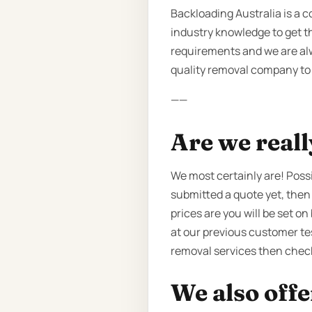
Backloading Australia is a 
industry knowledge to get th
requirements and we are alw
quality removal company to p
——
Are we reall
We most certainly are! Poss
submitted a quote yet, then
prices are you will be set 
at our previous customer tes
removal services then chec
We also offe