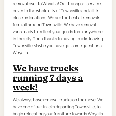
removal over to Whyalla! Our transport services
cover to the whole city of Townsville and all its
close by locations. We are the best at removals
from all around Townsville. We have removal
vans ready to collect your goods form anywhere
in the city. Then thanks to having trucks leaving
Townsville Maybe you have got some questions
Whyalla.
We have trucks
running 7 days a
week!
We always have removal trucks on the move. We
have one of our trucks departing Townsville, to
begin relocating your furniture towards Whyalla