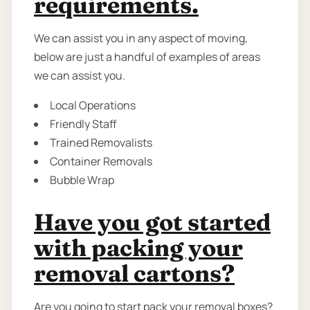
requirements.
We can assist you in any aspect of moving,
below are just a handful of examples of areas
we can assist you.
Local Operations
Friendly Staff
Trained Removalists
Container Removals
Bubble Wrap
Have you got started
with packing your
removal cartons?
Are you going to start pack your removal boxes?