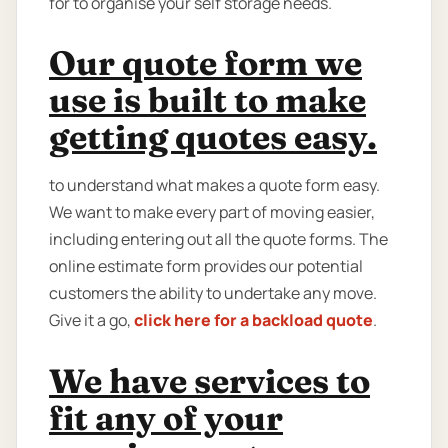
for to organise your self storage needs.
Our quote form we
use is built to make
getting quotes easy.
to understand what makes a quote form easy.
We want to make every part of moving easier,
including entering out all the quote forms. The
online estimate form provides our potential
customers the ability to undertake any move.
Give it a go,
click here for a backload quote
.
We have services to
fit any of your