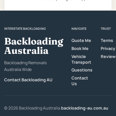
INTERSTATE BACKLOADING
NAVIGATE
TRUST
Backloading
Quote Me
Terms
Australia
Book Me
Privacy
Vehicle
Review
Transport
Backloading Removals
Australia Wide
Questions
Contact
Contact Backloading AU
Us
© 2026 Backloading Australia.
backloading-au.com.au