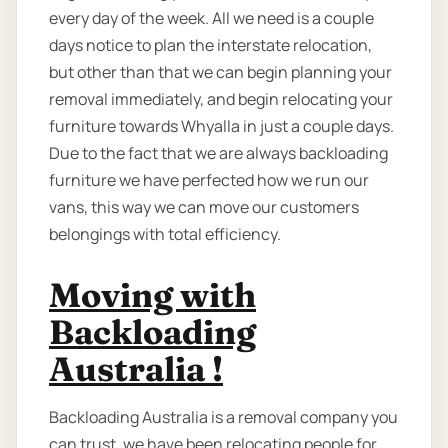
every day of the week. All we need is a couple
days notice to plan the interstate relocation,
but other than that we can begin planning your
removal immediately, and begin relocating your
furniture towards Whyalla in just a couple days.
Due to the fact that we are always backloading
furniture we have perfected how we run our
vans, this way we can move our customers
belongings with total efficiency.
Moving with
Backloading
Australia !
Backloading Australia is a removal company you
can trust, we have been relocating people for