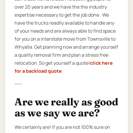
over 20 years and we have the the industry
expertise necessary to get the job done . We
have the trucks readily available to handle any
of your needs and are always able to find space
for you on a interstate move from Townsville to
Whyalla. Get planning now and arrange yourself
a quality removal firm and plan a stress free
relocation. So get yourself a quote!
click here
for a backload quote
——
Are we really as good
as we say we are?
We certainly are! If you are not 100% sure on