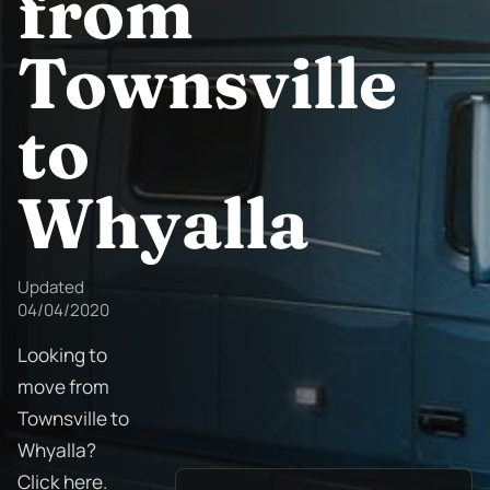
from
Townsville
to
Whyalla
Updated
04/04/2020
Looking to
move from
Townsville to
Whyalla?
Click here.