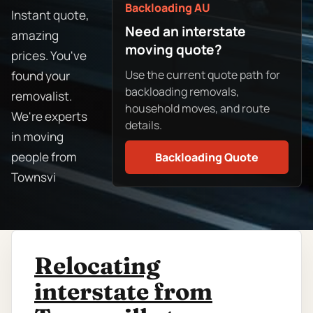
Backloading AU
Instant quote,
Need an interstate
amazing
moving quote?
prices. You've
Use the current quote path for
found your
backloading removals,
removalist.
household moves, and route
We're experts
details.
in moving
people from
Backloading Quote
Townsvi
Relocating
interstate from