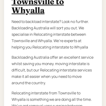
Townsville to
Whyalla
Need to backload interstate? Look no further.
Backloading Australia will sort you out. We
specialise in Relocating interstate between
Townsville and Whyalla. We’re experts at
helping you Relocating interstate to Whyalla
Backloading Australia offer an excellent service
whilst saving you money. moving interstate is
difficult, but our Relocating interstate services
make it all easier when you need to move
around the country.
Relocating interstate from Townsville to
Whyalla is something we are doing all the time.
We’ve got removal vans running between