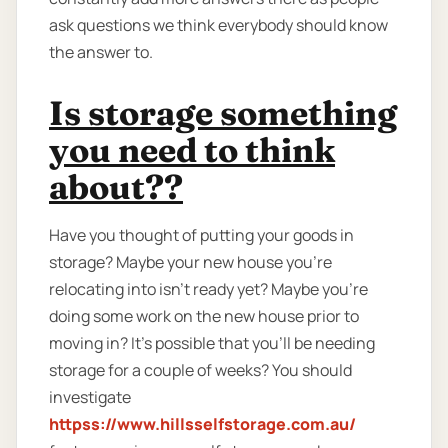
ask questions we think everybody should know
the answer to.
Is storage something
you need to think
about??
Have you thought of putting your goods in
storage? Maybe your new house you're
relocating into isn't ready yet? Maybe you're
doing some work on the new house prior to
moving in? It’s possible that you’ll be needing
storage for a couple of weeks? You should
investigate
httpss://www.hillsselfstorage.com.au/