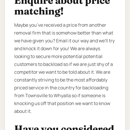
Enquire about price
matching!
Maybe you’ve received a price from another
removal firm that is somehow better than what
we have given you? Email it our way and we'll try
and knock it down for you! We are always
looking to secure more potential potential
customers to backload so if we are just shy of a
competitor we want to be told about it. We are
constantly striving to be the most affordably
priced service in the country for backloading
from Townsville to Whyalla so if someone is
knocking us off that position we want to know
about it.
Have you considered