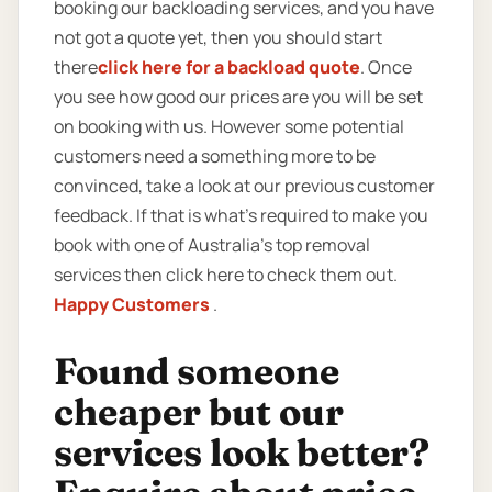
booking our backloading services, and you have
not got a quote yet, then you should start
there
click here for a backload quote
. Once
you see how good our prices are you will be set
on booking with us. However some potential
customers need a something more to be
convinced, take a look at our previous customer
feedback. If that is what’s required to make you
book with one of Australia’s top removal
services then click here to check them out.
Happy Customers
.
Found someone
cheaper but our
services look better?