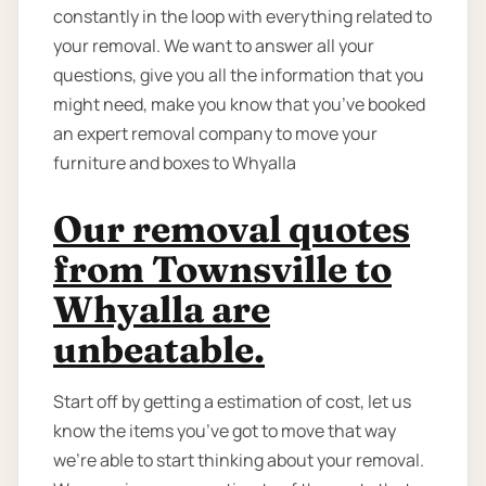
constantly in the loop with everything related to
your removal. We want to answer all your
questions, give you all the information that you
might need, make you know that you’ve booked
an expert removal company to move your
furniture and boxes to Whyalla
Our removal quotes
from Townsville to
Whyalla are
unbeatable.
Start off by getting a estimation of cost, let us
know the items you’ve got to move that way
we're able to start thinking about your removal.