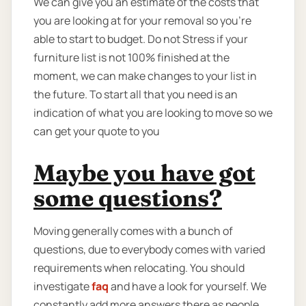
We can give you an estimate of the costs that
you are looking at for your removal so you're
able to start to budget. Do not Stress if your
furniture list is not 100% finished at the
moment, we can make changes to your list in
the future. To start all that you need is an
indication of what you are looking to move so we
can get your quote to you
Maybe you have got
some questions?
Moving generally comes with a bunch of
questions, due to everybody comes with varied
requirements when relocating. You should
investigate
faq
and have a look for yourself. We
constantly add more answers there as people