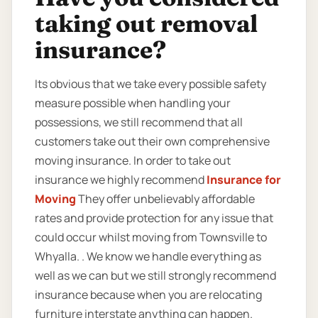
taking out removal
insurance?
Its obvious that we take every possible safety
measure possible when handling your
possessions, we still recommend that all
customers take out their own comprehensive
moving insurance. In order to take out
insurance we highly recommend
Insurance for
Moving
They offer unbelievably affordable
rates and provide protection for any issue that
could occur whilst moving from Townsville to
Whyalla. . We know we handle everything as
well as we can but we still strongly recommend
insurance because when you are relocating
furniture interstate anything can happen.