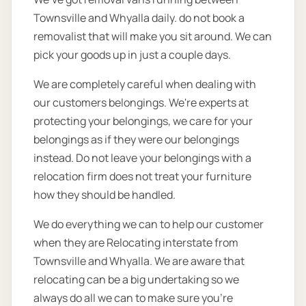
Townsville and Whyalla daily. do not book a
removalist that will make you sit around. We can
pick your goods up in just a couple days.
We are completely careful when dealing with
our customers belongings. We're experts at
protecting your belongings, we care for your
belongings as if they were our belongings
instead. Do not leave your belongings with a
relocation firm does not treat your furniture
how they should be handled.
We do everything we can to help our customer
when they are Relocating interstate from
Townsville and Whyalla. We are aware that
relocating can be a big undertaking so we
always do all we can to make sure you’re