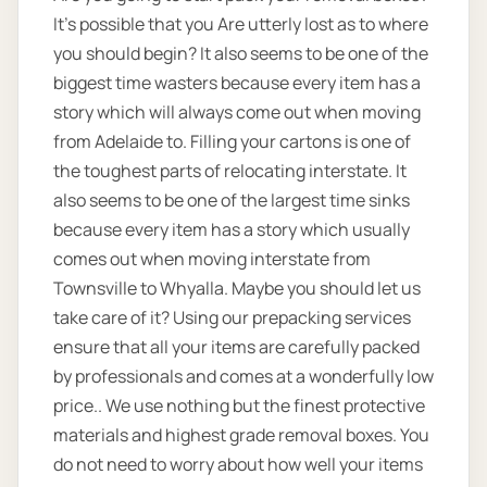
It’s possible that you Are utterly lost as to where
you should begin? It also seems to be one of the
biggest time wasters because every item has a
story which will always come out when moving
from Adelaide to. Filling your cartons is one of
the toughest parts of relocating interstate. It
also seems to be one of the largest time sinks
because every item has a story which usually
comes out when moving interstate from
Townsville to Whyalla. Maybe you should let us
take care of it? Using our prepacking services
ensure that all your items are carefully packed
by professionals and comes at a wonderfully low
price.. We use nothing but the finest protective
materials and highest grade removal boxes. You
do not need to worry about how well your items