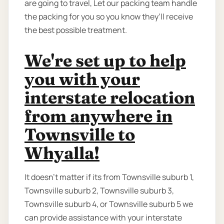
are going to travel, Let our packing team handle
the packing for you so you know they’ll receive
the best possible treatment.
We're set up to help
you with your
interstate relocation
from anywhere in
Townsville to
Whyalla!
It doesn't matter if its from Townsville suburb 1,
Townsville suburb 2, Townsville suburb 3,
Townsville suburb 4, or Townsville suburb 5 we
can provide assistance with your interstate