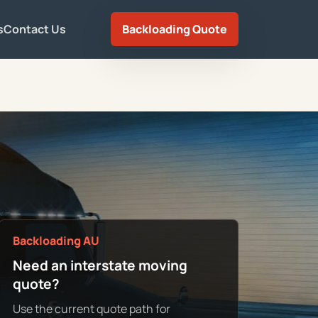
s
Contact Us
Backloading Quote
Backloading AU
Need an interstate moving
quote?
Use the current quote path for