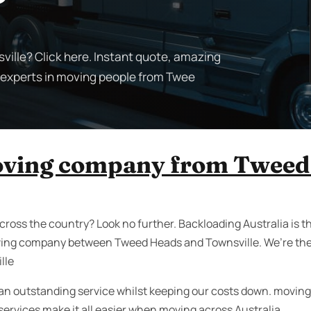
ille? Click here. Instant quote, amazing
e experts in moving people from Twee
oving company from Tweed
cross the country? Look no further. Backloading Australia is 
ving company between Tweed Heads and Townsville. We’re the
lle
an outstanding service whilst keeping our costs down. moving i
rvices make it all easier when moving across Australia.