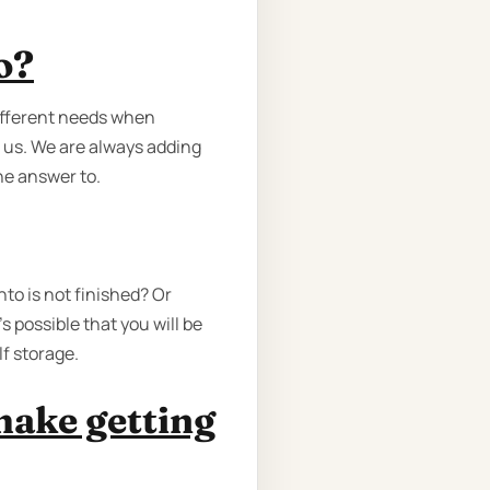
o?
different needs when
 us. We are always adding
he answer to.
to is not finished? Or
 possible that you will be
f storage.
make getting