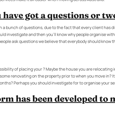
 have got a questions or tw
 a bunch of questions, due to the fact that every client has 
uld investigate and then you'll know why people organise with
 people ask questions we believe that everybody should know t
ibility of placing your ? Maybe the house you are relocating in
ome renovating on the property prior to when you move in? It’s
onths? Perhaps you should investigate for to organise your sel
orm has been developed to 