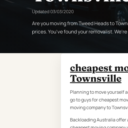
Updated
03/03/2020
Are you moving from Tweed Heads to Townsv
prices. You've found your removalist. We'r
cheapest m
Townsville
Planning to move yourself a
go to guys for cheapest mo
moving company to Townsvi
Backloading Australia offer 
cheapest moving company se