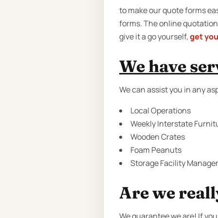
to make our quote forms easy
forms. The online quotation
give it a go yourself,
get you
We have serv
We can assist you in any as
Local Operations
Weekly Interstate Furnit
Wooden Crates
Foam Peanuts
Storage Facility Manage
Are we reall
We guarantee we are! If you 