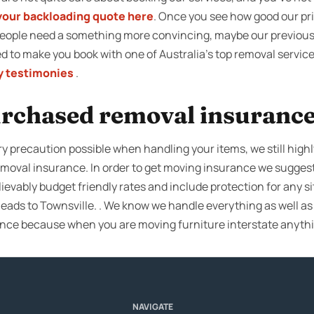
your backloading quote here
. Once you see how good our pri
people need a something more convincing, maybe our previous 
ired to make you book with one of Australia’s top removal servic
 testimonies
.
rchased removal insuranc
ry precaution possible when handling your items, we still high
removal insurance. In order to get moving insurance we sugges
ievably budget friendly rates and include protection for any s
ads to Townsville. . We know we handle everything as well as p
ce because when you are moving furniture interstate anyth
NAVIGATE