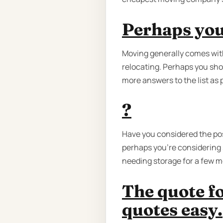
Perhaps you
Moving generally comes with
relocating. Perhaps you sho
more answers to the list as
?
Have you considered the poss
perhaps you're considering s
needing storage for a few m
The quote f
quotes easy.