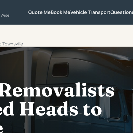
Quote Me
Book Me
Vehicle Transport
Question
a Wide
o Townsville
 Removalists
d Heads to
e