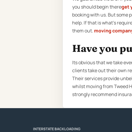
you should begin there
get 
booking with us. But some 
help. If that is what’s requ
them out.
moving company
Have you pu
Its obvious that we take eve
clients take out their own 
Their services provide unbel
whilst moving from Tweed He
strongly recommend insuran
INTERSTATE BACKLOADING