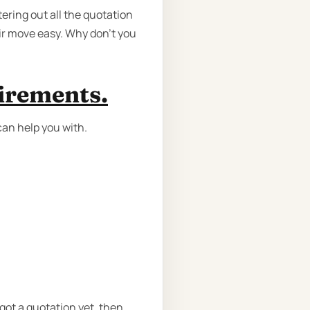
ering out all the quotation
ir move easy. Why don’t you
uirements.
can help you with.
got a quotation yet, then