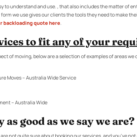
 to understand and use. , that also includes the matter of ent
 form we use gives our clients the tools they need to make the
r backloading quote here
.
ices to fit any of your req
pect of moving, below are a selection of examples of areas we 
ure Moves – Australia Wide Service
ment – Australia Wide
y as good as we say we are?
are not quite sure about booking our services, and you’ve not 