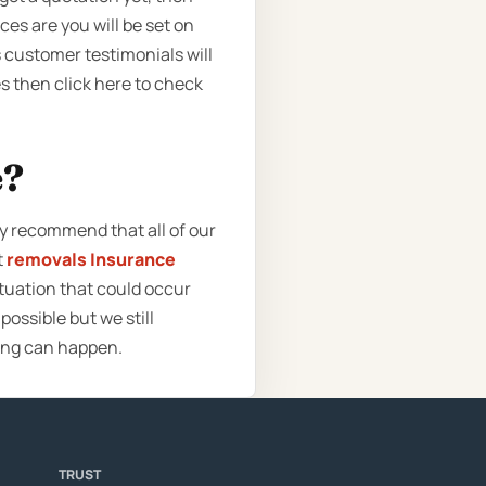
ces are you will be set on
customer testimonials will
es then click here to check
e?
ly recommend that all of our
t
removals Insurance
ituation that could occur
ossible but we still
ing can happen.
TRUST