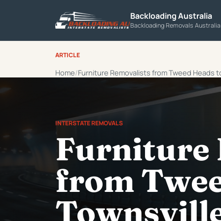
Backloading Australia
Backloading Removals Australi
ARTICLE
Home
Furniture Removalists from Tweed Heads t
INTERSTATE REMOVALS
Furniture
from Twee
Townsvill