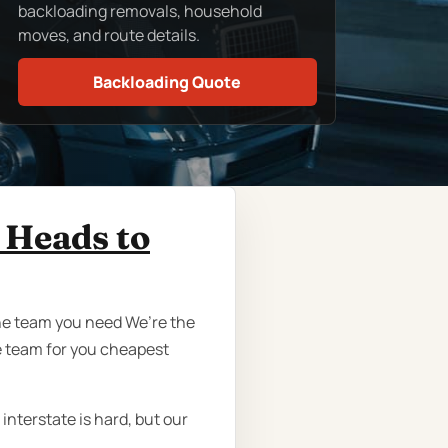
backloading removals, household
moves, and route details.
Backloading Quote
 Heads to
the team you need We’re the
 team for you cheapest
nterstate is hard, but our