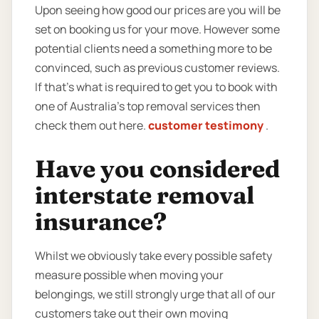
Upon seeing how good our prices are you will be
set on booking us for your move. However some
potential clients need a something more to be
convinced, such as previous customer reviews.
If that’s what is required to get you to book with
one of Australia’s top removal services then
check them out here.
customer testimony
.
Have you considered
interstate removal
insurance?
Whilst we obviously take every possible safety
measure possible when moving your
belongings, we still strongly urge that all of our
customers take out their own moving