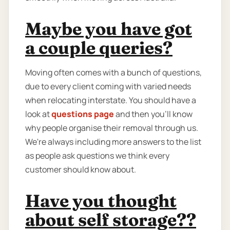
Maybe you have got
a couple queries?
Moving often comes with a bunch of questions,
due to every client coming with varied needs
when relocating interstate. You should have a
look at
questions page
and then you'll know
why people organise their removal through us.
We're always including more answers to the list
as people ask questions we think every
customer should know about.
Have you thought
about self storage??