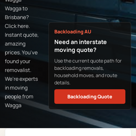
Wagga to
Brisbane?
Click here.
Backloading AU
Instant quote,
Need an interstate
amazing
moving quote?
prices. You've
Use the current quote path for
found your
backloading removals,
removalist.
household moves, and route
We're experts
details.
in moving
people from
Backloading Quote
Wagga