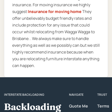
insurance. For moving insurance we highly
suggest
Insurance for moving home
They
offer unbelievably budget friendly rates and
include protection for any issue that could
occur whilst relocating from Wagga Wagga to
Brisbane. . We always make sure to handle
everything as well as we possibly can but we still
highly recommend insurance because when
you are relocating furniture interstate anything
can happen.
INTERSTATE BACKLOADING
NAVIGATE
TRUST
Backloading
Quote Me
Terms