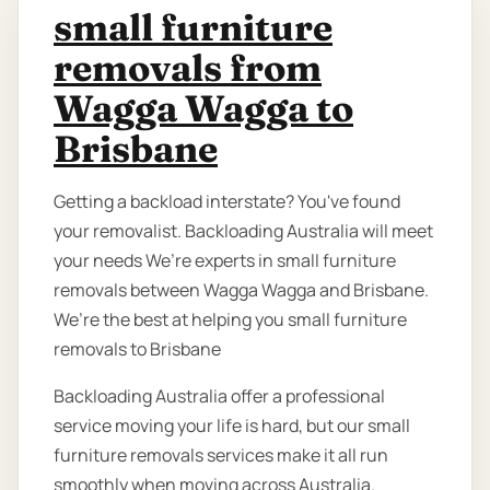
small furniture
removals from
Wagga Wagga to
Brisbane
Getting a backload interstate? You've found
your removalist. Backloading Australia will meet
your needs We’re experts in small furniture
removals between Wagga Wagga and Brisbane.
We’re the best at helping you small furniture
removals to Brisbane
Backloading Australia offer a professional
service moving your life is hard, but our small
furniture removals services make it all run
smoothly when moving across Australia.