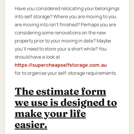
Have you considered relocating your belongings
into self storage? Where you are moving to you
are moving into isn't finished? Perhaps you are
considering some renovations on the new
property prior to your moving in date? Maybe
you’ll need to store your a short while? You
should have a look at
https://supercheapselfstorage.com.au
for to organise your self-storage requirements.
The estimate form
we use is designed to
make your life
easier.