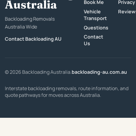
Australia
Book Me
Privacy
Vehicle
Review
Transport
Backloading Removals
Australia Wide
Questions
Contact
Contact Backloading AU
Us
© 2026 Backloading Australia.
backloading-au.com.au
Interstate backloading removals, route information, and
quote pathways for moves across Australia.