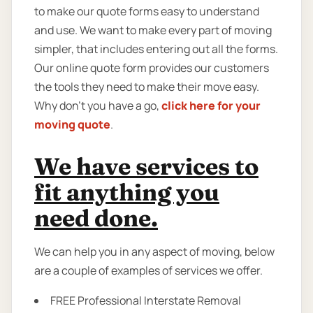
to make our quote forms easy to understand
and use. We want to make every part of moving
simpler, that includes entering out all the forms.
Our online quote form provides our customers
the tools they need to make their move easy.
Why don’t you have a go,
click here for your
moving quote
.
We have services to
fit anything you
need done.
We can help you in any aspect of moving, below
are a couple of examples of services we offer.
FREE Professional Interstate Removal