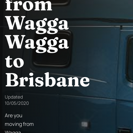
from
Wagga
Wagga
to
Brisbane
Updated
10/05/2020
Are you
moving from
Wagga