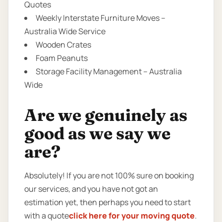
Quotes
Weekly Interstate Furniture Moves –
Australia Wide Service
Wooden Crates
Foam Peanuts
Storage Facility Management – Australia
Wide
Are we genuinely as
good as we say we
are?
Absolutely! If you are not 100% sure on booking
our services, and you have not got an
estimation yet, then perhaps you need to start
with a quote
click here for your moving quote
.