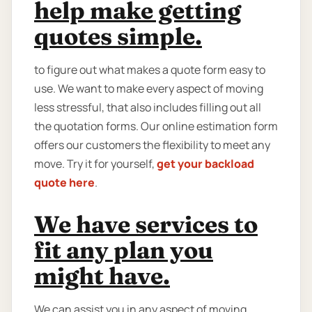
help make getting
quotes simple.
to figure out what makes a quote form easy to
use. We want to make every aspect of moving
less stressful, that also includes filling out all
the quotation forms. Our online estimation form
offers our customers the flexibility to meet any
move. Try it for yourself,
get your backload
quote here
.
We have services to
fit any plan you
might have.
We can assist you in any aspect of moving,