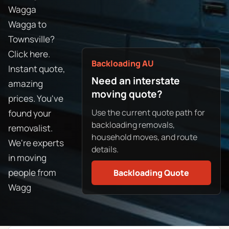
Wagga
Wagga to
Townsville?
Click here.
Backloading AU
Instant quote,
Need an interstate
amazing
moving quote?
prices. You've
Use the current quote path for
found your
backloading removals,
removalist.
household moves, and route
We're experts
details.
in moving
people from
Backloading Quote
Wagg