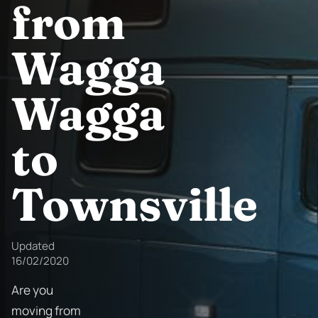
from
Wagga
Wagga
to
Townsville
Updated
16/02/2020
Are you
moving from