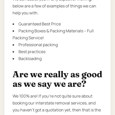
below are a few of examples of things we can
help you with.
Guaranteed Best Price
Packing Boxes & Packing Materials – Full
Packing Service!
Professional packing
Best practices
Backloading
Are we really as good
as we say we are?
We 100% are! If you’re not quite sure about
booking our interstate removal services, and
you haven’t got a quotation yet, then that is the