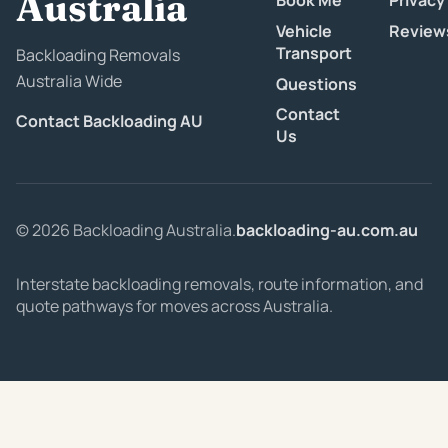
Australia
Book Me
Privacy
Vehicle
Review
Transport
Backloading Removals
Australia Wide
Questions
Contact
Contact Backloading AU
Us
© 2026 Backloading Australia.
backloading-au.com.au
Interstate backloading removals, route information, and
quote pathways for moves across Australia.