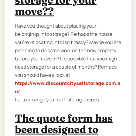
move??
Have you thought about placing your
belongings into storage? Perhaps the house
you're relocating into isn't ready? Maybe you are
planning to do some work on the new property
before you move in? It’s possible that you might
need storage for a couple of months? Perhaps
you should have a look at
https://www.discountcityselfstorage.com.a
u/
for to arrange your self-storage needs.
The quote form has
been designed to