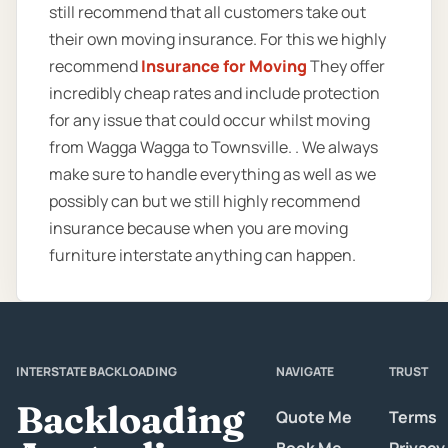
still recommend that all customers take out
their own moving insurance. For this we highly
recommend
Insurance for Moving
They offer
incredibly cheap rates and include protection
for any issue that could occur whilst moving
from Wagga Wagga to Townsville. . We always
make sure to handle everything as well as we
possibly can but we still highly recommend
insurance because when you are moving
furniture interstate anything can happen.
INTERSTATE BACKLOADING
NAVIGATE
TRUST
Backloading
Quote Me
Terms