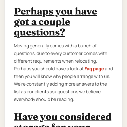
Perhaps you have
got a couple
questions?
Moving generally comes with a bunch of
questions, due to every customer comes with
different requirements when relocating.
Perhaps you should have a look at
Faq page
and
then you will know why people arrange with us.
We're constantly adding more answers to the
list as our clients ask questions we believe
everybody should be reading.
Have you considered
storage for your