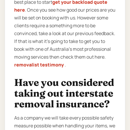
best place to start
get your backload quote
here
. Once you see how good our prices are you
will be set on booking with us. However some
clients require a something more to be
convinced, take a look at our previous feedback.
If that is what it’s going to take to get you to
book with one of Australia’s most professional
moving services then check them out here.
removalist testimony
.
Have you considered
taking out interstate
removal insurance?
As a company we will take every possible safety
measure possible when handling your items, we