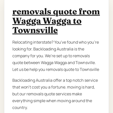
removals quote from
Wagga Wagga to
Townsville
Relocating interstate? You've found who you're
looking for. Backloading Australia is the
company for you. We’re set up to removals
quote between Wagga Wagga and Townsville.
Let us be help you removals quote to Townsville
Backloading Australia offer a top notch service
that won't cost you a fortune. moving is hard,
but our removals quote services make
everything simple when moving around the
country.