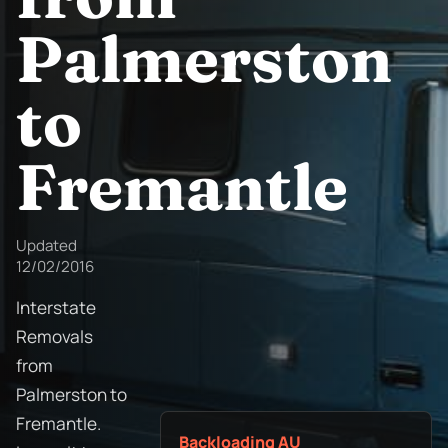
Palmerston
to
Fremantle
Updated
12/02/2016
Interstate
Removals
from
Palmerston to
Fremantle.
Backloading AU