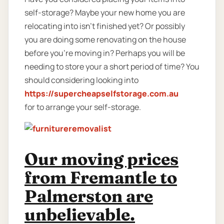
self-storage? Maybe your new home you are
relocating into isn't finished yet? Or possibly
you are doing some renovating on the house
before you’re moving in? Perhaps you will be
needing to store your a short period of time? You
should considering looking into
https://supercheapselfstorage.com.au
for to arrange your self-storage.
Our moving prices
from Fremantle to
Palmerston are
unbelievable.