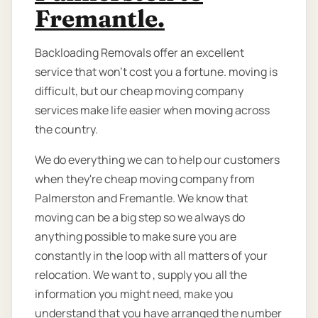
Fremantle.
Backloading Removals offer an excellent
service that won't cost you a fortune. moving is
difficult, but our cheap moving company
services make life easier when moving across
the country.
We do everything we can to help our customers
when they're cheap moving company from
Palmerston and Fremantle. We know that
moving can be a big step so we always do
anything possible to make sure you are
constantly in the loop with all matters of your
relocation. We want to , supply you all the
information you might need, make you
understand that you have arranged the number