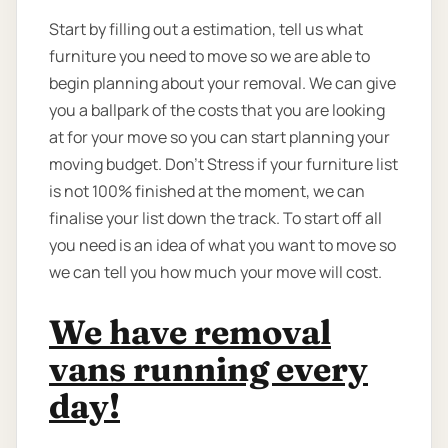
Start by filling out a estimation, tell us what
furniture you need to move so we are able to
begin planning about your removal. We can give
you a ballpark of the costs that you are looking
at for your move so you can start planning your
moving budget. Don’t Stress if your furniture list
is not 100% finished at the moment, we can
finalise your list down the track. To start off all
you need is an idea of what you want to move so
we can tell you how much your move will cost.
We have removal
vans running every
day!