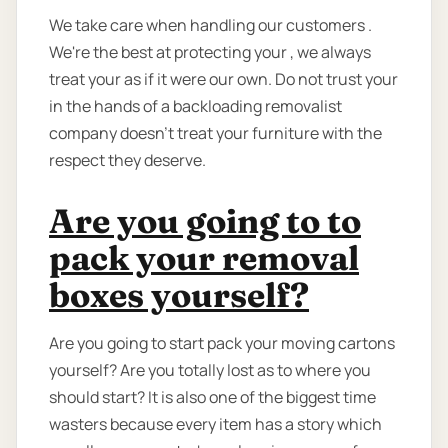
We take care when handling our customers .
We're the best at protecting your , we always
treat your as if it were our own. Do not trust your
in the hands of a backloading removalist
company doesn’t treat your furniture with the
respect they deserve.
Are you going to to
pack your removal
boxes yourself?
Are you going to start pack your moving cartons
yourself? Are you totally lost as to where you
should start? It is also one of the biggest time
wasters because every item has a story which