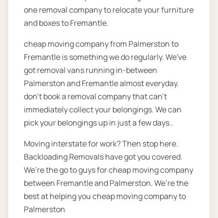
one removal company to relocate your furniture
and boxes to Fremantle.
cheap moving company from Palmerston to
Fremantle is something we do regularly. We've
got removal vans running in-between
Palmerston and Fremantle almost everyday.
don’t book a removal company that can’t
immediately collect your belongings. We can
pick your belongings up in just a few days..
Moving interstate for work? Then stop here.
Backloading Removals have got you covered.
We’re the go to guys for cheap moving company
between Fremantle and Palmerston. We’re the
best at helping you cheap moving company to
Palmerston