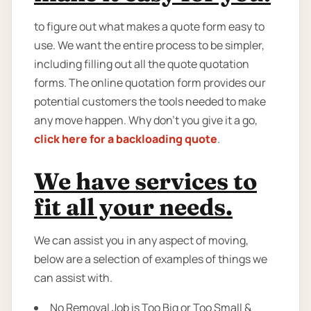
to figure out what makes a quote form easy to
use. We want the entire process to be simpler,
including filling out all the quote quotation
forms. The online quotation form provides our
potential customers the tools needed to make
any move happen. Why don’t you give it a go,
click here for a backloading quote
.
We have services to
fit all your needs.
We can assist you in any aspect of moving,
below are a selection of examples of things we
can assist with.
No Removal Job is Too Big or Too Small &