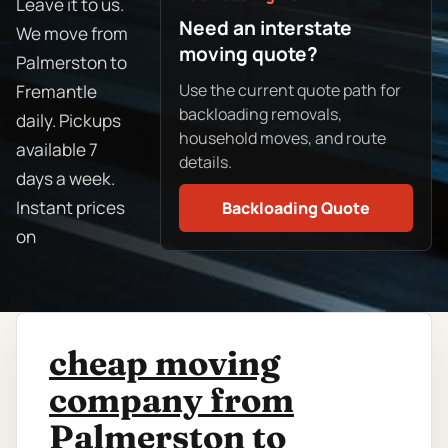
Leave it to us.
Need an interstate
We move from
moving quote?
Palmerston to
Use the current quote path for
Fremantle
backloading removals,
daily. Pickups
household moves, and route
available 7
details.
days a week.
Instant prices
Backloading Quote
on
cheap moving
company from
Palmerston to