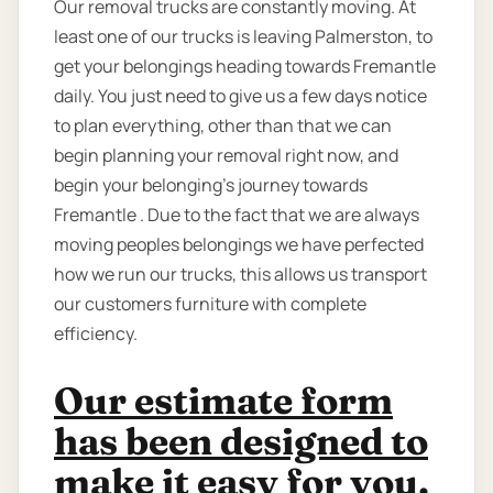
Our removal trucks are constantly moving. At
least one of our trucks is leaving Palmerston, to
get your belongings heading towards Fremantle
daily. You just need to give us a few days notice
to plan everything, other than that we can
begin planning your removal right now, and
begin your belonging’s journey towards
Fremantle . Due to the fact that we are always
moving peoples belongings we have perfected
how we run our trucks, this allows us transport
our customers furniture with complete
efficiency.
Our estimate form
has been designed to
make it easy for you.