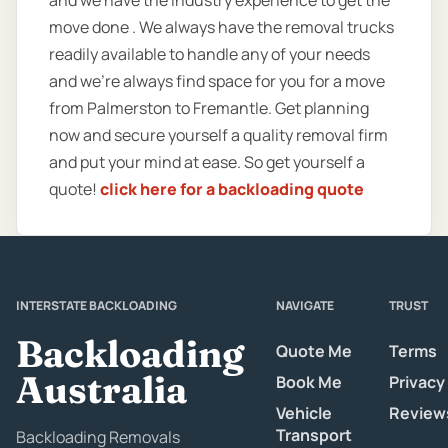
move done . We always have the removal trucks
readily available to handle any of your needs
and we’re always find space for you for a move
from Palmerston to Fremantle. Get planning
now and secure yourself a quality removal firm
and put your mind at ease. So get yourself a
quote!
click here for a backloading quote
INTERSTATE BACKLOADING
NAVIGATE
TRUST
Backloading
Quote Me
Terms
Australia
Book Me
Privacy
Vehicle
Review
Transport
Backloading Removals