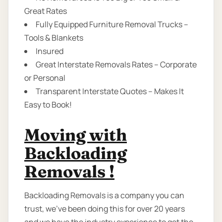
Great Rates
Fully Equipped Furniture Removal Trucks –
Tools & Blankets
Insured
Great Interstate Removals Rates – Corporate
or Personal
Transparent Interstate Quotes – Makes It
Easy to Book!
Moving with
Backloading
Removals !
Backloading Removals is a company you can
trust, we've been doing this for over 20 years
and we have the industry experience to get the