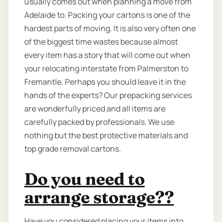
usually comes out when planning a move from
Adelaide to. Packing your cartons is one of the
hardest parts of moving. It is also very often one
of the biggest time wastes because almost
every item has a story that will come out when
your relocating interstate from Palmerston to
Fremantle. Perhaps you should leave it in the
hands of the experts? Our prepacking services
are wonderfully priced and all items are
carefully packed by professionals. We use
nothing but the best protective materials and
top grade removal cartons.
Do you need to
arrange storage??
Have you considered placing your items into