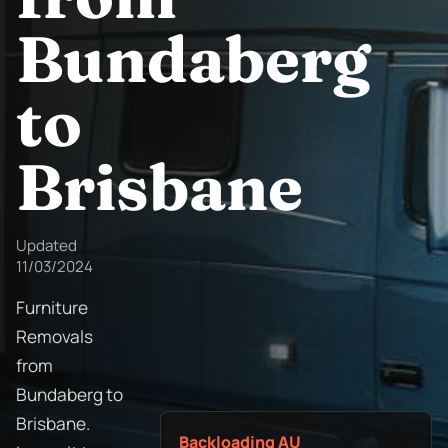
Bundaberg
to
Brisbane
Updated
11/03/2024
Furniture
Removals
from
Bundaberg to
Brisbane.
Backloading AU