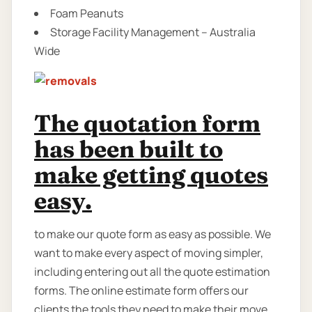
Foam Peanuts
Storage Facility Management – Australia
Wide
The quotation form
has been built to
make getting quotes
easy.
to make our quote form as easy as possible. We
want to make every aspect of moving simpler,
including entering out all the quote estimation
forms. The online estimate form offers our
clients the tools they need to make their move