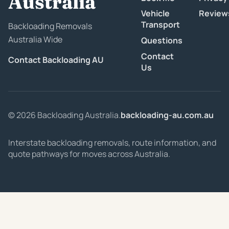
Australia
Vehicle
Review
Transport
Backloading Removals
Australia Wide
Questions
Contact
Contact Backloading AU
Us
© 2026 Backloading Australia.
backloading-au.com.au
Interstate backloading removals, route information, and
quote pathways for moves across Australia.