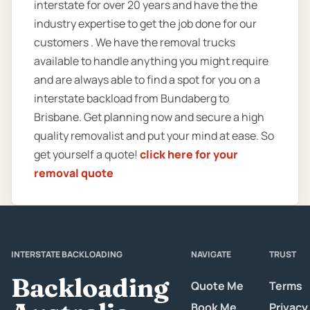
interstate for over 20 years and have the the
industry expertise to get the job done for our
customers . We have the removal trucks
available to handle anything you might require
and are always able to find a spot for you on a
interstate backload from Bundaberg to
Brisbane. Get planning now and secure a high
quality removalist and put your mind at ease. So
get yourself a quote!
click here for your
removal quote
INTERSTATE BACKLOADING
NAVIGATE
TRUST
Backloading
Quote Me
Terms
Book Me
Privacy