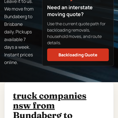
Leave it to us.
Need an interstate
We move from
moving quote?
Bundaberg to
Use the current quote path for
Brisbane
backloading removals,
daily. Pickups
household moves, and route
available 7
details.
days a week.
Instant prices
Backloading Quote
online.
truck companies
nsw from
Bundaberg to