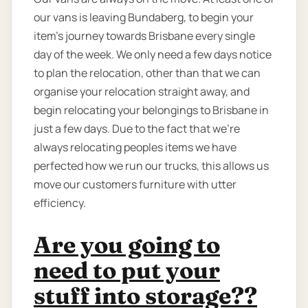
our vans is leaving Bundaberg, to begin your
item’s journey towards Brisbane every single
day of the week. We only need a few days notice
to plan the relocation, other than that we can
organise your relocation straight away, and
begin relocating your belongings to Brisbane in
just a few days. Due to the fact that we're
always relocating peoples items we have
perfected how we run our trucks, this allows us
move our customers furniture with utter
efficiency.
Are you going to
need to put your
stuff into storage??