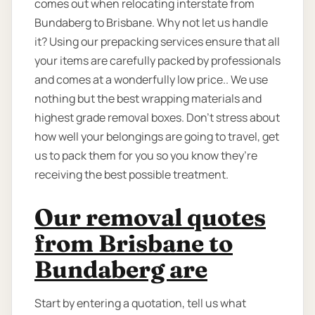
comes out when relocating interstate from
Bundaberg to Brisbane. Why not let us handle
it? Using our prepacking services ensure that all
your items are carefully packed by professionals
and comes at a wonderfully low price.. We use
nothing but the best wrapping materials and
highest grade removal boxes. Don’t stress about
how well your belongings are going to travel, get
us to pack them for you so you know they’re
receiving the best possible treatment.
Our removal quotes
from Brisbane to
Bundaberg are
Start by entering a quotation, tell us what