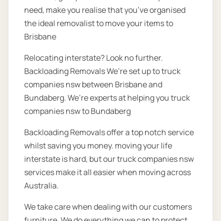
need, make you realise that you’ve organised
the ideal removalist to move your items to
Brisbane
Relocating interstate? Look no further.
Backloading Removals We’re set up to truck
companies nsw between Brisbane and
Bundaberg. We’re experts at helping you truck
companies nsw to Bundaberg
Backloading Removals offer a top notch service
whilst saving you money. moving your life
interstate is hard, but our truck companies nsw
services make it all easier when moving across
Australia.
We take care when dealing with our customers
furniture. We do everything we can to protect