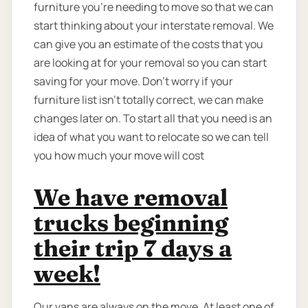
furniture you’re needing to move so that we can
start thinking about your interstate removal. We
can give you an estimate of the costs that you
are looking at for your removal so you can start
saving for your move. Don’t worry if your
furniture list isn’t totally correct, we can make
changes later on. To start all that you need is an
idea of what you want to relocate so we can tell
you how much your move will cost
We have removal
trucks beginning
their trip 7 days a
week!
Our vans are always on the move. At least one of