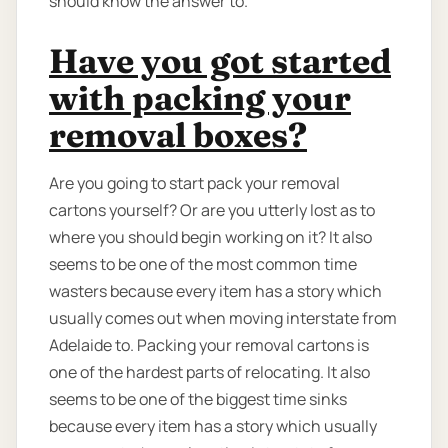
should know the answer to.
Have you got started
with packing your
removal boxes?
Are you going to start pack your removal
cartons yourself? Or are you utterly lost as to
where you should begin working on it? It also
seems to be one of the most common time
wasters because every item has a story which
usually comes out when moving interstate from
Adelaide to. Packing your removal cartons is
one of the hardest parts of relocating. It also
seems to be one of the biggest time sinks
because every item has a story which usually