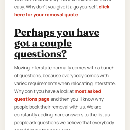
easy. Why don’t you give it a go yourself,
click
here for your removal quote
.
Perhaps you have
got a couple
questions?
Moving interstate normally comes with a bunch
of questions, because everybody comes with
varied requirements when relocating interstate.
Why don’t you have a look at
most asked
questions page
and then you'll know why
people book their removal with us. We are
constantly adding more answers to the list as
people ask questions we believe that everybody