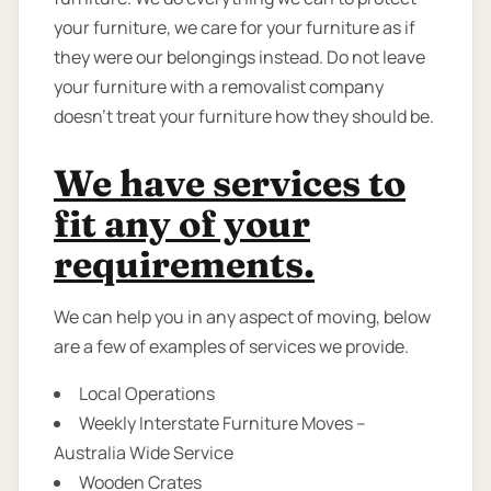
your furniture, we care for your furniture as if
they were our belongings instead. Do not leave
your furniture with a removalist company
doesn’t treat your furniture how they should be.
We have services to
fit any of your
requirements.
We can help you in any aspect of moving, below
are a few of examples of services we provide.
Local Operations
Weekly Interstate Furniture Moves –
Australia Wide Service
Wooden Crates