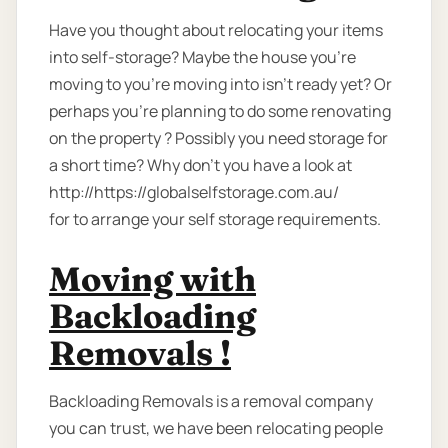
Have you thought about relocating your items
into self-storage? Maybe the house you're
moving to you're moving into isn't ready yet? Or
perhaps you're planning to do some renovating
on the property ? Possibly you need storage for
a short time? Why don’t you have a look at
http://https://globalselfstorage.com.au/
for to arrange your self storage requirements.
Moving with
Backloading
Removals !
Backloading Removals is a removal company
you can trust, we have been relocating people