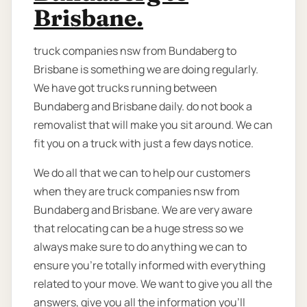
Brisbane.
truck companies nsw from Bundaberg to
Brisbane is something we are doing regularly.
We have got trucks running between
Bundaberg and Brisbane daily. do not book a
removalist that will make you sit around. We can
fit you on a truck with just a few days notice.
We do all that we can to help our customers
when they are truck companies nsw from
Bundaberg and Brisbane. We are very aware
that relocating can be a huge stress so we
always make sure to do anything we can to
ensure you’re totally informed with everything
related to your move. We want to give you all the
answers, give you all the information you’ll