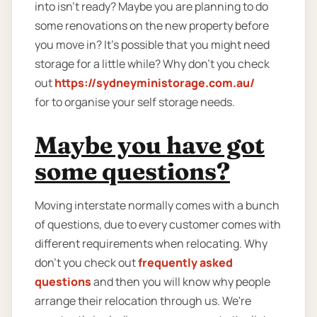
into isn't ready? Maybe you are planning to do
some renovations on the new property before
you move in? It’s possible that you might need
storage for a little while? Why don’t you check
out
https://sydneyministorage.com.au/
for to organise your self storage needs.
Maybe you have got
some questions?
Moving interstate normally comes with a bunch
of questions, due to every customer comes with
different requirements when relocating. Why
don’t you check out
frequently asked
questions
and then you will know why people
arrange their relocation through us. We're