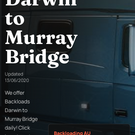
to
Murray
Bridge
Updated
13/06/2020
We offer
Backloads
Darwin to
Murray Bridge
daily! Click
Backloading AU