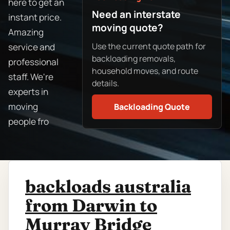
here to get an
Need an interstate
instant price.
moving quote?
Amazing
Use the current quote path for
service and
backloading removals,
professional
household moves, and route
staff. We're
details.
experts in
moving
Backloading Quote
people fro
backloads australia
from Darwin to
Murray Bridge