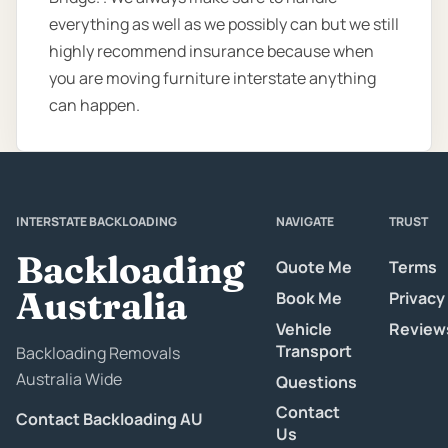
everything as well as we possibly can but we still
highly recommend insurance because when
you are moving furniture interstate anything
can happen.
INTERSTATE BACKLOADING
NAVIGATE
TRUST
Backloading
Quote Me
Terms
Australia
Book Me
Privacy
Vehicle
Review
Transport
Backloading Removals
Australia Wide
Questions
Contact
Contact Backloading AU
Us