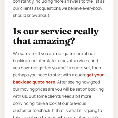
constantly including more answers to the list as
our clients ask questions we believe everybody
should know about.
Is our service really
that amazing?
We sure are! If you are not quite sure about
booking our interstate removal services, and
you have not gotten yourself a quote yet, then
perhaps you need to start with a quote
get your
backload quote here
. After seeing how good
our moving prices are you will be set on booking
with us. But some clients need a bit more
convincing, take a look at our previous
customer feedback. If that is what it is going to
take to get you to book with one of Australia’s