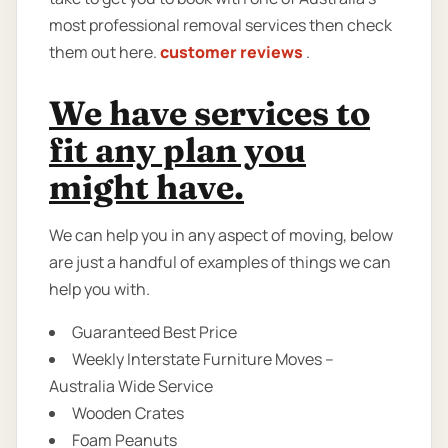
most professional removal services then check
them out here.
customer reviews
.
We have services to
fit any plan you
might have.
We can help you in any aspect of moving, below
are just a handful of examples of things we can
help you with.
Guaranteed Best Price
Weekly Interstate Furniture Moves –
Australia Wide Service
Wooden Crates
Foam Peanuts