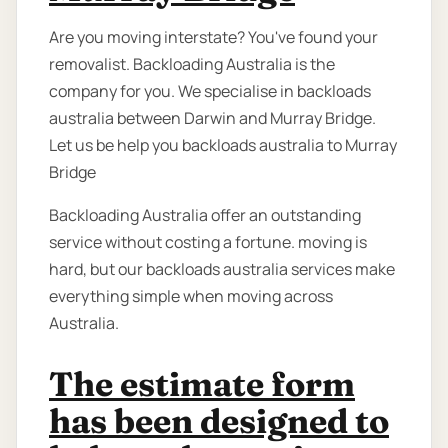
Are you moving interstate? You've found your
removalist. Backloading Australia is the
company for you. We specialise in backloads
australia between Darwin and Murray Bridge.
Let us be help you backloads australia to Murray
Bridge
Backloading Australia offer an outstanding
service without costing a fortune. moving is
hard, but our backloads australia services make
everything simple when moving across
Australia.
The estimate form
has been designed to