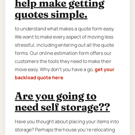
help make getting
quotes simple.
to understand what makes a quote form easy.
We want to make every aspect of moving less
stressful, including entering out all the quote
forms. Our online estimation form offers our
customers the tools they need to make their
move easy. Why don’t you have a go,
get your
backload quote here
.
Are you going to
need self storage??
Have you thought about placing your items into
storage? Perhaps the house you're relocating