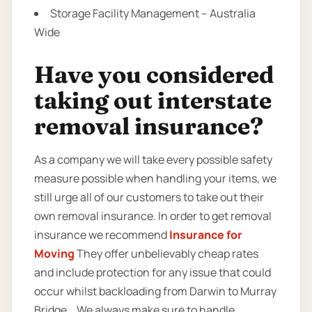
Storage Facility Management – Australia
Wide
Have you considered
taking out interstate
removal insurance?
As a company we will take every possible safety
measure possible when handling your items, we
still urge all of our customers to take out their
own removal insurance. In order to get removal
insurance we recommend
Insurance for
Moving
They offer unbelievably cheap rates
and include protection for any issue that could
occur whilst backloading from Darwin to Murray
Bridge. . We always make sure to handle