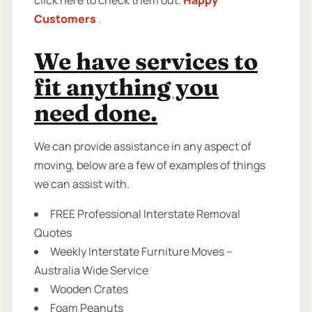
click here to check them out.
Happy
Customers
.
We have services to
fit anything you
need done.
We can provide assistance in any aspect of
moving, below are a few of examples of things
we can assist with.
FREE Professional Interstate Removal
Quotes
Weekly Interstate Furniture Moves –
Australia Wide Service
Wooden Crates
Foam Peanuts