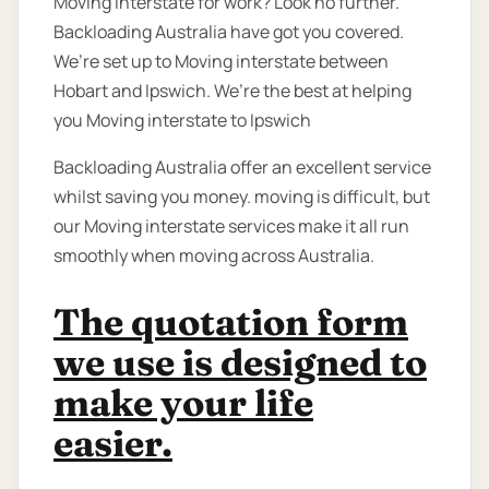
Moving interstate for work? Look no further.
Backloading Australia have got you covered.
We’re set up to Moving interstate between
Hobart and Ipswich. We’re the best at helping
you Moving interstate to Ipswich
Backloading Australia offer an excellent service
whilst saving you money. moving is difficult, but
our Moving interstate services make it all run
smoothly when moving across Australia.
The quotation form
we use is designed to
make your life
easier.