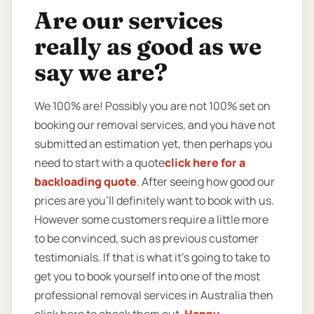
Are our services
really as good as we
say we are?
We 100% are! Possibly you are not 100% set on
booking our removal services, and you have not
submitted an estimation yet, then perhaps you
need to start with a quote
click here for a
backloading quote
. After seeing how good our
prices are you’ll definitely want to book with us.
However some customers require a little more
to be convinced, such as previous customer
testimonials. If that is what it’s going to take to
get you to book yourself into one of the most
professional removal services in Australia then