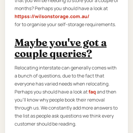
that you will be needing to store your a couple of
months? Perhaps you should have a look at
httpss://wilsonstorage.com.au/
for to organise your self-storage requirements.
Maybe you've got a
couple queries?
Relocating interstate can generally comes with
a bunch of questions, due to the fact that
everyone has varied needs when relocating.
Perhaps you should have a look at
faq
and then
you'll know why people book their removal
through us. We constantly add more answers to
the list as people ask questions we think every
customer should be reading.