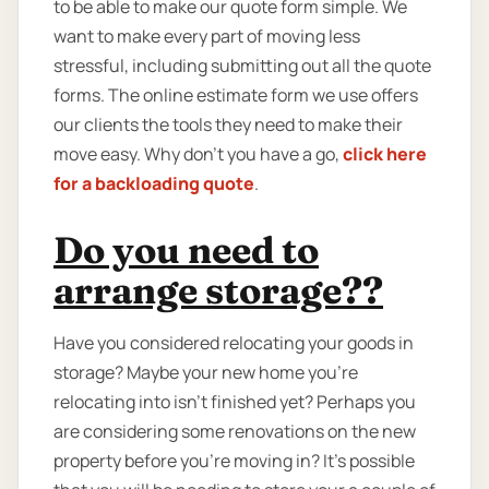
to be able to make our quote form simple. We
want to make every part of moving less
stressful, including submitting out all the quote
forms. The online estimate form we use offers
our clients the tools they need to make their
move easy. Why don’t you have a go,
click here
for a backloading quote
.
Do you need to
arrange storage??
Have you considered relocating your goods in
storage? Maybe your new home you're
relocating into isn't finished yet? Perhaps you
are considering some renovations on the new
property before you’re moving in? It’s possible