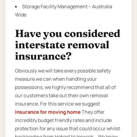
Storage Facility Management – Australia
Wide
Have you considered
interstate removal
insurance?
Obviously we will take every possible safety
measure we can when handling your
possessions, we highly recommend that all of
our customers take out their own removal
insurance. For this service we suggest
Insurance for moving home
They offer
incredibly budget friendly rates and include
protection for any issue that could occur whilst
backloading from Hobart to Ipswich. . We know