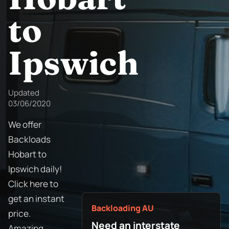
to
Ipswich
Updated
03/06/2020
We offer
Backloads
Hobart to
Ipswich daily!
Click here to
get an instant
Backloading AU
price.
Need an interstate
Amazing