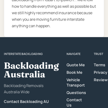
how to handle everything as well as possible but
we still highly recommend insurance because
when you are moving furniture interstate
anything can happen.
INTERSTATE BACKLOADING
NAVIGATE
TRUST
Backloading
Quote Me
Terms
Australia
Book Me
Privacy
Vehicle
Review
Transport
Backloading Removals
Australia Wide
Questions
Contact
Contact Backloading AU
Us