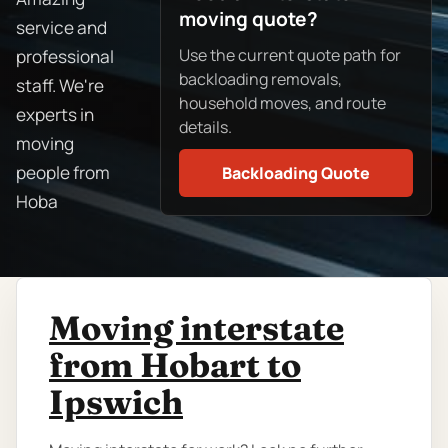
moving quote?
service and
Use the current quote path for
professional
backloading removals,
staff. We're
household moves, and route
experts in
details.
moving
people from
Backloading Quote
Hoba
Moving interstate
from Hobart to
Ipswich