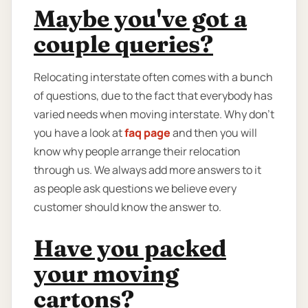
Maybe you've got a
couple queries?
Relocating interstate often comes with a bunch
of questions, due to the fact that everybody has
varied needs when moving interstate. Why don’t
you have a look at
faq page
and then you will
know why people arrange their relocation
through us. We always add more answers to it
as people ask questions we believe every
customer should know the answer to.
Have you packed
your moving
cartons?