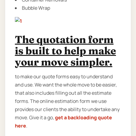
Bubble Wrap
The quotation form
is built to help make
your move simpler.
to make our quote forms easy to understand
and use. We want the whole move to be easier,
that also includes filling out all the estimate
forms. The online estimation form we use
provides our clients the ability to undertake any
move. Give it a go,
get a backloading quote
here
.