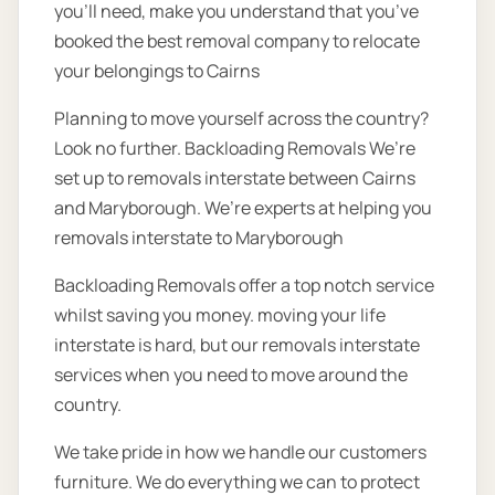
you’ll need, make you understand that you’ve
booked the best removal company to relocate
your belongings to Cairns
Planning to move yourself across the country?
Look no further. Backloading Removals We’re
set up to removals interstate between Cairns
and Maryborough. We’re experts at helping you
removals interstate to Maryborough
Backloading Removals offer a top notch service
whilst saving you money. moving your life
interstate is hard, but our removals interstate
services when you need to move around the
country.
We take pride in how we handle our customers
furniture. We do everything we can to protect