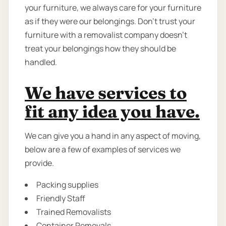
your furniture, we always care for your furniture
as if they were our belongings. Don’t trust your
furniture with a removalist company doesn’t
treat your belongings how they should be
handled.
We have services to
fit any idea you have.
We can give you a hand in any aspect of moving,
below are a few of examples of services we
provide.
Packing supplies
Friendly Staff
Trained Removalists
Container Removals