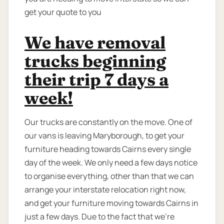
get your quote to you
We have removal
trucks beginning
their trip 7 days a
week!
Our trucks are constantly on the move. One of
our vans is leaving Maryborough, to get your
furniture heading towards Cairns every single
day of the week. We only need a few days notice
to organise everything, other than that we can
arrange your interstate relocation right now,
and get your furniture moving towards Cairns in
just a few days. Due to the fact that we're