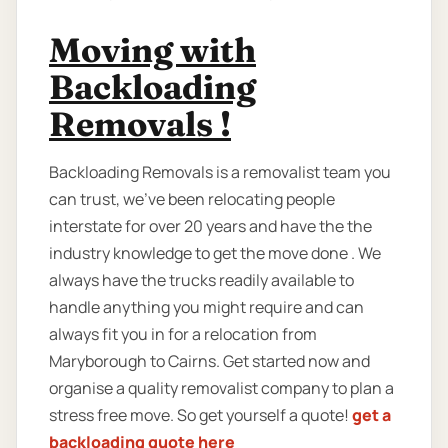
Moving with
Backloading
Removals !
Backloading Removals is a removalist team you
can trust, we've been relocating people
interstate for over 20 years and have the the
industry knowledge to get the move done . We
always have the trucks readily available to
handle anything you might require and can
always fit you in for a relocation from
Maryborough to Cairns. Get started now and
organise a quality removalist company to plan a
stress free move. So get yourself a quote!
get a
backloading quote here