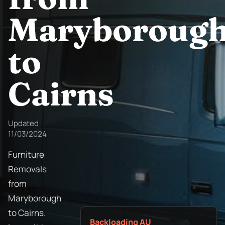
Maryboroug
to
Cairns
Updated
11/03/2024
Furniture
Removals
from
Maryborough
to Cairns.
Backloading AU