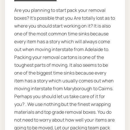
Are you planning to start pack your removal
boxes? It’s possible that you Are totally lost as to
where you should start working on it? It is also
one of the most common time sinks because
every item has a story which will always come
out when moving interstate from Adelaide to.
Packing your removal cartons is one of the
toughest parts of moving. It also seems to be
one of the biggest time sinks because every
item has a story which usually comes out when
moving interstate from Maryborough to Cairns.
Perhaps you should let us take care of it for
you? . We use nothing but the finest wrapping
materials and top grade removal boxes. You do
not need to worry about how well your items are
going to be moved, Let our packing team pack