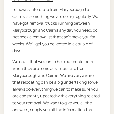
removals interstate from Maryborough to
Cairns is something we are doing regularly. We
have got removal trucks running between
Maryborough and Cairns any day you need. do
not book a removalist that can’t move you for
weeks. We'll get you collected in a couple of
days.
We do all that we can to help our customers
when they are removals interstate from
Maryborough and Cairns. We are very aware
that relocating can be a big undertaking so we
always do everything we can to make sure you
are constantly updated with everything related
to your removal. We want to give you all the
answers, supply you all the information that