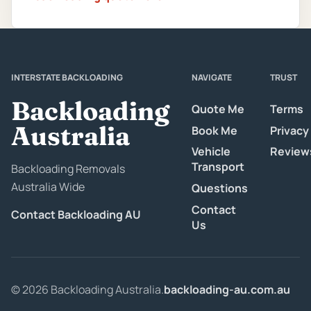
INTERSTATE BACKLOADING
NAVIGATE
TRUST
Backloading
Quote Me
Terms
Australia
Book Me
Privacy
Vehicle
Review
Transport
Backloading Removals
Australia Wide
Questions
Contact
Contact Backloading AU
Us
© 2026 Backloading Australia.
backloading-au.com.au