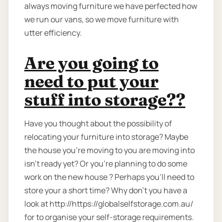
always moving furniture we have perfected how
we run our vans, so we move furniture with
utter efficiency.
Are you going to
need to put your
stuff into storage??
Have you thought about the possibility of
relocating your furniture into storage? Maybe
the house you're moving to you are moving into
isn't ready yet? Or you're planning to do some
work on the new house ? Perhaps you’ll need to
store your a short time? Why don’t you have a
look at http://https://globalselfstorage.com.au/
for to organise your self-storage requirements.