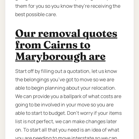
them for you so you know they’re receiving the
best possible care.
Our removal quotes
from Cairns to
Maryborough are
Start off by filling out a quotation, let us know
the belongings you’ve got to move so we are
able to begin planning about your relocation.
We can provide you a ballpark of what costs are
going to be involved in your move so you are
able to start to budget. Don’t worry if your items
list is not perfect, we can make changes later
on. To start all that you need is an idea of what
you are needing to move interstate so we can