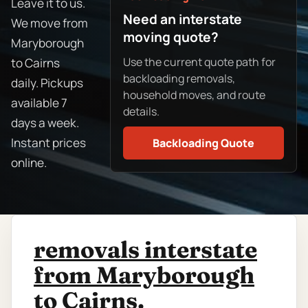
Leave it to us.
Need an interstate
We move from
moving quote?
Maryborough
Use the current quote path for
to Cairns
backloading removals,
daily. Pickups
household moves, and route
available 7
details.
days a week.
Instant prices
Backloading Quote
online.
removals interstate
from Maryborough
to Cairns.