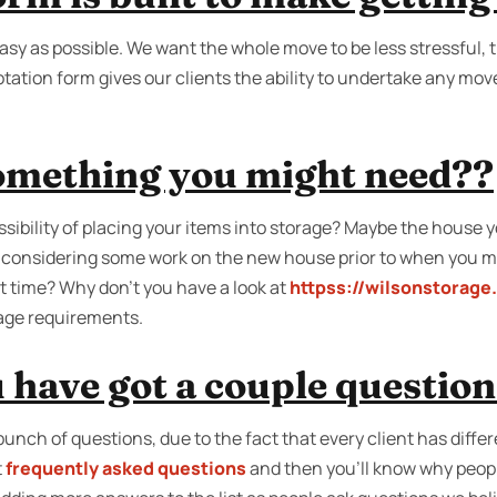
sy as possible. We want the whole move to be less stressful, th
tation form gives our clients the ability to undertake any move.
something you might need??
ibility of placing your items into storage? Maybe the house yo
 considering some work on the new house prior to when you m
t time? Why don’t you have a look at
httpss://wilsonstorage
rage requirements.
 have got a couple questio
unch of questions, due to the fact that every client has diff
t
frequently asked questions
and then you'll know why peopl