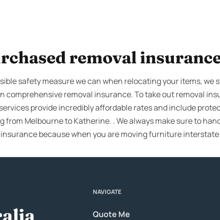
rchased removal insuranc
ible safety measure we can when relocating your items, we stil
own comprehensive removal insurance. To take out removal in
services provide incredibly affordable rates and include protec
ng from Melbourne to Katherine. . We always make sure to hand
 insurance because when you are moving furniture interstat
NAVIGATE
alia
Quote Me