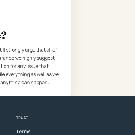
e?
l strongly urge that all of
surance we highly suggest
tion for any issue that
le everything as well as we
e anything can happen.
TRUST
Terms