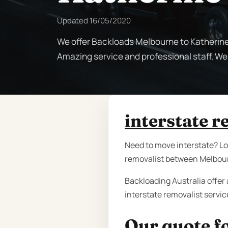
Updated
16/05/2020
We offer Backloads Melbourne to Katherine d
Amazing service and professional staff. We
interstate 
Need to move interstate? Loo
removalist between Melbourn
Backloading Australia offer 
interstate removalist servi
Our quote fo