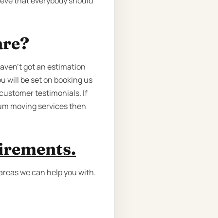
lieve that everybody should
are?
haven’t got an estimation
u will be set on booking us
customer testimonials. If
mium moving services then
uirements.
 areas we can help you with.