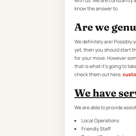
with us. We are constantly 
know the answer to.
Are we genu
We definitely are! Possibly
yet, then you should start t
for your move. However some
that is what it’s going to t
check them out here.
cust
We have serv
We are able to provide assis
Local Operations
Friendly Staff