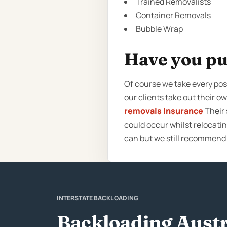
Trained Removalists
Container Removals
Bubble Wrap
Have you pu
Of course we take every poss
our clients take out their 
removals Insurance
Their 
could occur whilst relocati
can but we still recommend
INTERSTATE BACKLOADING
Backloading Austr