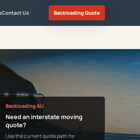
s
Contact Us
Backloading Quote
Backloading AU
Need an interstate moving
quote?
Use the current quote path for