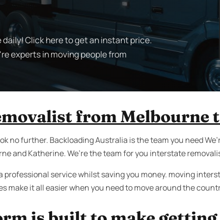
aily! Click here to get an instant price.
're experts in moving people from
removalist from Melbourne 
k no further. Backloading Australia is the team you need We’r
e and Katherine. We’re the team for you interstate removalis
a professional service whilst saving you money. moving interst
ces make it all easier when you need to move around the countr
rm is built to make getting