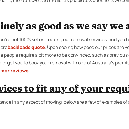
adding more answers to the list as people ask questions we be
inely as good as we say we 
 you’re not 100% set on booking our removal services, and you 
here
backloads quote
. Upon seeing how good our prices are yo
 people require a bit more to be convinced, such as previous 
ake to get you to book your removal with one of Australia’s pre
omer reviews
.
ices to fit any of your req
tance in any aspect of moving, below are a few of examples of