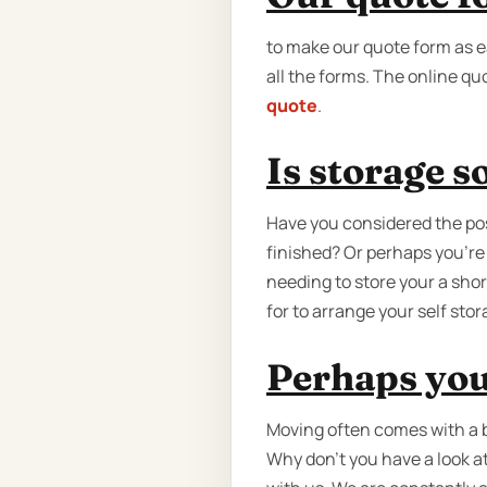
to make our quote form as ea
all the forms. The online quo
quote
.
Is storage 
Have you considered the poss
finished? Or perhaps you're
needing to store your a shor
for to arrange your self sto
Perhaps you
Moving often comes with a b
Why don’t you have a look a