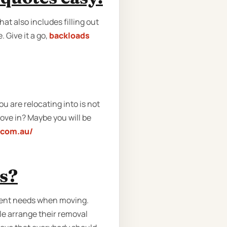
at also includes filling out
 Give it a go,
backloads
u are relocating into is not
ove in? Maybe you will be
.com.au/
ns?
erent needs when moving.
e arrange their removal