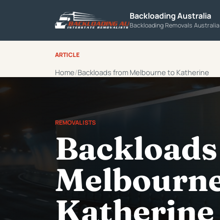
Backloading Australia
Backloading Removals Australi
ARTICLE
Home
Backloads from Melbourne to Katherine
REMOVALISTS
Backloads
Melbourne
Katherine