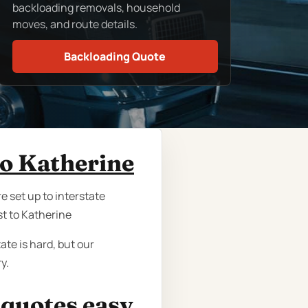
backloading removals, household
moves, and route details.
Backloading Quote
to Katherine
e set up to interstate
t to Katherine
ate is hard, but our
y.
 quotes easy.