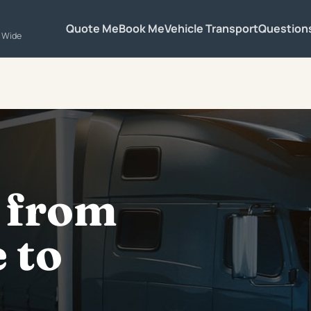
Quote Me
Book Me
Vehicle Transport
Question
a Wide
 from
 to