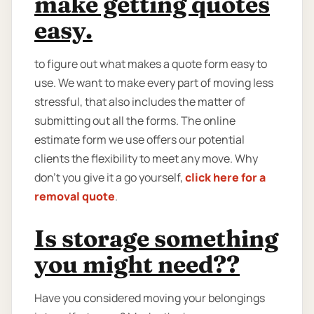
make getting quotes
easy.
to figure out what makes a quote form easy to
use. We want to make every part of moving less
stressful, that also includes the matter of
submitting out all the forms. The online
estimate form we use offers our potential
clients the flexibility to meet any move. Why
don't you give it a go yourself,
click here for a
removal quote
.
Is storage something
you might need??
Have you considered moving your belongings