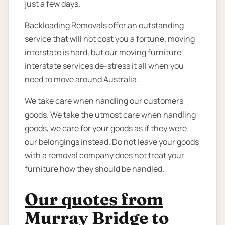
just a few days.
Backloading Removals offer an outstanding
service that will not cost you a fortune. moving
interstate is hard, but our moving furniture
interstate services de-stress it all when you
need to move around Australia.
We take care when handling our customers
goods. We take the utmost care when handling
goods, we care for your goods as if they were
our belongings instead. Do not leave your goods
with a removal company does not treat your
furniture how they should be handled.
Our quotes from
Murray Bridge to