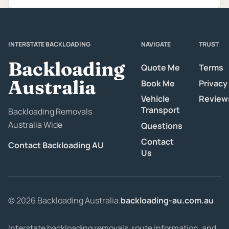
INTERSTATE BACKLOADING
NAVIGATE
TRUST
Backloading
Quote Me
Terms
Australia
Book Me
Privacy
Vehicle
Review
Transport
Backloading Removals
Australia Wide
Questions
Contact
Contact Backloading AU
Us
© 2026 Backloading Australia.
backloading-au.com.au
Interstate backloading removals, route information, and