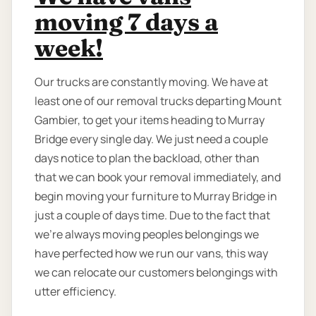
moving 7 days a
week!
Our trucks are constantly moving. We have at
least one of our removal trucks departing Mount
Gambier, to get your items heading to Murray
Bridge every single day. We just need a couple
days notice to plan the backload, other than
that we can book your removal immediately, and
begin moving your furniture to Murray Bridge in
just a couple of days time. Due to the fact that
we're always moving peoples belongings we
have perfected how we run our vans, this way
we can relocate our customers belongings with
utter efficiency.