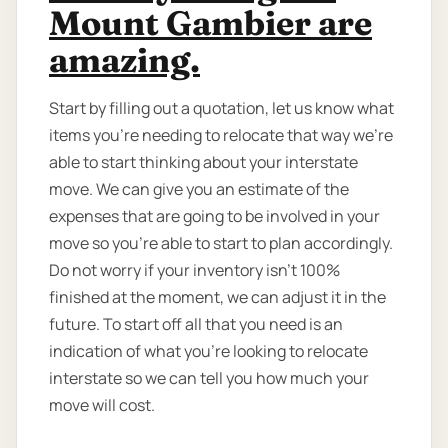
Mount Gambier are
amazing.
Start by filling out a quotation, let us know what
items you’re needing to relocate that way we're
able to start thinking about your interstate
move. We can give you an estimate of the
expenses that are going to be involved in your
move so you're able to start to plan accordingly.
Do not worry if your inventory isn’t 100%
finished at the moment, we can adjust it in the
future. To start off all that you need is an
indication of what you're looking to relocate
interstate so we can tell you how much your
move will cost.