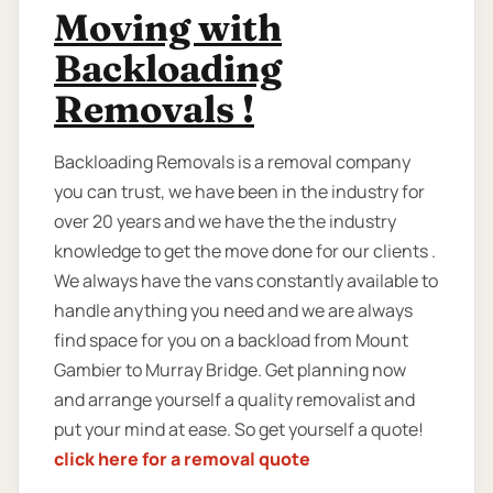
Moving with
Backloading
Removals !
Backloading Removals is a removal company
you can trust, we have been in the industry for
over 20 years and we have the the industry
knowledge to get the move done for our clients .
We always have the vans constantly available to
handle anything you need and we are always
find space for you on a backload from Mount
Gambier to Murray Bridge. Get planning now
and arrange yourself a quality removalist and
put your mind at ease. So get yourself a quote!
click here for a removal quote