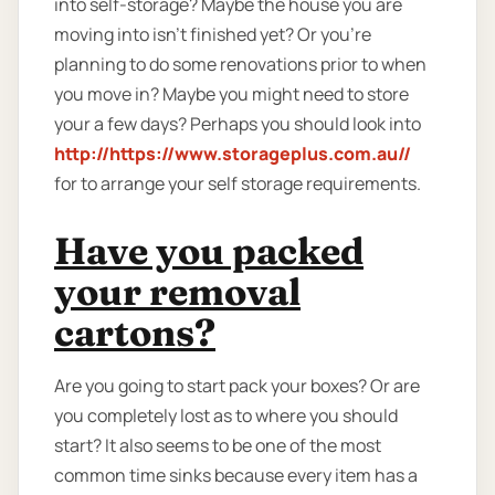
into self-storage? Maybe the house you are
moving into isn't finished yet? Or you're
planning to do some renovations prior to when
you move in? Maybe you might need to store
your a few days? Perhaps you should look into
http://https://www.storageplus.com.au//
for to arrange your self storage requirements.
Have you packed
your removal
cartons?
Are you going to start pack your boxes? Or are
you completely lost as to where you should
start? It also seems to be one of the most
common time sinks because every item has a