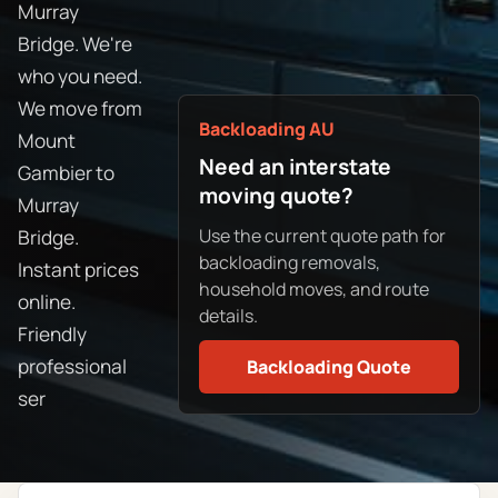
Murray
Bridge. We're
who you need.
We move from
Backloading AU
Mount
Need an interstate
Gambier to
moving quote?
Murray
Use the current quote path for
Bridge.
backloading removals,
Instant prices
household moves, and route
online.
details.
Friendly
professional
Backloading Quote
ser