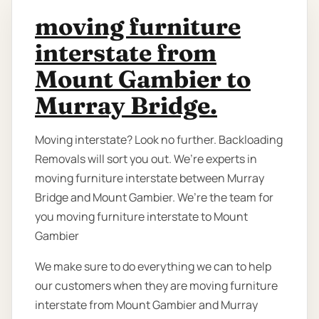
moving furniture
interstate from
Mount Gambier to
Murray Bridge.
Moving interstate? Look no further. Backloading
Removals will sort you out. We’re experts in
moving furniture interstate between Murray
Bridge and Mount Gambier. We’re the team for
you moving furniture interstate to Mount
Gambier
We make sure to do everything we can to help
our customers when they are moving furniture
interstate from Mount Gambier and Murray