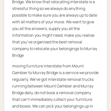
Bridge. We know that relocating interstate is a
stressful thing so we always do anything
possible to make sure you are always up to date
with all matters of your move. We want to give
you all the answers, supply you all the
information you might need, make you realise
that you’ve organised the best removal
company to relocate your belongings to Murray
Bridge
moving furniture interstate from Mount
Gambier to Murray Bridge is a service we provide
regularly. We've got interstate removal trucks
running between Mount Gambier and Murray
Bridge daily. do not book a removal company
that can't immediately collect your furniture
and boxes. We can pick your belongings up in