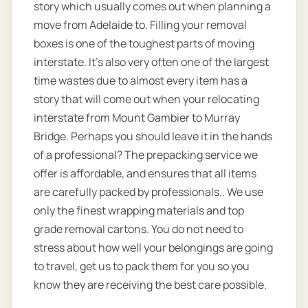
story which usually comes out when planning a
move from Adelaide to. Filling your removal
boxes is one of the toughest parts of moving
interstate. It's also very often one of the largest
time wastes due to almost every item has a
story that will come out when your relocating
interstate from Mount Gambier to Murray
Bridge. Perhaps you should leave it in the hands
of a professional? The prepacking service we
offer is affordable, and ensures that all items
are carefully packed by professionals.. We use
only the finest wrapping materials and top
grade removal cartons. You do not need to
stress about how well your belongings are going
to travel, get us to pack them for you so you
know they are receiving the best care possible.