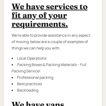
We have services to
fit any of your
requirements.
We're able to provide assistance in any aspect
of moving, below are a couple of examples of
things we can help you with.
Local Operations
Packing Boxes & Packing Materials – Full
Packing Service!
Professional packing
Best practices
Backloading
We have vans