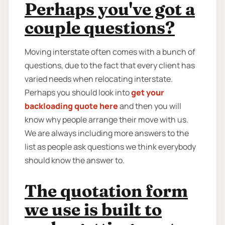
Perhaps you've got a
couple questions?
Moving interstate often comes with a bunch of
questions, due to the fact that every client has
varied needs when relocating interstate.
Perhaps you should look into
get your
backloading quote here
and then you will
know why people arrange their move with us.
We are always including more answers to the
list as people ask questions we think everybody
should know the answer to.
The quotation form
we use is built to