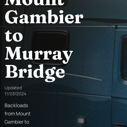
Gambier
to
Murray
Bridge
Updated
11/03/2024
Backloads
from Mount
Gambier to