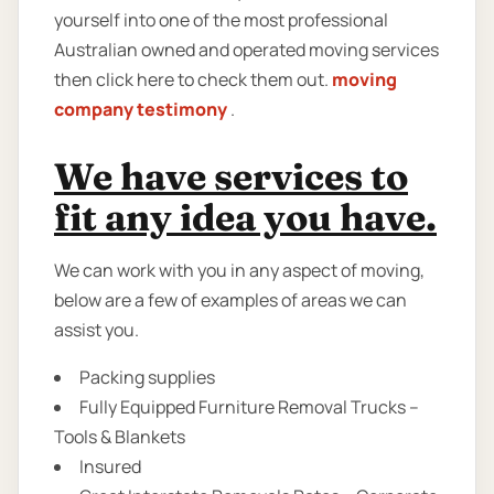
yourself into one of the most professional
Australian owned and operated moving services
then click here to check them out.
moving
company testimony
.
We have services to
fit any idea you have.
We can work with you in any aspect of moving,
below are a few of examples of areas we can
assist you.
Packing supplies
Fully Equipped Furniture Removal Trucks –
Tools & Blankets
Insured