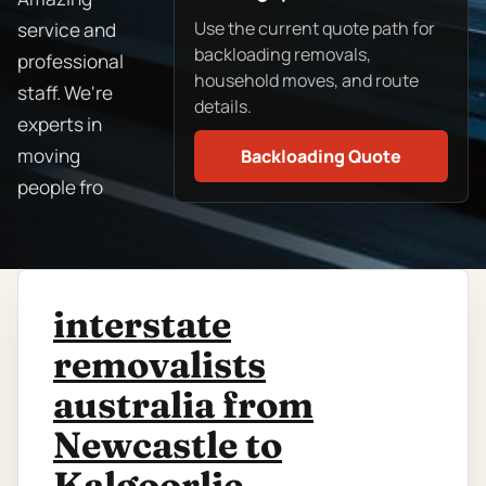
Use the current quote path for
service and
backloading removals,
professional
household moves, and route
staff. We're
details.
experts in
moving
Backloading Quote
people fro
interstate
removalists
australia from
Newcastle to
Kalgoorlie