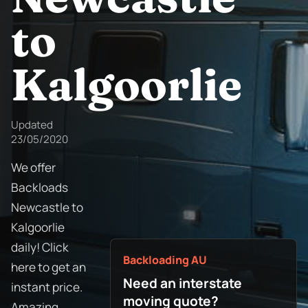
to
Kalgoorlie
Updated
23/05/2020
We offer
Backloads
Newcastle to
Kalgoorlie
daily! Click
Backloading AU
here to get an
Need an interstate
instant price.
moving quote?
Amazing