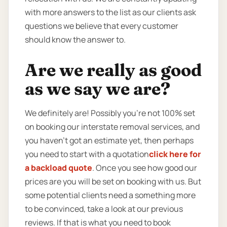
with more answers to the list as our clients ask
questions we believe that every customer
should know the answer to.
Are we really as good
as we say we are?
We definitely are! Possibly you’re not 100% set
on booking our interstate removal services, and
you haven’t got an estimate yet, then perhaps
you need to start with a quotation
click here for
a backload quote
. Once you see how good our
prices are you will be set on booking with us. But
some potential clients need a something more
to be convinced, take a look at our previous
reviews. If that is what you need to book