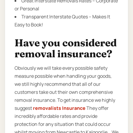
Great Interstate Removals Rates – Corporate
or Personal
Transparent Interstate Quotes – Makes It
Easy to Book!
Have you considered
removal insurance?
Obviously we will take every possible safety
measure possible when handling your goods,
we still highly recommend that all of our
customers take out their own comprehensive
removal insurance. To get insurance we highly
suggest
removalists Insurance
They offer
incredibly affordable rates and provide
protection for any situation that could occur
whilst moving from Newcastle to Kalgoorlie. . We