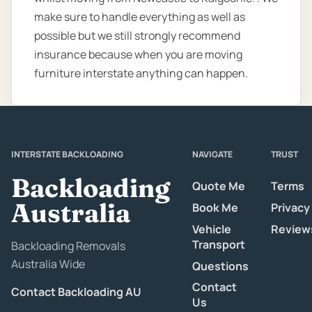
make sure to handle everything as well as
possible but we still strongly recommend
insurance because when you are moving
furniture interstate anything can happen.
INTERSTATE BACKLOADING
NAVIGATE
TRUST
Backloading
Quote Me
Terms
Australia
Book Me
Privacy
Vehicle
Review
Transport
Backloading Removals
Australia Wide
Questions
Contact
Contact Backloading AU
Us