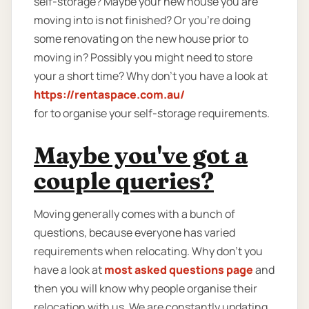
self-storage? Maybe your new house you are
moving into is not finished? Or you're doing
some renovating on the new house prior to
moving in? Possibly you might need to store
your a short time? Why don’t you have a look at
https://rentaspace.com.au/
for to organise your self-storage requirements.
Maybe you've got a
couple queries?
Moving generally comes with a bunch of
questions, because everyone has varied
requirements when relocating. Why don’t you
have a look at
most asked questions page
and
then you will know why people organise their
relocation with us. We are constantly updating