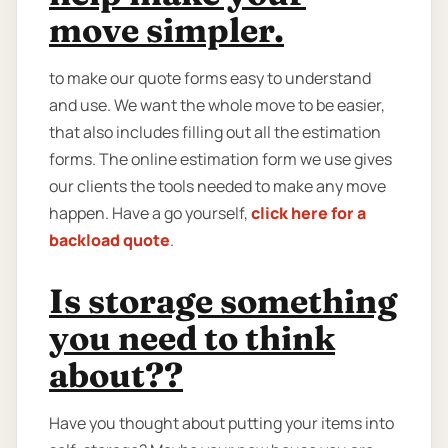
move simpler.
to make our quote forms easy to understand
and use. We want the whole move to be easier,
that also includes filling out all the estimation
forms. The online estimation form we use gives
our clients the tools needed to make any move
happen. Have a go yourself,
click here for a
backload quote
.
Is storage something
you need to think
about??
Have you thought about putting your items into