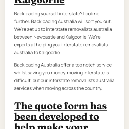
Backloading yourself interstate? Look no
further. Backloading Australia will sort you out.
We’re set up to interstate removalists australia
between Newcastle and Kalgoorlie. We’re
experts at helping you interstate removalists
australia to Kalgoorlie
Backloading Australia offer a top notch service
whilst saving you money. moving interstate is
difficult, but our interstate removalists australia
services when moving across the country.
The quote form has
been developed to
help make your