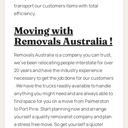
transport our customers items with total
efficiency.
Moving with
Removals Australia !
Removals Australia is a company you can trust,
we've been relocating people interstate for over
20 years and have the industry experience
necessary to get the job done for our customers
. We have the trucks readily available to handle
anything you might need and are always able to
find space for you on a move from Palmerston
to Port Pirie. Start planning now and arrange
yourself a quality removalist company and plan
a stress free move. So get yourself a quote!