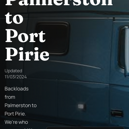
to
Port
Pirie
Updated
11/03/2024
Backloads
from
Palmerston to
Port Pirie.
We're who