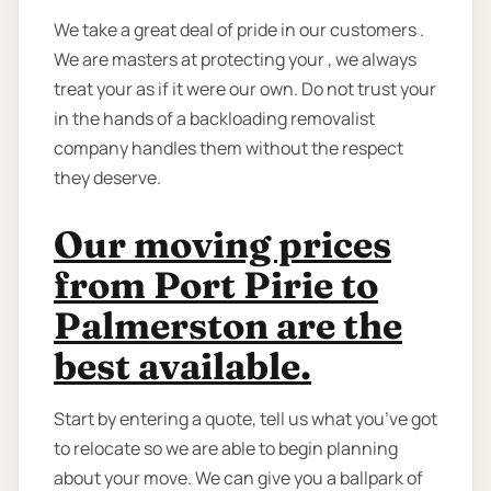
We take a great deal of pride in our customers .
We are masters at protecting your , we always
treat your as if it were our own. Do not trust your
in the hands of a backloading removalist
company handles them without the respect
they deserve.
Our moving prices
from Port Pirie to
Palmerston are the
best available.
Start by entering a quote, tell us what you’ve got
to relocate so we are able to begin planning
about your move. We can give you a ballpark of