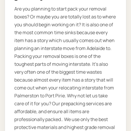
Are you planning to start pack your removal
boxes? Or maybe you are totally lost as to where
you should begin working on it? It is also one of
the most common time sinks because every
item has a story which usually comes out when
planning an interstate move from Adelaide to.
Packing your removal boxes is one of the
toughest parts of moving interstate. It's also
very often one of the biggest time wastes
because almost every item has a story that will
come out when your relocating interstate from
Palmerston to Port Pirie. Why not let us take
care of it for you? Our prepacking services are
affordable, and ensure all items are
professionally packed.. We use only the best
protective materials and highest grade removal