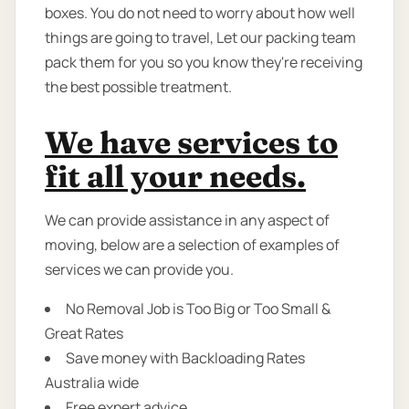
boxes. You do not need to worry about how well
things are going to travel, Let our packing team
pack them for you so you know they're receiving
the best possible treatment.
We have services to
fit all your needs.
We can provide assistance in any aspect of
moving, below are a selection of examples of
services we can provide you.
No Removal Job is Too Big or Too Small &
Great Rates
Save money with Backloading Rates
Australia wide
Free expert advice