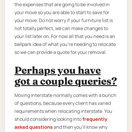
the expenses that are going to be involved in
your move so you are able to start to save for
your move. Do not worry if your furniture list is
not totally perfect, we can make changes to
your list later on. For now all that you need is an
ballpark idea of what you're needing to relocate
so we can provide a quote for your removal.
Perhaps you have
got a couple queries?
Moving interstate normally comes with a bunch
of questions, because every client has varied
requirements when relocating interstate. You
should considering looking into
frequently
asked questions
and then you'll know why