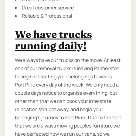
Great customer service
Reliable & Professional
We have trucks
running daily!
We always have our trucks on the move. At least
one of our removal trucks is leaving Palmerston,
to begin relocating your belongings towards
Port Pirie every day of the week. We only need a
couple days notice to organise everything, but
other than that we can book your interstate
relocation straight away, and begin your
belonging's journey to Port Pirie . Due to the fact
that we are always moving peoples furniture we
have perfected how we run our vans, so we