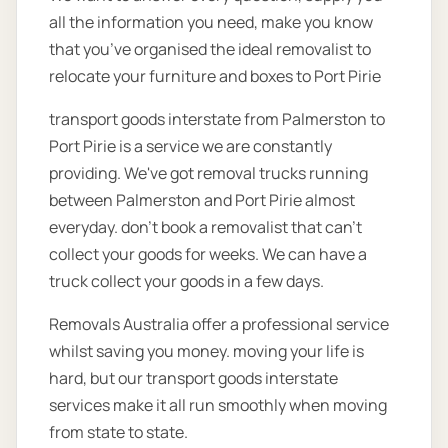
all the information you need, make you know
that you’ve organised the ideal removalist to
relocate your furniture and boxes to Port Pirie
transport goods interstate from Palmerston to
Port Pirie is a service we are constantly
providing. We've got removal trucks running
between Palmerston and Port Pirie almost
everyday. don't book a removalist that can't
collect your goods for weeks. We can have a
truck collect your goods in a few days.
Removals Australia offer a professional service
whilst saving you money. moving your life is
hard, but our transport goods interstate
services make it all run smoothly when moving
from state to state.