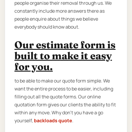
people organise their removal through us. We
constantly include more answers there as
people enquire about things we believe
everybody should know about.
Our estimate form is
built to make it easy
for you.
to be able to make our quote form simple. We
want the entire process to be easier, including
filling out all the quote forms. Our online
quotation form gives our clients the ability to fit
within any move. Why don't you have a go
yourself,
backloads quote
.