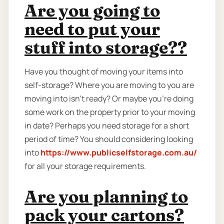
Are you going to
need to put your
stuff into storage??
Have you thought of moving your items into
self-storage? Where you are moving to you are
moving into isn't ready? Or maybe you're doing
some work on the property prior to your moving
in date? Perhaps you need storage for a short
period of time? You should considering looking
into
https://www.publicselfstorage.com.au/
for all your storage requirements.
Are you planning to
pack your cartons?