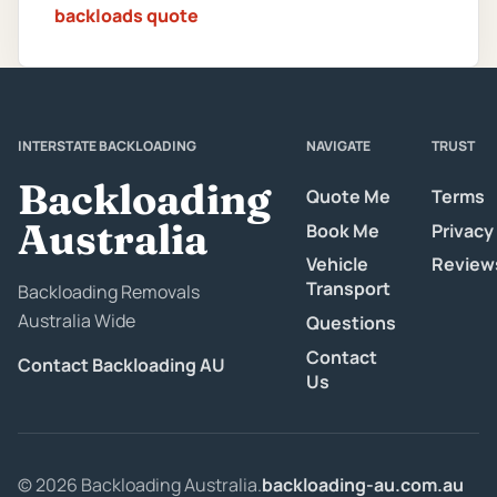
backloads quote
INTERSTATE BACKLOADING
NAVIGATE
TRUST
Backloading
Quote Me
Terms
Australia
Book Me
Privacy
Vehicle
Review
Transport
Backloading Removals
Australia Wide
Questions
Contact
Contact Backloading AU
Us
© 2026 Backloading Australia.
backloading-au.com.au