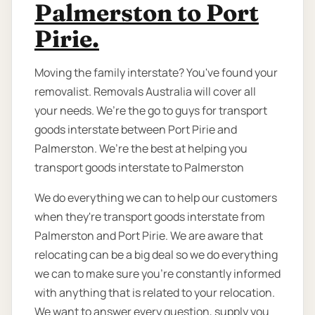
Palmerston to Port
Pirie.
Moving the family interstate? You've found your
removalist. Removals Australia will cover all
your needs. We’re the go to guys for transport
goods interstate between Port Pirie and
Palmerston. We’re the best at helping you
transport goods interstate to Palmerston
We do everything we can to help our customers
when they're transport goods interstate from
Palmerston and Port Pirie. We are aware that
relocating can be a big deal so we do everything
we can to make sure you're constantly informed
with anything that is related to your relocation.
We want to answer every question, supply you