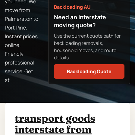
you need. We
Backloading AU
move from
Need an interstate
Palmerston to
moving quote?
Port Pirie.
Use the current quote path for
Instant prices
backloading removals,
online.
household moves, and route
Friendly
details.
professional
service. Get
Backloading Quote
st
transport goods
interstate from