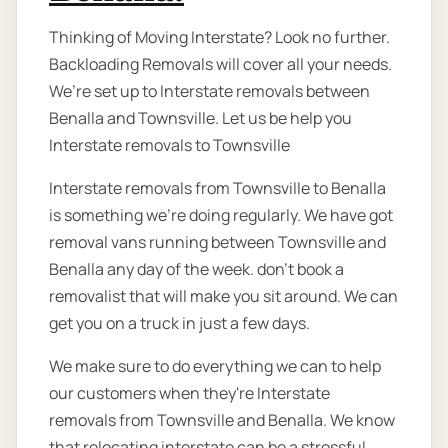
Thinking of Moving Interstate? Look no further.
Backloading Removals will cover all your needs.
We’re set up to Interstate removals between
Benalla and Townsville. Let us be help you
Interstate removals to Townsville
Interstate removals from Townsville to Benalla
is something we're doing regularly. We have got
removal vans running between Townsville and
Benalla any day of the week. don’t book a
removalist that will make you sit around. We can
get you on a truck in just a few days.
We make sure to do everything we can to help
our customers when they're Interstate
removals from Townsville and Benalla. We know
that relocating interstate can be a stressful