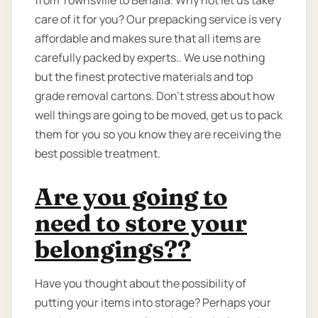
from Townsville to Benalla. Why not let us take
care of it for you? Our prepacking service is very
affordable and makes sure that all items are
carefully packed by experts.. We use nothing
but the finest protective materials and top
grade removal cartons. Don’t stress about how
well things are going to be moved, get us to pack
them for you so you know they are receiving the
best possible treatment.
Are you going to
need to store your
belongings??
Have you thought about the possibility of
putting your items into storage? Perhaps your