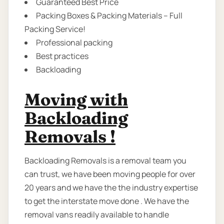
Guaranteed Best Price
Packing Boxes & Packing Materials – Full
Packing Service!
Professional packing
Best practices
Backloading
Moving with
Backloading
Removals !
Backloading Removals is a removal team you
can trust, we have been moving people for over
20 years and we have the the industry expertise
to get the interstate move done . We have the
removal vans readily available to handle