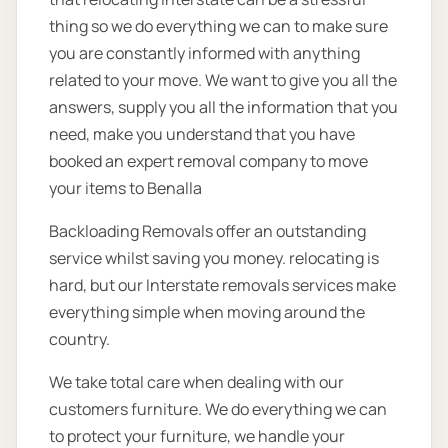
thing so we do everything we can to make sure
you are constantly informed with anything
related to your move. We want to give you all the
answers, supply you all the information that you
need, make you understand that you have
booked an expert removal company to move
your items to Benalla
Backloading Removals offer an outstanding
service whilst saving you money. relocating is
hard, but our Interstate removals services make
everything simple when moving around the
country.
We take total care when dealing with our
customers furniture. We do everything we can
to protect your furniture, we handle your