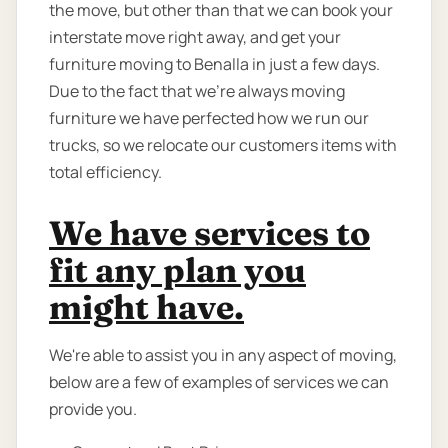
the move, but other than that we can book your
interstate move right away, and get your
furniture moving to Benalla in just a few days.
Due to the fact that we're always moving
furniture we have perfected how we run our
trucks, so we relocate our customers items with
total efficiency.
We have services to
fit any plan you
might have.
We're able to assist you in any aspect of moving,
below are a few of examples of services we can
provide you.