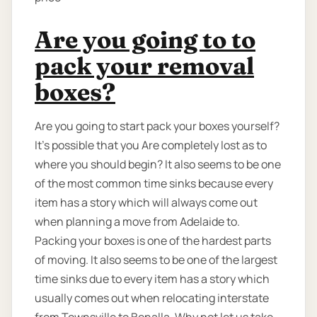
Are you going to to
pack your removal
boxes?
Are you going to start pack your boxes yourself?
It’s possible that you Are completely lost as to
where you should begin? It also seems to be one
of the most common time sinks because every
item has a story which will always come out
when planning a move from Adelaide to.
Packing your boxes is one of the hardest parts
of moving. It also seems to be one of the largest
time sinks due to every item has a story which
usually comes out when relocating interstate