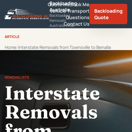
Backloading
Quote Me
Book Me
Australia
Vehicle Transport
Backloading
Backloading
Questions
Quote
Removals
Contact Us
Australia Wide
ARTICLE
Home
Interstate Removals from Townsville to Benalla
REMOVALISTS
Interstate
Removals
from