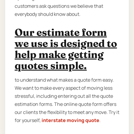
customers ask questions we believe that
everybody should know about.
Our estimate form
we use is designed to
help make getting
quotes simple.
to understand what makes a quote form easy.
We want to make every aspect of moving less
stressful, including entering out all the quote
estimation forms. The online quote form offers
our clients the flexibility to meet any move. Try it
for yourself,
interstate moving quote
.