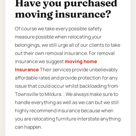
Have you purchased
moving insurance?
Of course we take every possible safety
measure possible when relocating your
belongings, we still urge all of our clients to take
out their own removal insurance. For removal
insurance we suggest
moving home
Insurance
Their services provide unbelievably
affordable rates and provide protection for any
issue that could occur whilst backloading from
Townsville to Mildura. . We always make sure to
handle everything as well as we can but we still
highly recommend insurance because when
you are relocating furniture interstate anything
can happen.