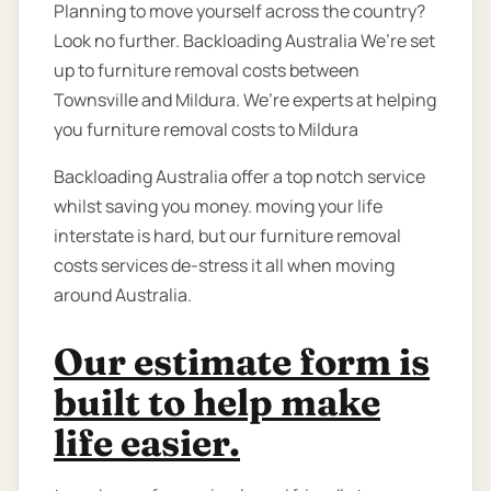
Planning to move yourself across the country?
Look no further. Backloading Australia We’re set
up to furniture removal costs between
Townsville and Mildura. We’re experts at helping
you furniture removal costs to Mildura
Backloading Australia offer a top notch service
whilst saving you money. moving your life
interstate is hard, but our furniture removal
costs services de-stress it all when moving
around Australia.
Our estimate form is
built to help make
life easier.