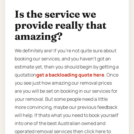
Is the service we
provide really that
amazing?
We definitely are! If you’re not quite sure about
booking our services, and you haven’t got an
estimate yet, then you should begin by getting a
quotation
get a backloading quote here
. Once
you see just how amazing our removal prices
are you will be set on booking in our services for
your removal. But some people need a little
more convincing, maybe our previous feedback
will help. If thats what you need to book yourself
into one of the best Australian owned and
operated removal services then click here to