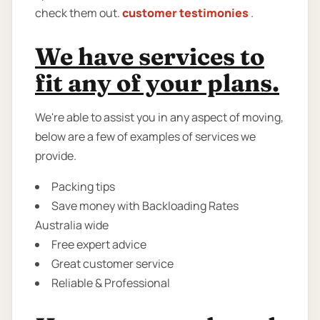
check them out.
customer testimonies
.
We have services to
fit any of your plans.
We're able to assist you in any aspect of moving,
below are a few of examples of services we
provide.
Packing tips
Save money with Backloading Rates
Australia wide
Free expert advice
Great customer service
Reliable & Professional