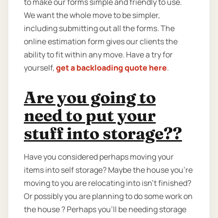
to make our forms simple and friendly to use.
We want the whole move to be simpler,
including submitting out all the forms. The
online estimation form gives our clients the
ability to fit within any move. Have a try for
yourself,
get a backloading quote here
.
Are you going to
need to put your
stuff into storage??
Have you considered perhaps moving your
items into self storage? Maybe the house you're
moving to you are relocating into isn't finished?
Or possibly you are planning to do some work on
the house ? Perhaps you’ll be needing storage