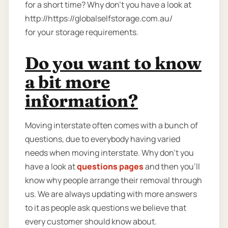
for a short time? Why don’t you have a look at
http://https://globalselfstorage.com.au/
for your storage requirements.
Do you want to know
a bit more
information?
Moving interstate often comes with a bunch of
questions, due to everybody having varied
needs when moving interstate. Why don’t you
have a look at
questions pages
and then you'll
know why people arrange their removal through
us. We are always updating with more answers
to it as people ask questions we believe that
every customer should know about.