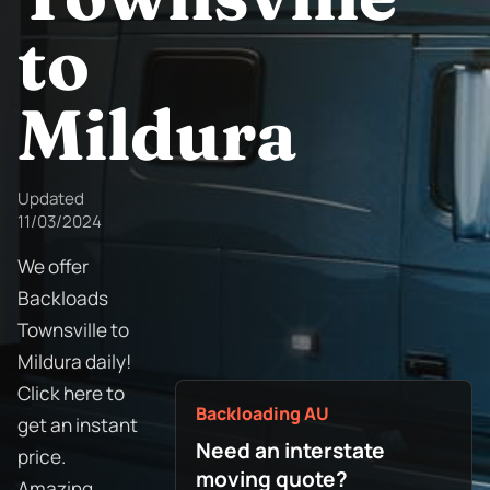
to
Mildura
Updated
11/03/2024
We offer
Backloads
Townsville to
Mildura daily!
Click here to
Backloading AU
get an instant
Need an interstate
price.
moving quote?
Amazing