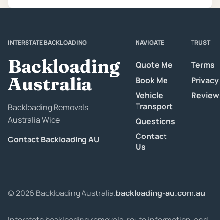
INTERSTATE BACKLOADING
NAVIGATE
TRUST
Backloading
Quote Me
Terms
Australia
Book Me
Privacy
Vehicle
Review
Transport
Backloading Removals
Australia Wide
Questions
Contact
Contact Backloading AU
Us
© 2026 Backloading Australia.
backloading-au.com.au
Interstate backloading removals, route information, and