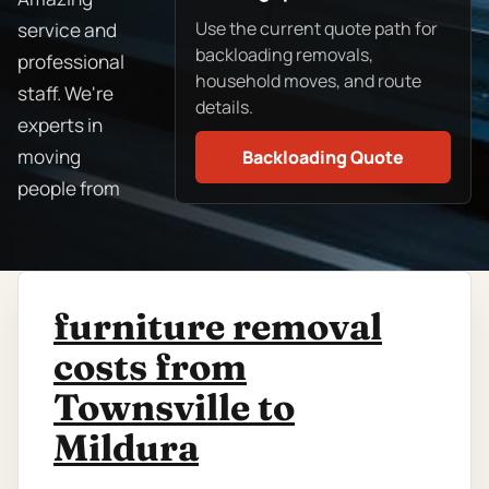
Use the current quote path for
service and
backloading removals,
professional
household moves, and route
staff. We're
details.
experts in
moving
Backloading Quote
people from
furniture removal
costs from
Townsville to
Mildura